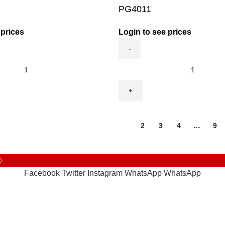
PG4011
 prices
Login to see prices
PG4011
quantity
1
2
3
4
…
9
©
Facebook
Twitter
Instagram
WhatsApp
WhatsApp