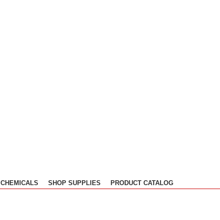
CHEMICALS
SHOP SUPPLIES
PRODUCT CATALOG