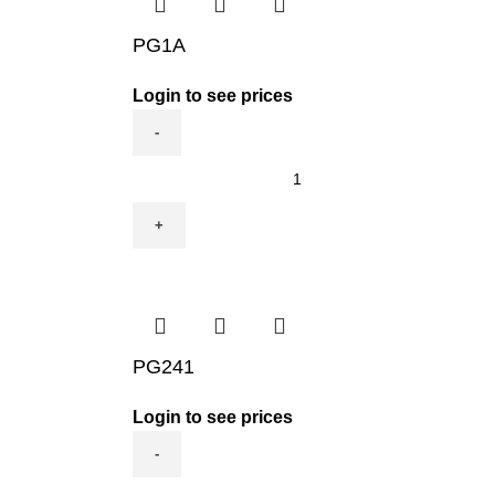
PG1A
Login to see prices
PG1A
quantity
PG241
Login to see prices
PG241