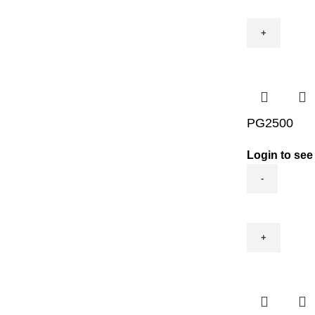
quantity
PG2500
Login to see
PG2500
quantity