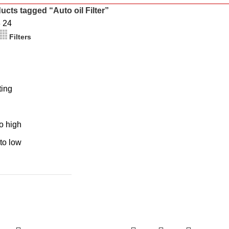
ucts tagged “Auto oil Filter”
8
24
Filters
ting
to high
 to low