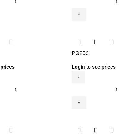
quantity
PG252
 prices
Login to see prices
PG252
quantity