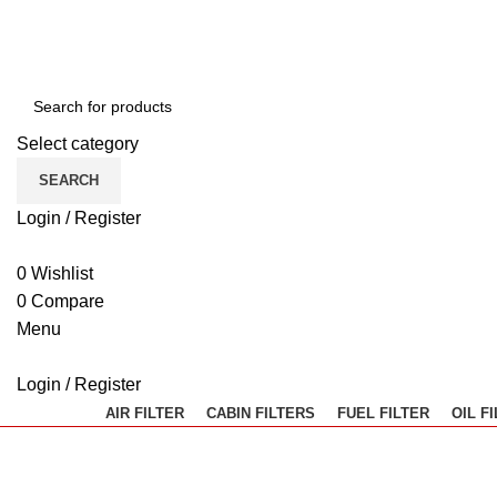
Select category
SEARCH
Login / Register
0
Wishlist
0
Compare
Menu
Login / Register
AIR FILTER
CABIN FILTERS
FUEL FILTER
OIL F