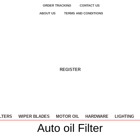
ORDER TRACKING
CONTACT US
ABOUT US
TERMS AND CONDITIONS
REGISTER
ILTERS
WIPER BLADES
MOTOR OIL
HARDWARE
LIGHTING
Auto oil Filter