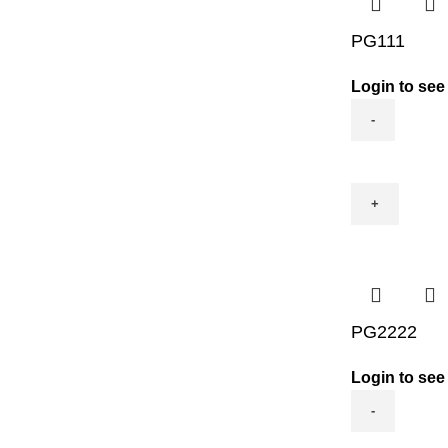
PG111
Login to see
PG111
quantity
PG2222
Login to see
PG2222