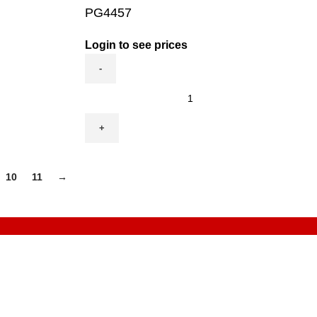
PG4457
Login to see prices
PG4457
quantity
10
11
→