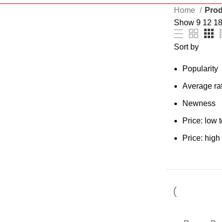
Home
Prod
Show
9
12
1
Sort by
Popularity
Average ra
Newness
Price: low 
Price: high