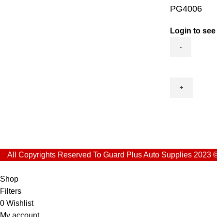
PG4006
Login to see
PG4006
quantity
All Copyrights Reserved To Guard Plus Auto Supplies 2023 
Shop
Filters
0
Wishlist
My account