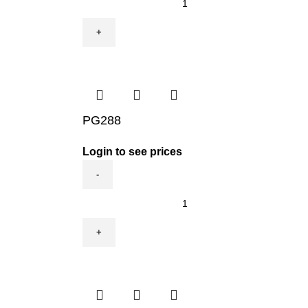
quantity
PG288
Login to see prices
PG288
quantity