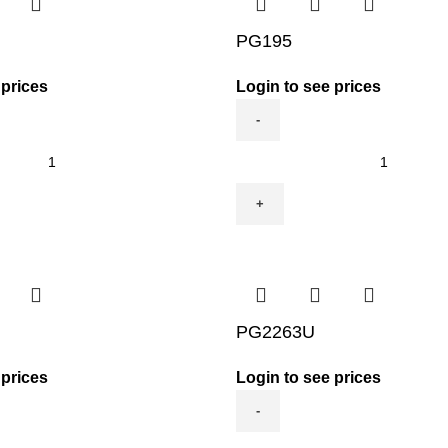
PG195
 prices
Login to see prices
PG195
quantity
PG2263U
 prices
Login to see prices
PG2263U