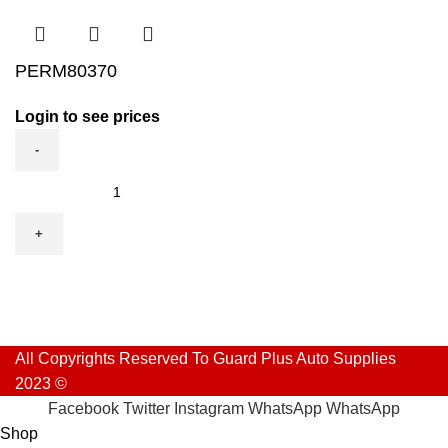
PERM80370
Login to see prices
PERM80370
quantity
All Copyrights Reserved To Guard Plus Auto Supplies
2023 ©
Facebook
Twitter
Instagram
WhatsApp
WhatsApp
Shop