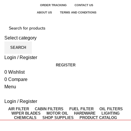
ORDER TRACKING
CONTACT US
ABOUT US
TERMS AND CONDITIONS
Select category
SEARCH
Login / Register
REGISTER
0
Wishlist
0
Compare
Menu
Login / Register
AIR FILTER
CABIN FILTERS
FUEL FILTER
OIL FILTERS
WIPER BLADES
MOTOR OIL
HARDWARE
LIGHTING
CHEMICALS
SHOP SUPPLIES
PRODUCT CATALOG