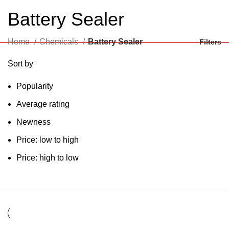
Battery Sealer
Home
Chemicals
Battery Sealer
Filters
Sort by
Popularity
Average rating
Newness
Price: low to high
Price: high to low