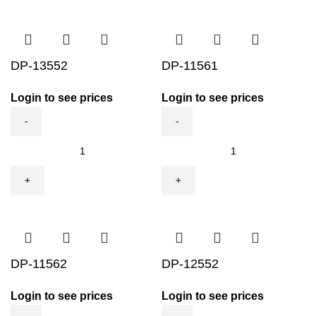
DP-13552
DP-11561
Login to see prices
Login to see prices
DP-
DP-
13552
11561
quantity
quantity
DP-11562
DP-12552
Login to see prices
Login to see prices