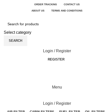
ORDER TRACKING
CONTACT US
ABOUT US
TERMS AND CONDITIONS
Select category
SEARCH
Login / Register
REGISTER
Menu
Login / Register
AIR FILTER
CABIN FILTERS
FUEL FILTER
OIL FILTERS