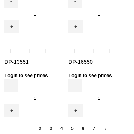
DP-
DP-
11562
12552
quantity
quantity
DP-13551
DP-16550
Login to see prices
Login to see prices
DP-
DP-
13551
16550
quantity
quantity
1
2
3
4
5
6
7
→