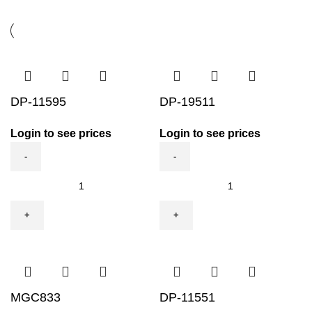
DP-11595
DP-19511
Login to see prices
Login to see prices
DP-
DP-
11595
19511
quantity
quantity
MGC833
DP-11551