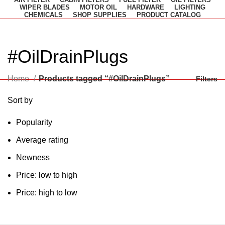
WIPER BLADES
MOTOR OIL
HARDWARE
LIGHTING
CHEMICALS
SHOP SUPPLIES
PRODUCT CATALOG
#OilDrainPlugs
Home
Products tagged “#OilDrainPlugs”
Filters
Sort by
Popularity
Average rating
Newness
Price: low to high
Price: high to low