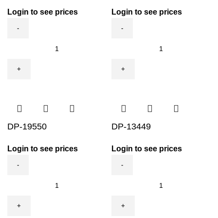
Login to see prices
Login to see prices
MGC833
DP-
quantity
11551
quantity
DP-19550
DP-13449
Login to see prices
Login to see prices
DP-
DP-
19550
13449
quantity
quantity