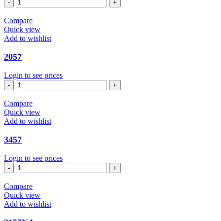
1157
quantity
Compare
Quick view
Add to wishlist
2057
Login to see prices
2057
quantity
Compare
Quick view
Add to wishlist
3457
Login to see prices
3457
quantity
Compare
Quick view
Add to wishlist