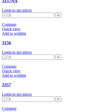
3157NA
Login to see prices
3157NA
quantity
Compare
Quick view
Add to wishlist
3156
Login to see prices
3156
quantity
Compare
Quick view
Add to wishlist
2357
Login to see prices
2357
quantity
Compare