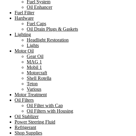
Fuel System
Oil Enhancer
Fuel Filter
Hardware
Fuel Caps
Oil Drain Plugs & Gaskets
Lighting
Headlight Restoration
Lights
Motor Oil
Gear Oil
MAG 1
Mobil 1
Motorcraft
Shell Rotella
Teton
Various
Motor Treatment
Oil Filters
Oil Filter with Cap
Oil Filters with Housing
Oil Stablizer
Power Steering Fluid
Refrigerant
Shop Supplies