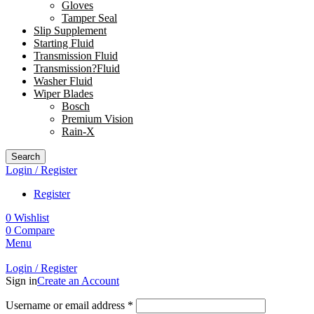
Gloves
Tamper Seal
Slip Supplement
Starting Fluid
Transmission Fluid
Transmission?Fluid
Washer Fluid
Wiper Blades
Bosch
Premium Vision
Rain-X
Search
Login / Register
Register
0
Wishlist
0
Compare
Menu
Login / Register
Sign in
Create an Account
Username or email address
*