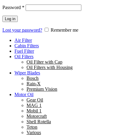
Password
*
Log in
Lost your password?
Remember me
Air Filter
Cabin Filters
Fuel Filter
Oil Filters
Oil Filter with Cap
Oil Filters with Housing
Wiper Blades
Bosch
Rain-X
Premium Vision
Motor Oil
Gear Oil
MAG 1
Mobil 1
Motorcraft
Shell Rotella
Teton
Various