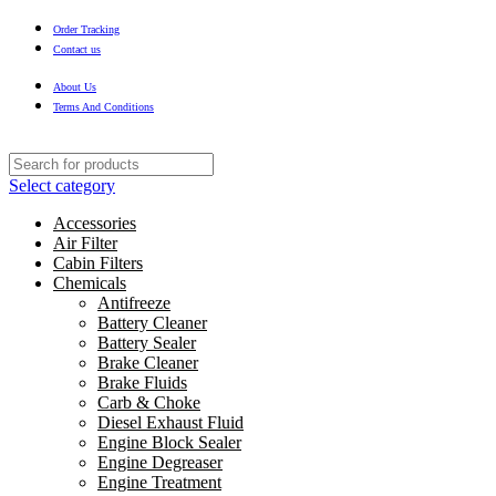
Order Tracking
Contact us
About Us
Terms And Conditions
Select category
Accessories
Air Filter
Cabin Filters
Chemicals
Antifreeze
Battery Cleaner
Battery Sealer
Brake Cleaner
Brake Fluids
Carb & Choke
Diesel Exhaust Fluid
Engine Block Sealer
Engine Degreaser
Engine Treatment