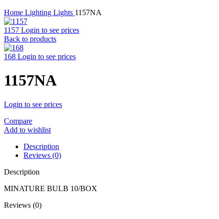
Home
Lighting
Lights
1157NA
1157
Login to see prices
Back to products
168
Login to see prices
1157NA
Login to see prices
Compare
Add to wishlist
Description
Reviews (0)
Description
MINATURE BULB 10/BOX
Reviews (0)