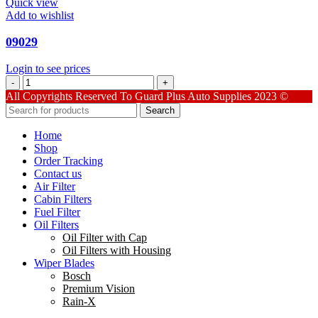
Quick view
Add to wishlist
09029
Login to see prices
09029
quantity
All Copyrights Reserved To Guard Plus Auto Supplies 2023 ©
Search
Home
Shop
Order Tracking
Contact us
Air Filter
Cabin Filters
Fuel Filter
Oil Filters
Oil Filter with Cap
Oil Filters with Housing
Wiper Blades
Bosch
Premium Vision
Rain-X