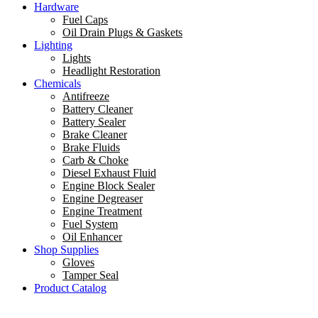
Hardware
Fuel Caps
Oil Drain Plugs & Gaskets
Lighting
Lights
Headlight Restoration
Chemicals
Antifreeze
Battery Cleaner
Battery Sealer
Brake Cleaner
Brake Fluids
Carb & Choke
Diesel Exhaust Fluid
Engine Block Sealer
Engine Degreaser
Engine Treatment
Fuel System
Oil Enhancer
Shop Supplies
Gloves
Tamper Seal
Product Catalog