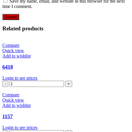
Save my name, email, and website in this browser for the next
time I comment.
Related products
Compare
Quick view
Add to wishlist
6418
Login to see prices
6418
quantity
Compare
Quick view
Add to wishlist
1157
Login to see prices