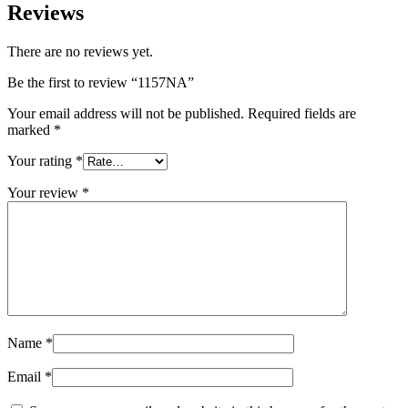
Reviews
There are no reviews yet.
Be the first to review “1157NA”
Your email address will not be published.
Required fields are
marked
*
Your rating
*
Your review
*
Name
*
Email
*