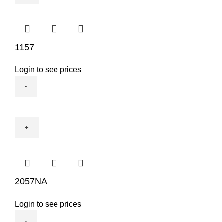
1157
Login to see prices
1157
quantity
2057NA
Login to see prices