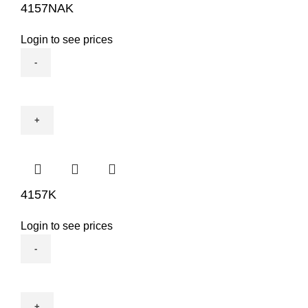
4157NAK
Login to see prices
4157NAK
quantity
4157K
Login to see prices
4157K
quantity