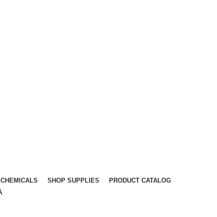
CHEMICALS
SHOP SUPPLIES
PRODUCT CATALOG
A