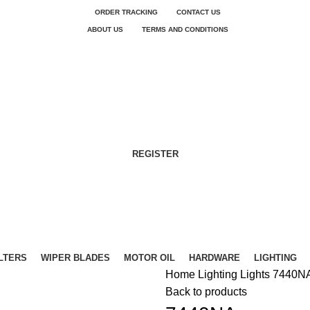
ORDER TRACKING
CONTACT US
ABOUT US
TERMS AND CONDITIONS
REGISTER
ILTERS
WIPER BLADES
MOTOR OIL
HARDWARE
LIGHTING
Home
Lighting
Lights
7440N
Back to products