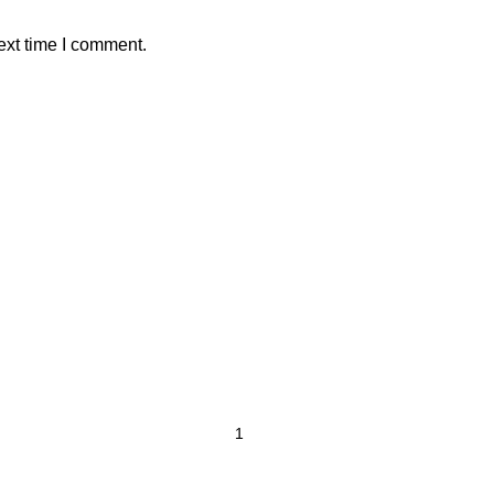
ext time I comment.