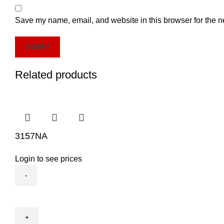
Save my name, email, and website in this browser for the n
Related products
3157NA
Login to see prices
3157NA
quantity