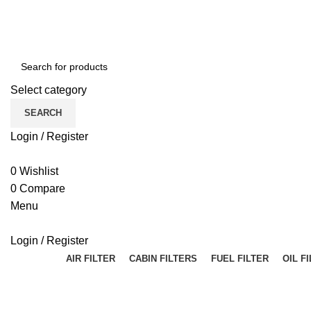
Select category
SEARCH
Login / Register
0
Wishlist
0
Compare
Menu
Login / Register
AIR FILTER
CABIN FILTERS
FUEL FILTER
OIL F