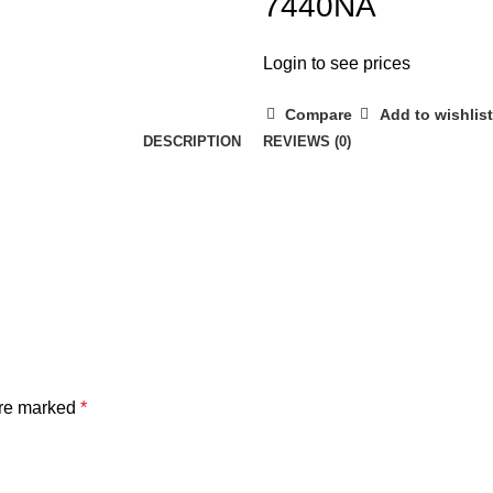
7440NA
Login to see prices
Compare
Add to wishlist
DESCRIPTION
REVIEWS (0)
are marked
*