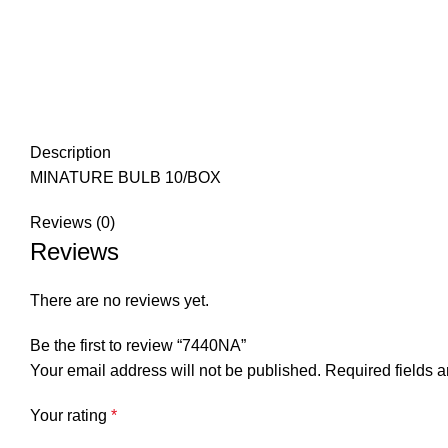
Description
MINATURE BULB 10/BOX
Reviews (0)
Reviews
There are no reviews yet.
Be the first to review “7440NA”
Your email address will not be published.
Required fields 
Your rating
*