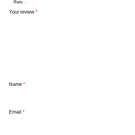
Your review
*
Name
*
Email
*