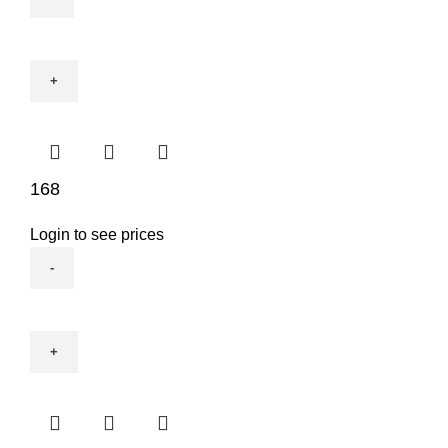
2057NA
quantity
168
Login to see prices
168
quantity