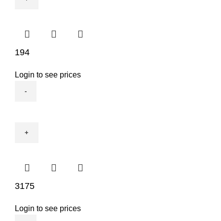
194
Login to see prices
194
quantity
3175
Login to see prices