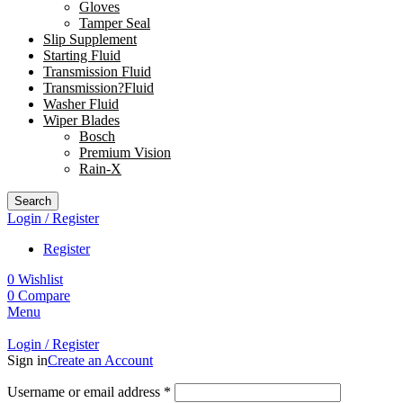
Gloves
Tamper Seal
Slip Supplement
Starting Fluid
Transmission Fluid
Transmission?Fluid
Washer Fluid
Wiper Blades
Bosch
Premium Vision
Rain-X
Search
Login / Register
Register
0
Wishlist
0
Compare
Menu
Login / Register
Sign in
Create an Account
Username or email address
*