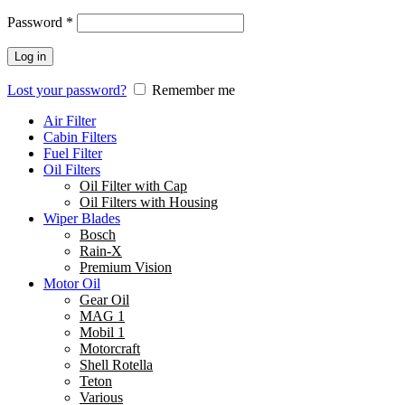
Password
*
Log in
Lost your password?
Remember me
Air Filter
Cabin Filters
Fuel Filter
Oil Filters
Oil Filter with Cap
Oil Filters with Housing
Wiper Blades
Bosch
Rain-X
Premium Vision
Motor Oil
Gear Oil
MAG 1
Mobil 1
Motorcraft
Shell Rotella
Teton
Various