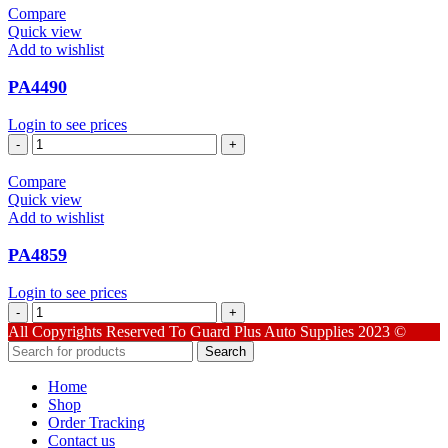
Compare
Quick view
Add to wishlist
PA4490
Login to see prices
PA4490
quantity
Compare
Quick view
Add to wishlist
PA4859
Login to see prices
PA4859
quantity
All Copyrights Reserved To Guard Plus Auto Supplies 2023 ©
Search
Home
Shop
Order Tracking
Contact us