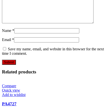
Name
*
Email
*
Save my name, email, and website in this browser for the next
time I comment.
Related products
Compare
Quick view
Add to wishlist
PA4727