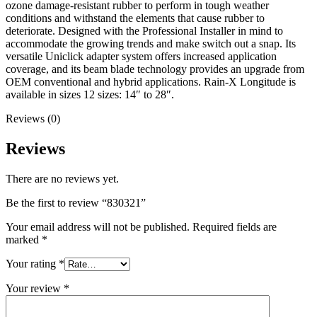
ozone damage-resistant rubber to perform in tough weather
conditions and withstand the elements that cause rubber to
deteriorate. Designed with the Professional Installer in mind to
accommodate the growing trends and make switch out a snap. Its
versatile Uniclick adapter system offers increased application
coverage, and its beam blade technology provides an upgrade from
OEM conventional and hybrid applications. Rain-X Longitude is
available in sizes 12 sizes: 14″ to 28″.
Reviews (0)
Reviews
There are no reviews yet.
Be the first to review “830321”
Your email address will not be published.
Required fields are
marked
*
Your rating
*
Your review
*