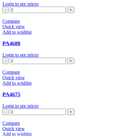
Login to see prices
PA4727
quantity
Compare
Quick view
Add to wishlist
PA4688
Login to see prices
PA4688
quantity
Compare
Quick view
Add to wishlist
PA4675
Login to see prices
PA4675
quantity
Compare
Quick view
Add to wishlist