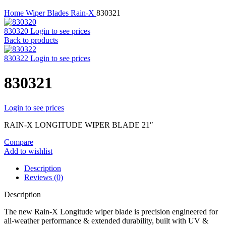
Home
Wiper Blades
Rain-X
830321
830320
Login to see prices
Back to products
830322
Login to see prices
830321
Login to see prices
RAIN-X LONGITUDE WIPER BLADE 21″
Compare
Add to wishlist
Description
Reviews (0)
Description
The new Rain-X Longitude wiper blade is precision engineered for
all-weather performance & extended durability, built with UV &