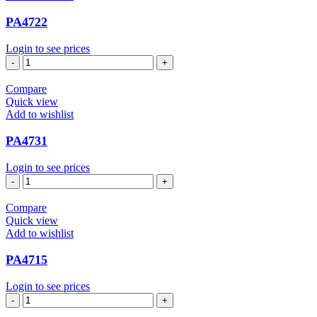
PA4722
Login to see prices
PA4722
quantity
Compare
Quick view
Add to wishlist
PA4731
Login to see prices
PA4731
quantity
Compare
Quick view
Add to wishlist
PA4715
Login to see prices
PA4715
quantity