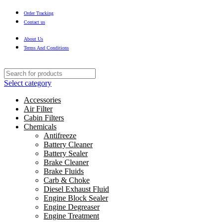
Order Tracking
Contact us
About Us
Terms And Conditions
Select category
Accessories
Air Filter
Cabin Filters
Chemicals
Antifreeze
Battery Cleaner
Battery Sealer
Brake Cleaner
Brake Fluids
Carb & Choke
Diesel Exhaust Fluid
Engine Block Sealer
Engine Degreaser
Engine Treatment