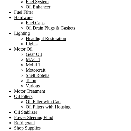
Fuel System
Oil Enhancer
Fuel Filter
Hardware
Fuel Caps
Oil Drain Plugs & Gaskets
Lighting
Headlight Restoration
Lights
Motor Oil
Gear Oil
MAG 1
Mobil 1
Motorcraft
Shell Rotella
Teton
Various
Motor Treatment
Oil Filters
Oil Filter with Cap
Oil Filters with Housing
Oil Stablizer
Power Steering Fluid
Refrigerant
Shop Supplies