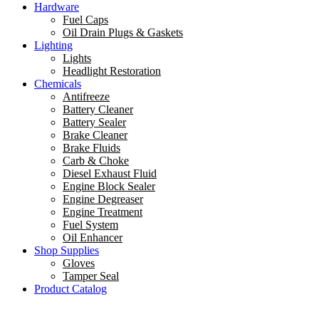
Hardware
Fuel Caps
Oil Drain Plugs & Gaskets
Lighting
Lights
Headlight Restoration
Chemicals
Antifreeze
Battery Cleaner
Battery Sealer
Brake Cleaner
Brake Fluids
Carb & Choke
Diesel Exhaust Fluid
Engine Block Sealer
Engine Degreaser
Engine Treatment
Fuel System
Oil Enhancer
Shop Supplies
Gloves
Tamper Seal
Product Catalog