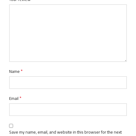
*
Name
*
Email
Save my name, email, and website in this browser for the next