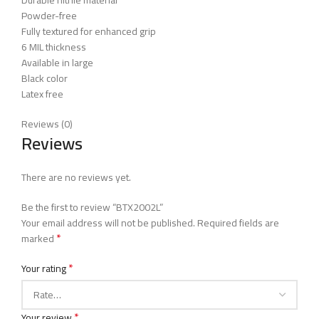
Durable nitrile material
Powder-free
Fully textured for enhanced grip
6 MIL thickness
Available in large
Black color
Latex free
Reviews (0)
Reviews
There are no reviews yet.
Be the first to review “BTX2002L”
Your email address will not be published.
Required fields are
*
marked
*
Your rating
*
Your review