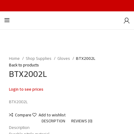
Home
Shop Supplies
Gloves
BTX2002L
Back to products
BTX2002L
Login to see prices
BTX2002L
Compare
Add to wishlist
DESCRIPTION
REVIEWS (0)
Description