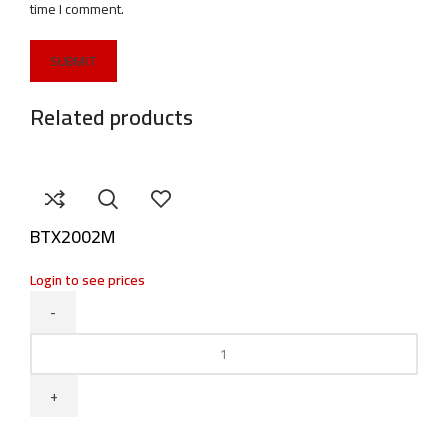
time I comment.
Related products
BTX2002M
Login to see prices
BTX2002M
quantity