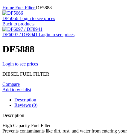
Home
Fuel Filter
DF5888
DF5066
Login to see prices
Back to products
DF6097 / DF8941
Login to see prices
DF5888
Login to see prices
DIESEL FUEL FILTER
Compare
Add to wishlist
Description
Reviews (0)
Description
High Capacity Fuel Filter
Prevents contaminants like dirt, rust, and water from entering your