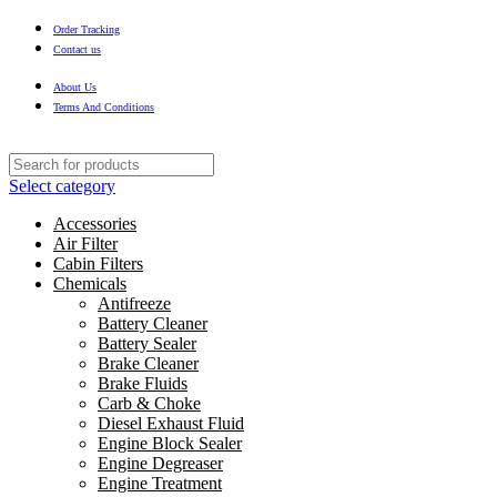
Order Tracking
Contact us
About Us
Terms And Conditions
Select category
Accessories
Air Filter
Cabin Filters
Chemicals
Antifreeze
Battery Cleaner
Battery Sealer
Brake Cleaner
Brake Fluids
Carb & Choke
Diesel Exhaust Fluid
Engine Block Sealer
Engine Degreaser
Engine Treatment