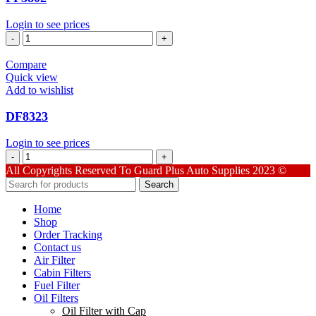
Login to see prices
PF3802
quantity
Compare
Quick view
Add to wishlist
DF8323
Login to see prices
DF8323
quantity
All Copyrights Reserved To Guard Plus Auto Supplies 2023 ©
Search
Home
Shop
Order Tracking
Contact us
Air Filter
Cabin Filters
Fuel Filter
Oil Filters
Oil Filter with Cap