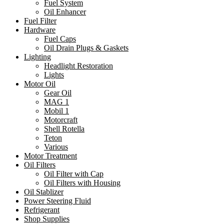
Fuel System
Oil Enhancer
Fuel Filter
Hardware
Fuel Caps
Oil Drain Plugs & Gaskets
Lighting
Headlight Restoration
Lights
Motor Oil
Gear Oil
MAG 1
Mobil 1
Motorcraft
Shell Rotella
Teton
Various
Motor Treatment
Oil Filters
Oil Filter with Cap
Oil Filters with Housing
Oil Stablizer
Power Steering Fluid
Refrigerant
Shop Supplies