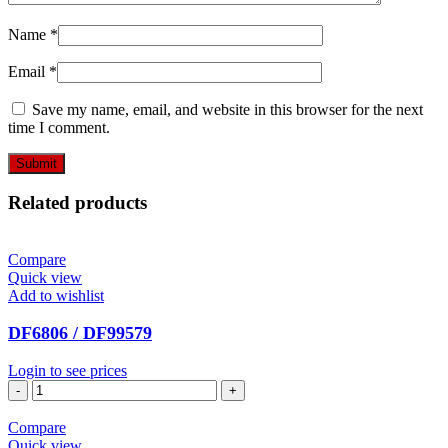
Name
*
Email
*
Save my name, email, and website in this browser for the next
time I comment.
Related products
Compare
Quick view
Add to wishlist
DF6806 / DF99579
Login to see prices
DF6806
/
DF99579
Compare
quantity
Quick view