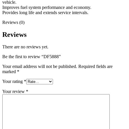
vehicle.
Improves fuel system performance and economy.
Provides long life and extends service intervals.
Reviews (0)
Reviews
There are no reviews yet.
Be the first to review “DF5888”
Your email address will not be published.
Required fields are
marked
*
Your rating
*
Your review
*