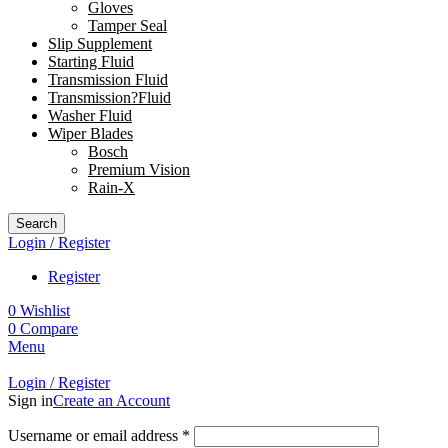
Gloves
Tamper Seal
Slip Supplement
Starting Fluid
Transmission Fluid
Transmission?Fluid
Washer Fluid
Wiper Blades
Bosch
Premium Vision
Rain-X
Search
Login / Register
Register
0
Wishlist
0
Compare
Menu
Login / Register
Sign in
Create an Account
Username or email address
*