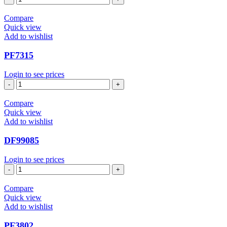
quantity
Compare
Quick view
Add to wishlist
PF7315
Login to see prices
PF7315
quantity
Compare
Quick view
Add to wishlist
DF99085
Login to see prices
DF99085
quantity
Compare
Quick view
Add to wishlist
PF3802