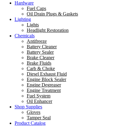
Hardware
Fuel Caps
Oil Drain Plugs & Gaskets
Lighting
Lights
Headlight Restoration
Chemicals
Antifreeze
Battery Cleaner
Battery Sealer
Brake Cleaner
Brake Fluids
Carb & Choke
Diesel Exhaust Fluid
Engine Block Sealer
Engine Degreaser
Engine Treatment
Fuel System
Oil Enhancer
Shop Supplies
Gloves
Tamper Seal
Product Catalog