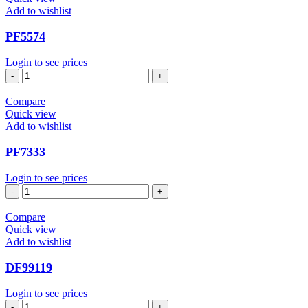
Add to wishlist
PF5574
Login to see prices
PF5574
quantity
Compare
Quick view
Add to wishlist
PF7333
Login to see prices
PF7333
quantity
Compare
Quick view
Add to wishlist
DF99119
Login to see prices
DF99119