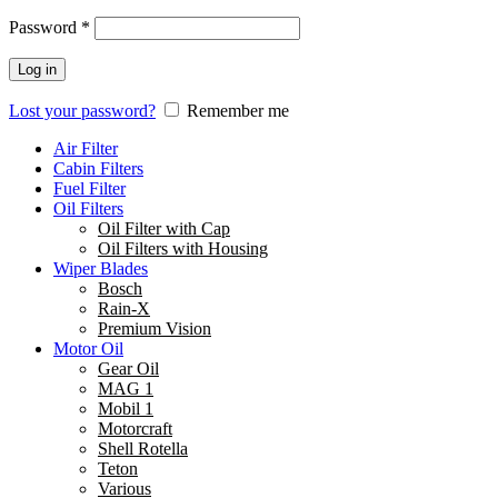
Password
*
Log in
Lost your password?
Remember me
Air Filter
Cabin Filters
Fuel Filter
Oil Filters
Oil Filter with Cap
Oil Filters with Housing
Wiper Blades
Bosch
Rain-X
Premium Vision
Motor Oil
Gear Oil
MAG 1
Mobil 1
Motorcraft
Shell Rotella
Teton
Various