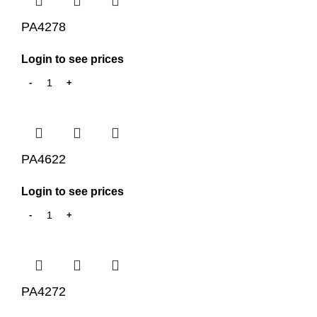
PA4278
Login to see prices
PA4622
Login to see prices
PA4272