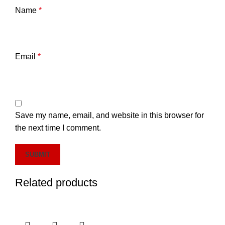
Name
*
Email
*
Save my name, email, and website in this browser for
the next time I comment.
Related products