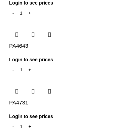
Login to see prices
PA4643
Login to see prices
PA4731
Login to see prices