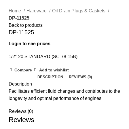
Home
Hardware
Oil Drain Plugs & Gaskets
DP-11525
Back to products
DP-11525
Login to see prices
1/2″-20 STANDARD (SC-78-15B)
Compare
Add to wishlist
DESCRIPTION
REVIEWS (0)
Description
Facilitates efficient fluid changes and contributes to the
longevity and optimal performance of engines.
Reviews (0)
Reviews