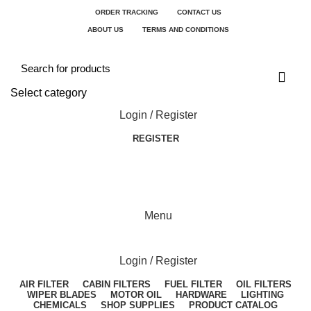
ORDER TRACKING
CONTACT US
ABOUT US
TERMS AND CONDITIONS
Select category
Login / Register
REGISTER
Menu
Login / Register
AIR FILTER
CABIN FILTERS
FUEL FILTER
OIL FILTERS
WIPER BLADES
MOTOR OIL
HARDWARE
LIGHTING
CHEMICALS
SHOP SUPPLIES
PRODUCT CATALOG