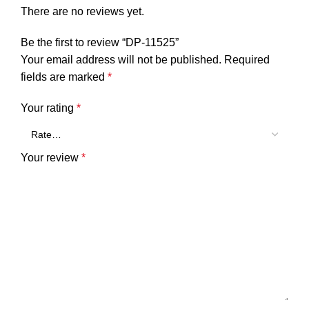
There are no reviews yet.
Be the first to review “DP-11525”
Your email address will not be published.
Required
fields are marked
*
Your rating
*
Your review
*