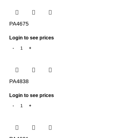
PA4675
Login to see prices
PA4838
Login to see prices