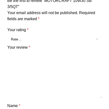
Be the first to review “MOTORCRAFT 10W30 SB
3/5QT”
Your email address will not be published.
Required
fields are marked
*
Your rating
*
Your review
*
Name
*