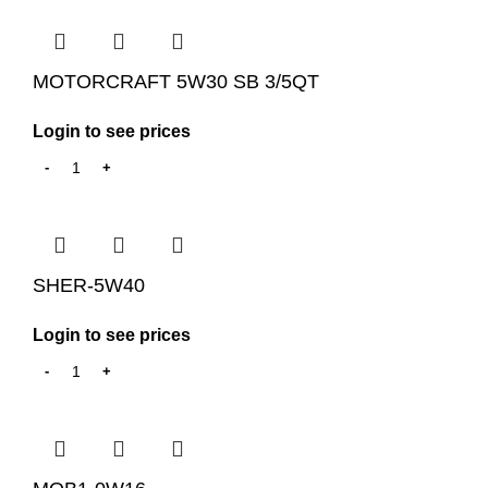
MOTORCRAFT 5W30 SB 3/5QT
Login to see prices
SHER-5W40
Login to see prices