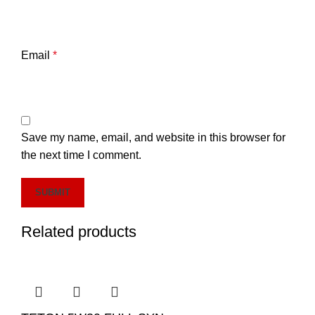
Email
*
Save my name, email, and website in this browser for
the next time I comment.
Related products