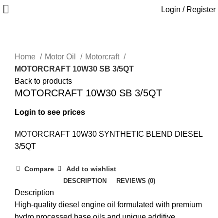
Login / Register
Home
Motor Oil
Motorcraft
MOTORCRAFT 10W30 SB 3/5QT
Back to products
MOTORCRAFT 10W30 SB 3/5QT
Login to see prices
MOTORCRAFT 10W30 SYNTHETIC BLEND DIESEL
3/5QT
Compare
Add to wishlist
DESCRIPTION
REVIEWS (0)
Description
High-quality diesel engine oil formulated with premium
hydro processed base oils and unique additive