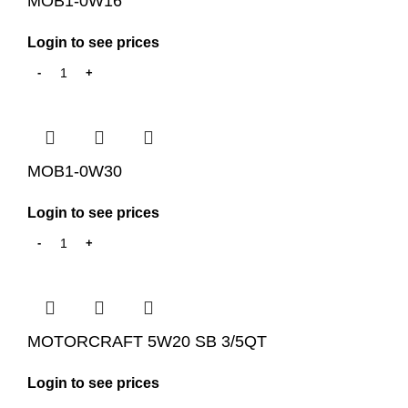
MOB1-0W16
Login to see prices
MOB1-0W30
Login to see prices
MOTORCRAFT 5W20 SB 3/5QT
Login to see prices