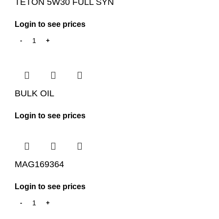
TETON 5W30 FULL SYN
Login to see prices
BULK OIL
Login to see prices
MAG169364
Login to see prices