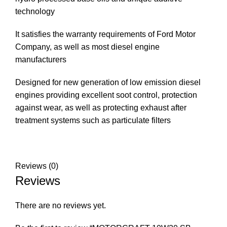
technology
It satisfies the warranty requirements of Ford Motor
Company, as well as most diesel engine
manufacturers
Designed for new generation of low emission diesel
engines providing excellent soot control, protection
against wear, as well as protecting exhaust after
treatment systems such as particulate filters
Reviews (0)
Reviews
There are no reviews yet.