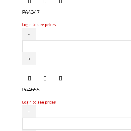
PA4347
Login to see prices
PA4347
quantity
PA4655
Login to see prices
PA4655
quantity