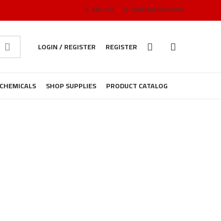
ABOUT US
TERMS AND CONDITIONS
LOGIN / REGISTER
REGISTER
CHEMICALS
SHOP SUPPLIES
PRODUCT CATALOG