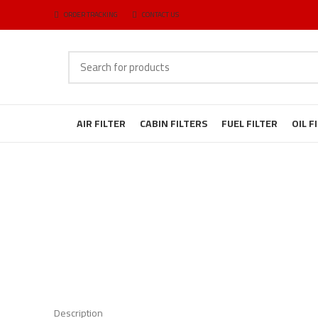
ORDER TRACKING
CONTACT US
AIR FILTER
CABIN FILTERS
FUEL FILTER
OIL F
Description