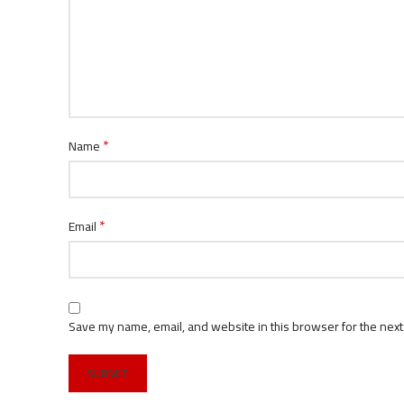
*
Name
*
Email
Save my name, email, and website in this browser for the next