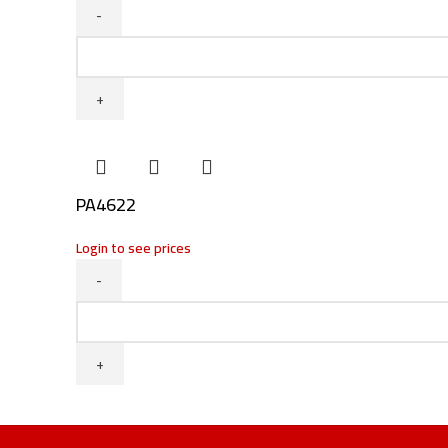
PA4633
/
PA5594
quantity
PA4622
Login to see prices
PA4622
quantity