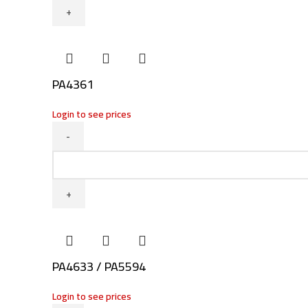
PA4361
Login to see prices
PA4361
quantity
PA4633 / PA5594
Login to see prices