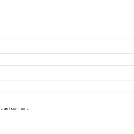
 time I comment.