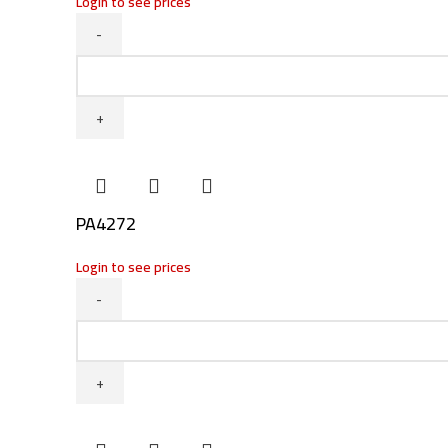
Login to see prices
Instagram
PA4490
WhatsApp
quantity
PA4272
Login to see prices
PA4272
quantity