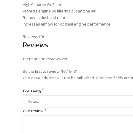
High Capacity Air Filter
Protects engine by filtering out engine air.
Removes dust and debris.
Increases airflow for optimal engine performance.
Reviews (0)
Reviews
There are no reviews yet.
Be the first to review “PA4643”
Your email address will not be published.
Required fields are
*
Your rating
*
Your review