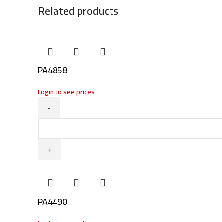
Related products
PA4858
Login to see prices
PA4858
quantity
PA4490
Facebook
Twitter