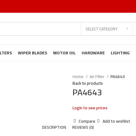
SELECT CATEGORY
ILTERS
WIPER BLADES
MOTOR OIL
HARDWARE
LIGHTING
Home
Air Filter
PA4643
Back to products
PA4643
Login to see prices
Compare
Add to wishlist
DESCRIPTION
REVIEWS (0)