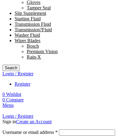
Gloves
Tamper Seal
Slip Supplement
Starting Fluid
Transmission Fluid
Transmission?Fluid
Washer Fluid
Wiper Blades
Bosch
Premium Vision
Rain-X
Search
Login / Register
Register
0
Wishlist
0
Compare
Menu
Login / Register
Sign in
Create an Account
Username or email address
*