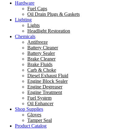
Hardware
Fuel Caps
Oil Drain Plugs & Gaskets
Lighting
Lights
Headlight Restoration
Chemicals
Antifreeze
Battery Cleaner
Battery Sealer
Brake Cleaner
Brake Fluids
Carb & Choke
Diesel Exhaust Fluid
Engine Block Sealer
Engine Degreaser
Engine Treatment
Fuel System
Oil Enhancer
Shop Supplies
Gloves
Tamper Seal
Product Catalog