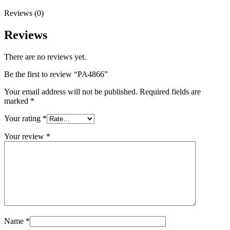
Reviews (0)
Reviews
There are no reviews yet.
Be the first to review “PA4866”
Your email address will not be published.
Required fields are
marked
*
Your rating
*
Your review
*
Name
*