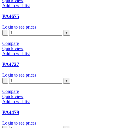
Quick view
Add to wishlist
PA4675
Login to see prices
PA4675
quantity
Compare
Quick view
Add to wishlist
PA4727
Login to see prices
PA4727
quantity
Compare
Quick view
Add to wishlist
PA4479
Login to see prices
PA4479