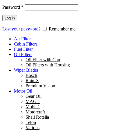
Password
*
Log in
Lost your password?
Remember me
Air Filter
Cabin Filters
Fuel Filter
Oil Filters
Oil Filter with Cap
Oil Filters with Housing
Wiper Blades
Bosch
Rain-X
Premium Vision
Motor Oil
Gear Oil
MAG 1
Mobil 1
Motorcraft
Shell Rotella
Teton
Various