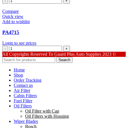
quantity
Compare
Quick view
Add to wishlist
PA4715
Login to see prices
PA4715
quantity
All Copyrights Reserved To Guard Plus Auto Supplies 2023 ©
Search
Home
Shop
Order Tracking
Contact us
Air Filter
Cabin Filters
Fuel Filter
Oil Filters
Oil Filter with Cap
Oil Filters with Housing
Wiper Blades
Bosch