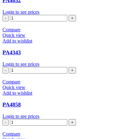
PA4852
Login to see prices
PA4852
quantity
Compare
Quick view
Add to wishlist
PA4343
Login to see prices
PA4343
quantity
Compare
Quick view
Add to wishlist
PA4858
Login to see prices
PA4858
quantity
Compare