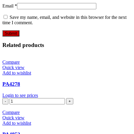
Email
*
Save my name, email, and website in this browser for the next
time I comment.
Related products
Compare
Quick view
Add to wishlist
PA4278
Login to see prices
PA4278
quantity
Compare
Quick view
Add to wishlist