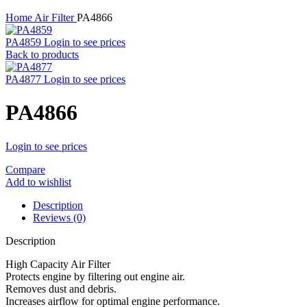
Home
Air Filter
PA4866
PA4859
Login to see prices
Back to products
PA4877
Login to see prices
PA4866
Login to see prices
Compare
Add to wishlist
Description
Reviews (0)
Description
High Capacity Air Filter
Protects engine by filtering out engine air.
Removes dust and debris.
Increases airflow for optimal engine performance.