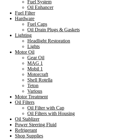
Fuel System
Oil Enhancer
Fuel Filter
Hardware
Fuel Caps
Oil Drain Plugs & Gaskets
Lighting
Headlight Restoration
Lights
Motor Oil
Gear Oil
MAG 1
Mobil 1
Motorcraft
Shell Rotella
Teton
Various
Motor Treatment
Oil Filters
Oil Filter with Cap
Oil Filters with Housing
Oil Stablizer
Power Steering Fluid
Refrigerant
Shop Supplies