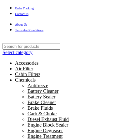
Order Tracking
Contact us
About Us
Terms And Conditions
Select category
Accessories
Air Filter
Cabin Filters
Chemicals
Antifreeze
Battery Cleaner
Battery Sealer
Brake Cleaner
Brake Fluids
Carb & Choke
Diesel Exhaust Fluid
Engine Block Sealer
Engine Degreaser
Engine Treatment