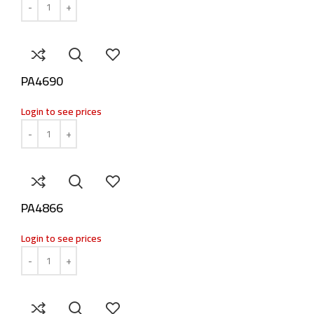
PA4690
Login to see prices
PA4866
Login to see prices