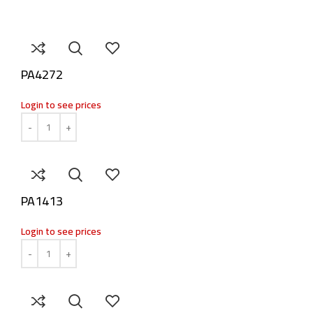
PA4272
Login to see prices
PA1413
Login to see prices