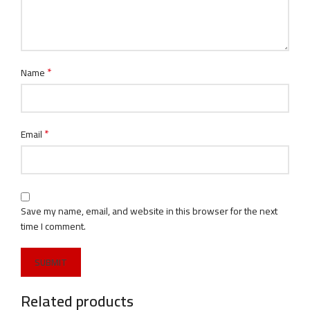
*
Name
*
Email
Save my name, email, and website in this browser for the next
time I comment.
Related products