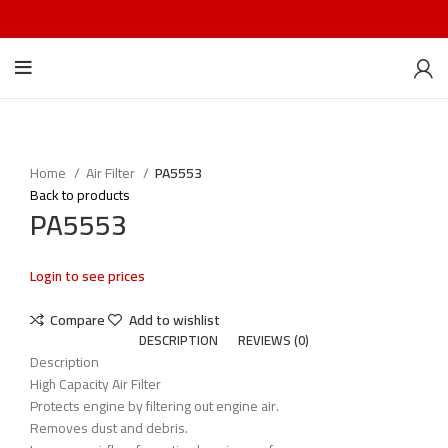
Home
Air Filter
PA5553
Back to products
PA5553
Login to see prices
Compare
Add to wishlist
DESCRIPTION
REVIEWS (0)
Description
High Capacity Air Filter
Protects engine by filtering out engine air.
Removes dust and debris.