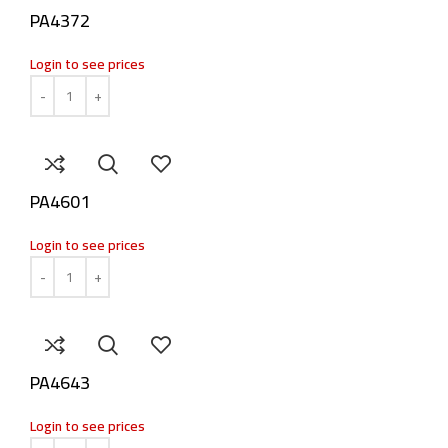
PA4372
Login to see prices
PA4601
Login to see prices
PA4643
Login to see prices