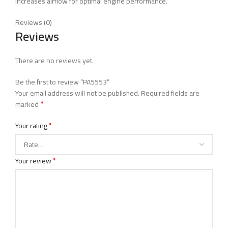
Increases airflow for optimal engine performance.
Reviews (0)
Reviews
There are no reviews yet.
Be the first to review “PA5553”
Your email address will not be published.
Required fields are
*
marked
*
Your rating
*
Your review