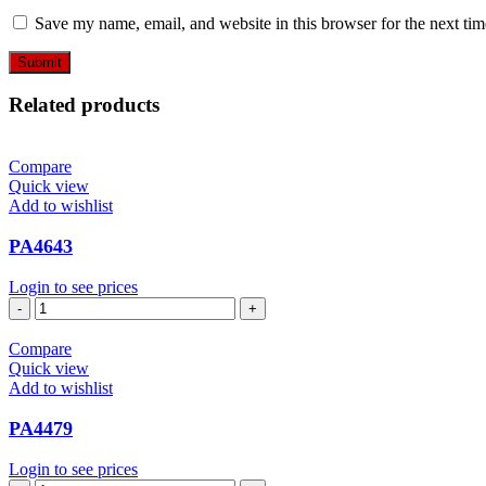
Save my name, email, and website in this browser for the next ti
Related products
Compare
Quick view
Add to wishlist
PA4643
Login to see prices
PA4643
quantity
Compare
Quick view
Add to wishlist
PA4479
Login to see prices