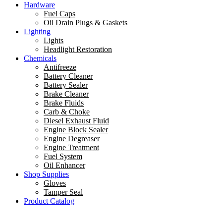
Hardware
Fuel Caps
Oil Drain Plugs & Gaskets
Lighting
Lights
Headlight Restoration
Chemicals
Antifreeze
Battery Cleaner
Battery Sealer
Brake Cleaner
Brake Fluids
Carb & Choke
Diesel Exhaust Fluid
Engine Block Sealer
Engine Degreaser
Engine Treatment
Fuel System
Oil Enhancer
Shop Supplies
Gloves
Tamper Seal
Product Catalog