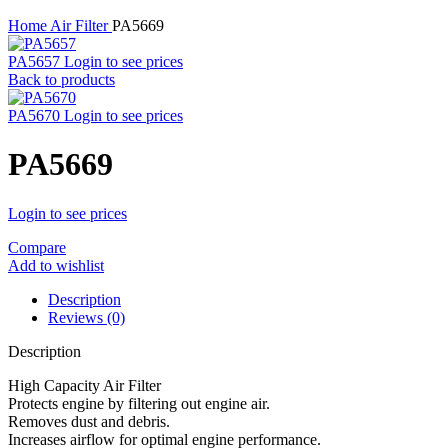
Home
Air Filter
PA5669
PA5657
Login to see prices
Back to products
PA5670
Login to see prices
PA5669
Login to see prices
Compare
Add to wishlist
Description
Reviews (0)
Description
High Capacity Air Filter
Protects engine by filtering out engine air.
Removes dust and debris.
Increases airflow for optimal engine performance.