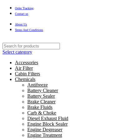
Order Tracking
Contact us
About Us
Terms And Conditions
Select category
Accessories
Air Filter
Cabin Filters
Chemicals
Antifreeze
Battery Cleaner
Battery Sealer
Brake Cleaner
Brake Fluids
Carb & Choke
Diesel Exhaust Fluid
Engine Block Sealer
Engine Degreaser
Engine Treatment