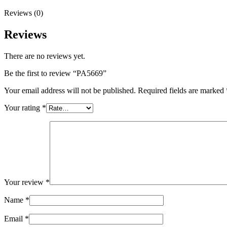
Reviews (0)
Reviews
There are no reviews yet.
Be the first to review “PA5669”
Your email address will not be published.
Required fields are marked
Your rating
*
Your review
*
Name
*
Email
*