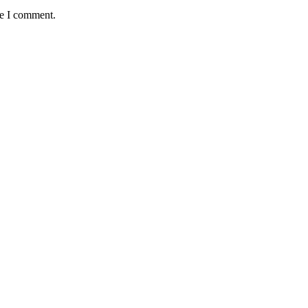
me I comment.