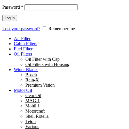
Password
*
Log in
Lost your password?
Remember me
Air Filter
Cabin Filters
Fuel Filter
Oil Filters
Oil Filter with Cap
Oil Filters with Housing
Wiper Blades
Bosch
Rain-X
Premium Vision
Motor Oil
Gear Oil
MAG 1
Mobil 1
Motorcraft
Shell Rotella
Teton
Various