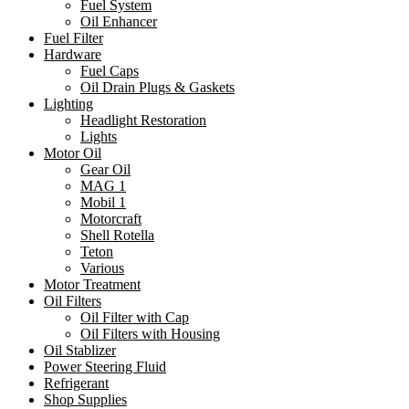
Fuel System
Oil Enhancer
Fuel Filter
Hardware
Fuel Caps
Oil Drain Plugs & Gaskets
Lighting
Headlight Restoration
Lights
Motor Oil
Gear Oil
MAG 1
Mobil 1
Motorcraft
Shell Rotella
Teton
Various
Motor Treatment
Oil Filters
Oil Filter with Cap
Oil Filters with Housing
Oil Stablizer
Power Steering Fluid
Refrigerant
Shop Supplies