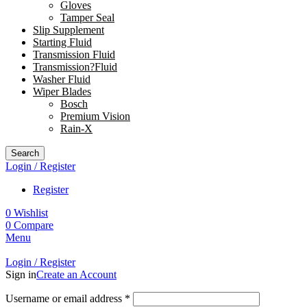
Gloves
Tamper Seal
Slip Supplement
Starting Fluid
Transmission Fluid
Transmission?Fluid
Washer Fluid
Wiper Blades
Bosch
Premium Vision
Rain-X
Search
Login / Register
Register
0
Wishlist
0
Compare
Menu
Login / Register
Sign in
Create an Account
Username or email address
*