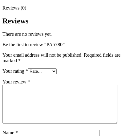
Reviews (0)
Reviews
There are no reviews yet.
Be the first to review “PA5780”
Your email address will not be published.
Required fields are
marked
*
Your rating
*
Your review
*
Name
*