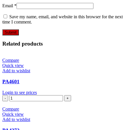
Email
*
Save my name, email, and website in this browser for the next
time I comment.
Related products
Compare
Quick view
Add to wishlist
PA4601
Login to see prices
PA4601
quantity
Compare
Quick view
Add to wishlist