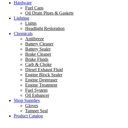
Hardware
Fuel Caps
Oil Drain Plugs & Gaskets
Lighting
Lights
Headlight Restoration
Chemicals
Antifreeze
Battery Cleaner
Battery Sealer
Brake Cleaner
Brake Fluids
Carb & Choke
Diesel Exhaust Fluid
Engine Block Sealer
Engine Degreaser
Engine Treatment
Fuel System
Oil Enhancer
Shop Supplies
Gloves
Tamper Seal
Product Catalog