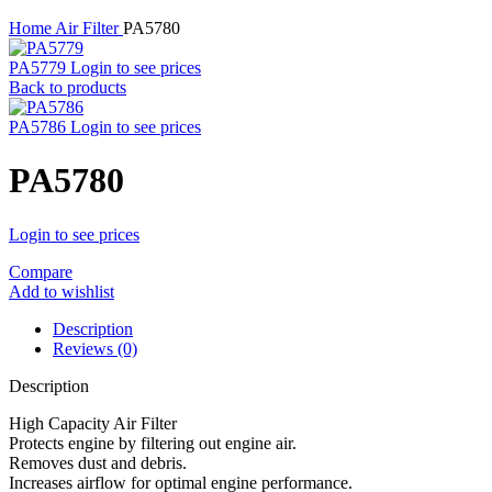
Home
Air Filter
PA5780
PA5779
Login to see prices
Back to products
PA5786
Login to see prices
PA5780
Login to see prices
Compare
Add to wishlist
Description
Reviews (0)
Description
High Capacity Air Filter
Protects engine by filtering out engine air.
Removes dust and debris.
Increases airflow for optimal engine performance.