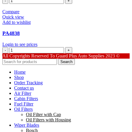
quantity
Compare
Quick view
Add to wishlist
PA4838
Login to see prices
PA4838
quantity
All Copyrights Reserved To Guard Plus Auto Supplies 2023 ©
Search
Home
Shop
Order Tracking
Contact us
Air Filter
Cabin Filters
Fuel Filter
Oil Filters
Oil Filter with Cap
Oil Filters with Housing
Wiper Blades
Bosch