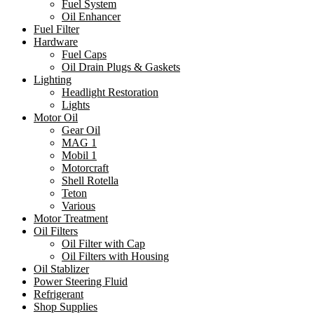
Fuel System
Oil Enhancer
Fuel Filter
Hardware
Fuel Caps
Oil Drain Plugs & Gaskets
Lighting
Headlight Restoration
Lights
Motor Oil
Gear Oil
MAG 1
Mobil 1
Motorcraft
Shell Rotella
Teton
Various
Motor Treatment
Oil Filters
Oil Filter with Cap
Oil Filters with Housing
Oil Stablizer
Power Steering Fluid
Refrigerant
Shop Supplies