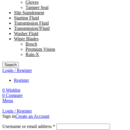
Gloves
Tamper Seal
Slip Supplement
Starting Fluid
Transmission Fluid
Transmission?Fluid
Washer Fluid
Wiper Blades
Bosch
Premium Vision
Rain-X
Search
Login / Register
Register
0
Wishlist
0
Compare
Menu
Login / Register
Sign in
Create an Account
Username or email address
*