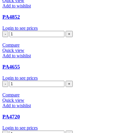
Quick view
Add to wishlist
PA4852
Login to see prices
PA4852
quantity
Compare
Quick view
Add to wishlist
PA4655
Login to see prices
PA4655
quantity
Compare
Quick view
Add to wishlist
PA4720
Login to see prices
PA4720