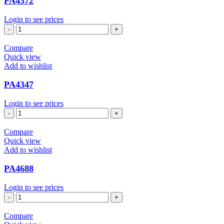
PA4372
Login to see prices
PA4372
quantity
Compare
Quick view
Add to wishlist
PA4347
Login to see prices
PA4347
quantity
Compare
Quick view
Add to wishlist
PA4688
Login to see prices
PA4688
quantity
Compare