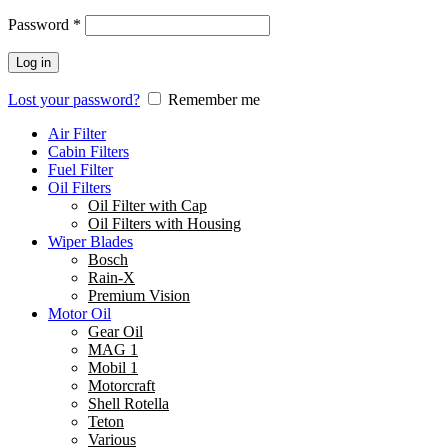
Password
*
Log in
Lost your password?
Remember me
Air Filter
Cabin Filters
Fuel Filter
Oil Filters
Oil Filter with Cap
Oil Filters with Housing
Wiper Blades
Bosch
Rain-X
Premium Vision
Motor Oil
Gear Oil
MAG 1
Mobil 1
Motorcraft
Shell Rotella
Teton
Various