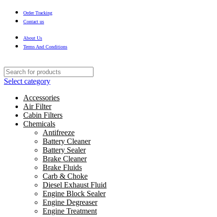
Order Tracking
Contact us
About Us
Terms And Conditions
Select category
Accessories
Air Filter
Cabin Filters
Chemicals
Antifreeze
Battery Cleaner
Battery Sealer
Brake Cleaner
Brake Fluids
Carb & Choke
Diesel Exhaust Fluid
Engine Block Sealer
Engine Degreaser
Engine Treatment