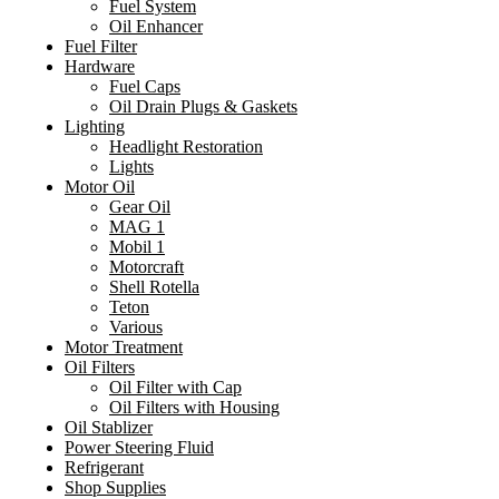
Fuel System
Oil Enhancer
Fuel Filter
Hardware
Fuel Caps
Oil Drain Plugs & Gaskets
Lighting
Headlight Restoration
Lights
Motor Oil
Gear Oil
MAG 1
Mobil 1
Motorcraft
Shell Rotella
Teton
Various
Motor Treatment
Oil Filters
Oil Filter with Cap
Oil Filters with Housing
Oil Stablizer
Power Steering Fluid
Refrigerant
Shop Supplies