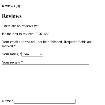
Reviews (0)
Reviews
There are no reviews yet.
Be the first to review “PA6166”
Your email address will not be published.
Required fields are
marked
*
Your rating
*
Your review
*
Name
*