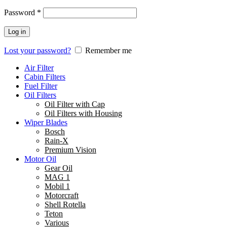
Password
*
Log in
Lost your password?
Remember me
Air Filter
Cabin Filters
Fuel Filter
Oil Filters
Oil Filter with Cap
Oil Filters with Housing
Wiper Blades
Bosch
Rain-X
Premium Vision
Motor Oil
Gear Oil
MAG 1
Mobil 1
Motorcraft
Shell Rotella
Teton
Various