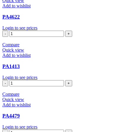
Quick view
Add to wishlist
PA4622
Login to see prices
PA4622
quantity
Compare
Quick view
Add to wishlist
PA1413
Login to see prices
PA1413
quantity
Compare
Quick view
Add to wishlist
PA4479
Login to see prices
PA4479