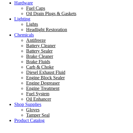
Hardware
Fuel Caps
Oil Drain Plugs & Gaskets
Lighting
Lights
Headlight Restoration
Chemicals
Antifreeze
Battery Cleaner
Battery Sealer
Brake Cleaner
Brake Fluids
Carb & Choke
Diesel Exhaust Fluid
Engine Block Sealer
Engine Degreaser
Engine Treatment
Fuel System
Oil Enhancer
Shop Supplies
Gloves
Tamper Seal
Product Catalog