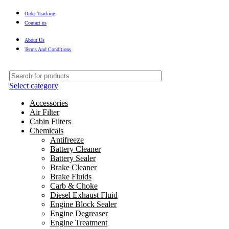
Order Tracking
Contact us
About Us
Terms And Conditions
Select category
Accessories
Air Filter
Cabin Filters
Chemicals
Antifreeze
Battery Cleaner
Battery Sealer
Brake Cleaner
Brake Fluids
Carb & Choke
Diesel Exhaust Fluid
Engine Block Sealer
Engine Degreaser
Engine Treatment