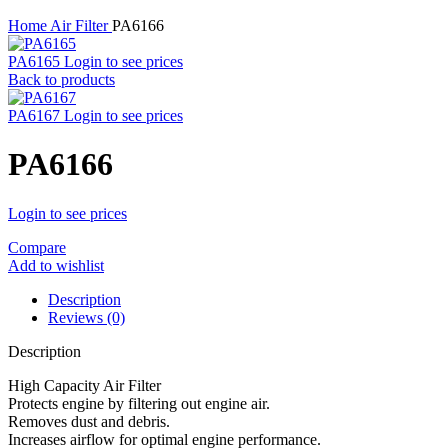
Home
Air Filter
PA6166
PA6165
Login to see prices
Back to products
PA6167
Login to see prices
PA6166
Login to see prices
Compare
Add to wishlist
Description
Reviews (0)
Description
High Capacity Air Filter
Protects engine by filtering out engine air.
Removes dust and debris.
Increases airflow for optimal engine performance.