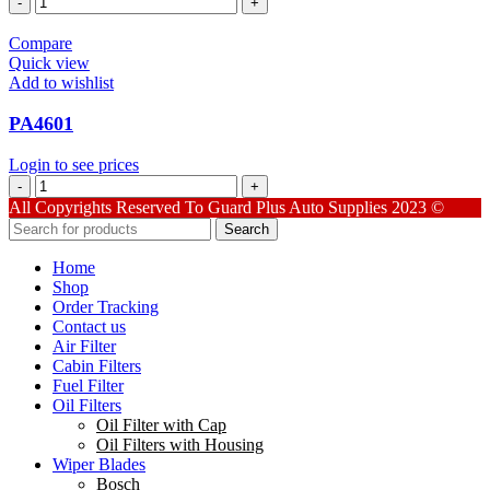
quantity
Compare
Quick view
Add to wishlist
PA4601
Login to see prices
PA4601
quantity
All Copyrights Reserved To Guard Plus Auto Supplies 2023 ©
Search
Home
Shop
Order Tracking
Contact us
Air Filter
Cabin Filters
Fuel Filter
Oil Filters
Oil Filter with Cap
Oil Filters with Housing
Wiper Blades
Bosch