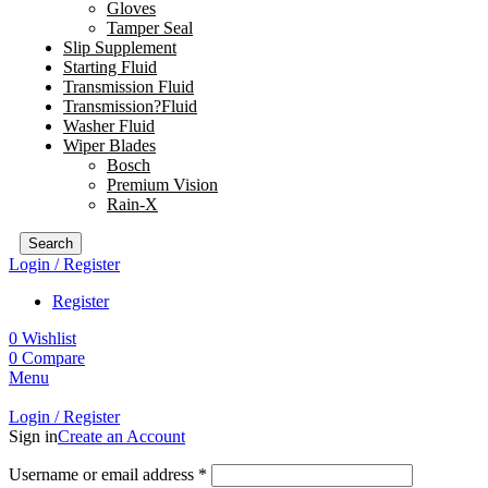
Gloves
Tamper Seal
Slip Supplement
Starting Fluid
Transmission Fluid
Transmission?Fluid
Washer Fluid
Wiper Blades
Bosch
Premium Vision
Rain-X
Search
Login / Register
Register
0
Wishlist
0
Compare
Menu
Login / Register
Sign in
Create an Account
Username or email address
*