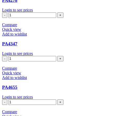
PA4278
Login to see prices
PA4278
quantity
Compare
Quick view
Add to wishlist
PA4347
Login to see prices
PA4347
quantity
Compare
Quick view
Add to wishlist
PA4655
Login to see prices
PA4655
quantity
Compare