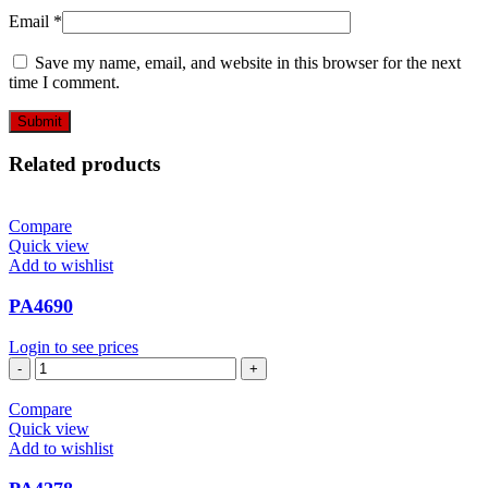
Email
*
Save my name, email, and website in this browser for the next
time I comment.
Related products
Compare
Quick view
Add to wishlist
PA4690
Login to see prices
PA4690
quantity
Compare
Quick view
Add to wishlist