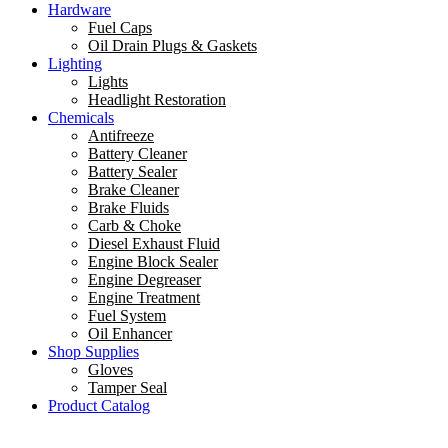
Hardware
Fuel Caps
Oil Drain Plugs & Gaskets
Lighting
Lights
Headlight Restoration
Chemicals
Antifreeze
Battery Cleaner
Battery Sealer
Brake Cleaner
Brake Fluids
Carb & Choke
Diesel Exhaust Fluid
Engine Block Sealer
Engine Degreaser
Engine Treatment
Fuel System
Oil Enhancer
Shop Supplies
Gloves
Tamper Seal
Product Catalog