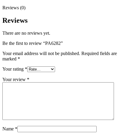
Reviews (0)
Reviews
There are no reviews yet.
Be the first to review “PA6282”
Your email address will not be published.
Required fields are
marked
*
Your rating
*
Your review
*
Name
*