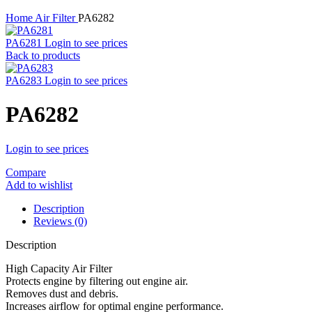
Home
Air Filter
PA6282
PA6281
Login to see prices
Back to products
PA6283
Login to see prices
PA6282
Login to see prices
Compare
Add to wishlist
Description
Reviews (0)
Description
High Capacity Air Filter
Protects engine by filtering out engine air.
Removes dust and debris.
Increases airflow for optimal engine performance.