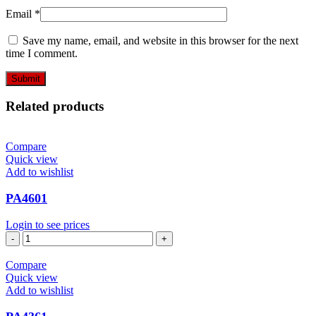
Email
*
Save my name, email, and website in this browser for the next
time I comment.
Related products
Compare
Quick view
Add to wishlist
PA4601
Login to see prices
PA4601
quantity
Compare
Quick view
Add to wishlist