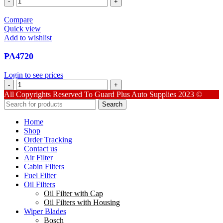
quantity
Compare
Quick view
Add to wishlist
PA4720
Login to see prices
PA4720
quantity
All Copyrights Reserved To Guard Plus Auto Supplies 2023 ©
Search
Home
Shop
Order Tracking
Contact us
Air Filter
Cabin Filters
Fuel Filter
Oil Filters
Oil Filter with Cap
Oil Filters with Housing
Wiper Blades
Bosch