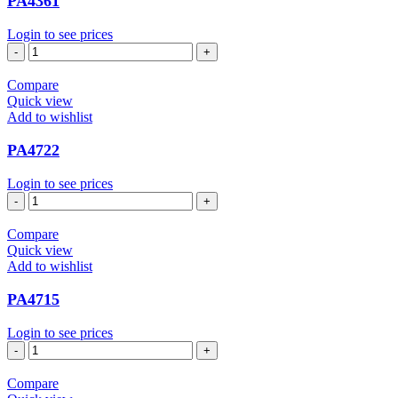
PA4361
Login to see prices
PA4361
quantity
Compare
Quick view
Add to wishlist
PA4722
Login to see prices
PA4722
quantity
Compare
Quick view
Add to wishlist
PA4715
Login to see prices
PA4715
quantity
Compare