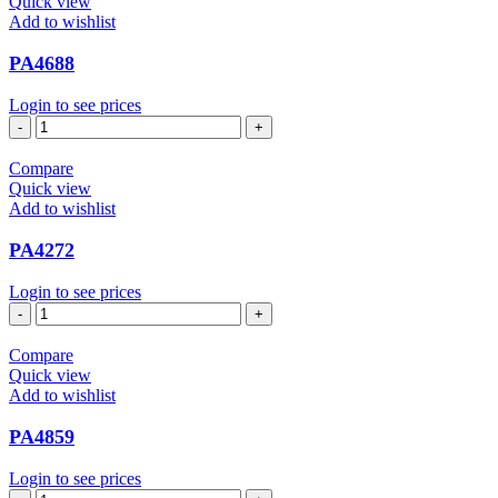
Quick view
Add to wishlist
PA4688
Login to see prices
PA4688
quantity
Compare
Quick view
Add to wishlist
PA4272
Login to see prices
PA4272
quantity
Compare
Quick view
Add to wishlist
PA4859
Login to see prices
PA4859