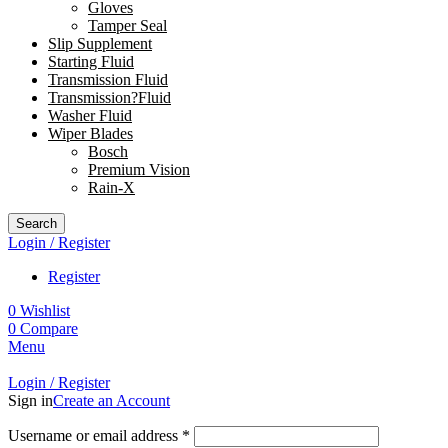
Gloves
Tamper Seal
Slip Supplement
Starting Fluid
Transmission Fluid
Transmission?Fluid
Washer Fluid
Wiper Blades
Bosch
Premium Vision
Rain-X
Search
Login / Register
Register
0
Wishlist
0
Compare
Menu
Login / Register
Sign in
Create an Account
Username or email address
*