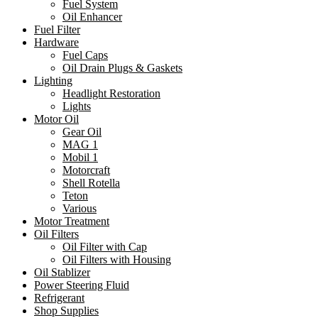
Fuel System
Oil Enhancer
Fuel Filter
Hardware
Fuel Caps
Oil Drain Plugs & Gaskets
Lighting
Headlight Restoration
Lights
Motor Oil
Gear Oil
MAG 1
Mobil 1
Motorcraft
Shell Rotella
Teton
Various
Motor Treatment
Oil Filters
Oil Filter with Cap
Oil Filters with Housing
Oil Stablizer
Power Steering Fluid
Refrigerant
Shop Supplies