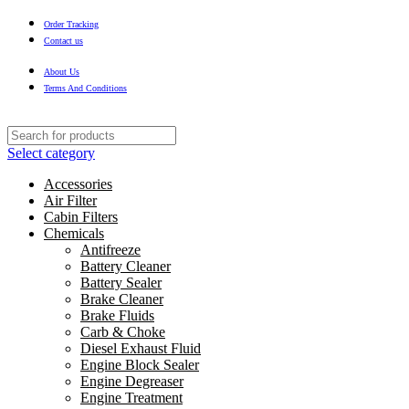
Order Tracking
Contact us
About Us
Terms And Conditions
Select category
Accessories
Air Filter
Cabin Filters
Chemicals
Antifreeze
Battery Cleaner
Battery Sealer
Brake Cleaner
Brake Fluids
Carb & Choke
Diesel Exhaust Fluid
Engine Block Sealer
Engine Degreaser
Engine Treatment