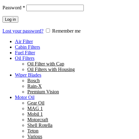
Password
*
Log in
Lost your password?
Remember me
Air Filter
Cabin Filters
Fuel Filter
Oil Filters
Oil Filter with Cap
Oil Filters with Housing
Wiper Blades
Bosch
Rain-X
Premium Vision
Motor Oil
Gear Oil
MAG 1
Mobil 1
Motorcraft
Shell Rotella
Teton
Various