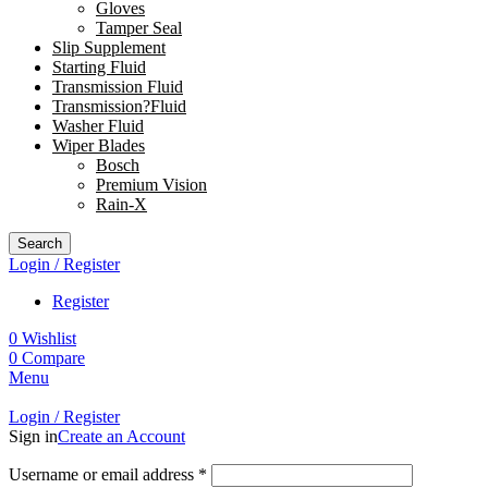
Gloves
Tamper Seal
Slip Supplement
Starting Fluid
Transmission Fluid
Transmission?Fluid
Washer Fluid
Wiper Blades
Bosch
Premium Vision
Rain-X
Search
Login / Register
Register
0
Wishlist
0
Compare
Menu
Login / Register
Sign in
Create an Account
Username or email address
*