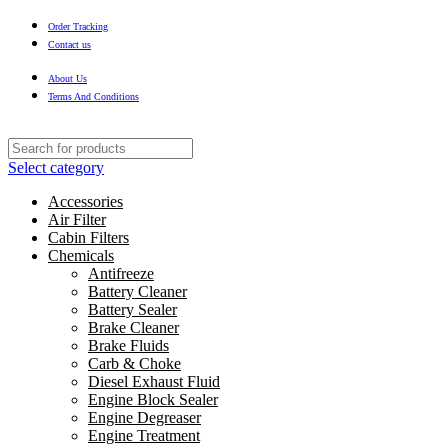
Order Tracking
Contact us
About Us
Terms And Conditions
Select category
Accessories
Air Filter
Cabin Filters
Chemicals
Antifreeze
Battery Cleaner
Battery Sealer
Brake Cleaner
Brake Fluids
Carb & Choke
Diesel Exhaust Fluid
Engine Block Sealer
Engine Degreaser
Engine Treatment