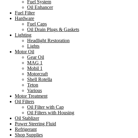
Fuel System
Oil Enhancer
Fuel Filter
Hardware
Fuel Caps
Oil Drain Plugs & Gaskets
Lighting
Headlight Restoration
Lights
Motor Oil
Gear Oil
MAG 1
Mobil 1
Motorcraft
Shell Rotella
Teton
Various
Motor Treatment
Oil Filters
Oil Filter with Cap
Oil Filters with Housing
Oil Stablizer
Power Steering Fluid
Refrigerant
Shop Supplies