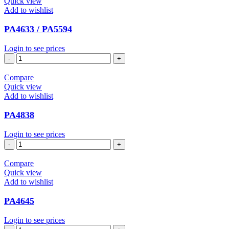
Quick view
Add to wishlist
PA4633 / PA5594
Login to see prices
PA4633
/
PA5594
Compare
quantity
Quick view
Add to wishlist
PA4838
Login to see prices
PA4838
quantity
Compare
Quick view
Add to wishlist
PA4645
Login to see prices
PA4645