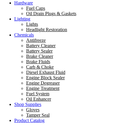
Hardware
Fuel Caps
Oil Drain Plugs & Gaskets
Lighting
Lights
Headlight Restoration
Chemicals
Antifreeze
Battery Cleaner
Battery Sealer
Brake Cleaner
Brake Fluids
Carb & Choke
Diesel Exhaust Fluid
Engine Block Sealer
Engine Degreaser
Engine Treatment
Fuel System
Oil Enhancer
Shop Supplies
Gloves
Tamper Seal
Product Catalog