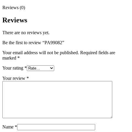
Reviews (0)
Reviews
There are no reviews yet.
Be the first to review “PA99082”
Your email address will not be published.
Required fields are
marked
*
Your rating
*
Your review
*
Name
*