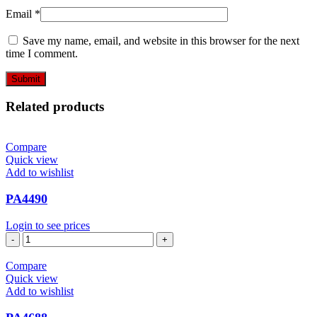
Email
*
Save my name, email, and website in this browser for the next
time I comment.
Related products
Compare
Quick view
Add to wishlist
PA4490
Login to see prices
PA4490
quantity
Compare
Quick view
Add to wishlist