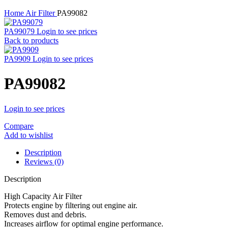
Home
Air Filter
PA99082
PA99079
Login to see prices
Back to products
PA9909
Login to see prices
PA99082
Login to see prices
Compare
Add to wishlist
Description
Reviews (0)
Description
High Capacity Air Filter
Protects engine by filtering out engine air.
Removes dust and debris.
Increases airflow for optimal engine performance.