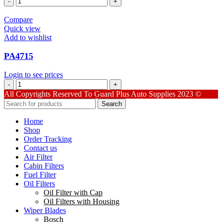
quantity
Compare
Quick view
Add to wishlist
PA4715
Login to see prices
PA4715
quantity
All Copyrights Reserved To Guard Plus Auto Supplies 2023 ©
Search
Home
Shop
Order Tracking
Contact us
Air Filter
Cabin Filters
Fuel Filter
Oil Filters
Oil Filter with Cap
Oil Filters with Housing
Wiper Blades
Bosch