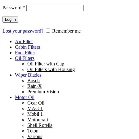
Password
*
Log in
Lost your password?
Remember me
Air Filter
Cabin Filters
Fuel Filter
Oil Filters
Oil Filter with Cap
Oil Filters with Housing
Wiper Blades
Bosch
Rain-X
Premium Vision
Motor Oil
Gear Oil
MAG 1
Mobil 1
Motorcraft
Shell Rotella
Teton
Various