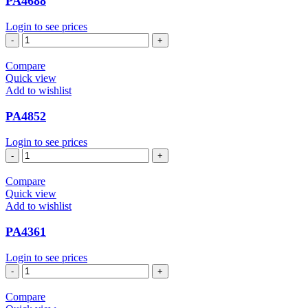
PA4688
Login to see prices
PA4688
quantity
Compare
Quick view
Add to wishlist
PA4852
Login to see prices
PA4852
quantity
Compare
Quick view
Add to wishlist
PA4361
Login to see prices
PA4361
quantity
Compare