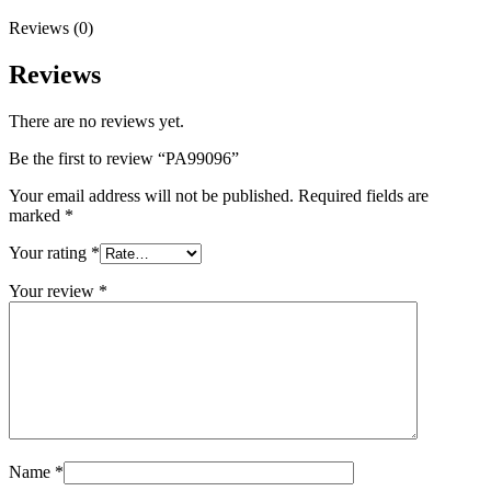
Reviews (0)
Reviews
There are no reviews yet.
Be the first to review “PA99096”
Your email address will not be published.
Required fields are
marked
*
Your rating
*
Your review
*
Name
*