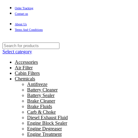
Order Tracking
Contact us
About Us
Terms And Conditions
Select category
Accessories
Air Filter
Cabin Filters
Chemicals
Antifreeze
Battery Cleaner
Battery Sealer
Brake Cleaner
Brake Fluids
Carb & Choke
Diesel Exhaust Fluid
Engine Block Sealer
Engine Degreaser
Engine Treatment