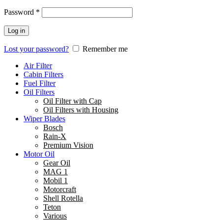
Password
*
Log in
Lost your password?
Remember me
Air Filter
Cabin Filters
Fuel Filter
Oil Filters
Oil Filter with Cap
Oil Filters with Housing
Wiper Blades
Bosch
Rain-X
Premium Vision
Motor Oil
Gear Oil
MAG 1
Mobil 1
Motorcraft
Shell Rotella
Teton
Various