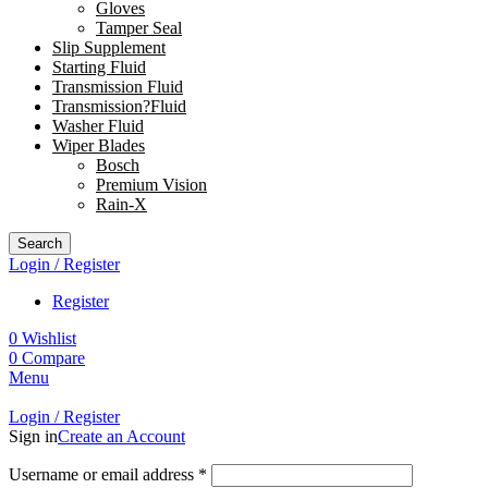
Gloves
Tamper Seal
Slip Supplement
Starting Fluid
Transmission Fluid
Transmission?Fluid
Washer Fluid
Wiper Blades
Bosch
Premium Vision
Rain-X
Search
Login / Register
Register
0
Wishlist
0
Compare
Menu
Login / Register
Sign in
Create an Account
Username or email address
*