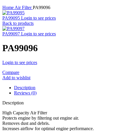
Home
Air Filter
PA99096
PA99095
Login to see prices
Back to products
PA99097
Login to see prices
PA99096
Login to see prices
Compare
Add to wishlist
Description
Reviews (0)
Description
High Capacity Air Filter
Protects engine by filtering out engine air.
Removes dust and debris.
Increases airflow for optimal engine performance.