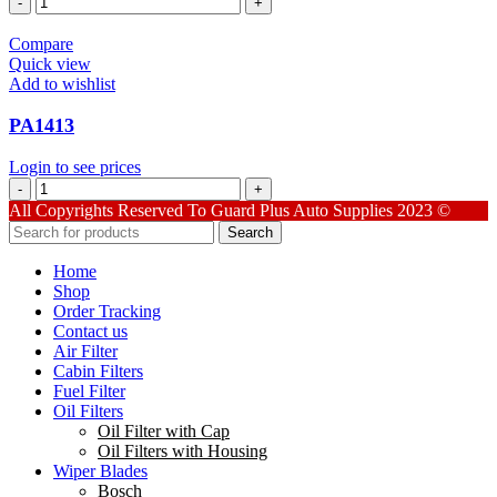
quantity
Compare
Quick view
Add to wishlist
PA1413
Login to see prices
PA1413
quantity
All Copyrights Reserved To Guard Plus Auto Supplies 2023 ©
Search
Home
Shop
Order Tracking
Contact us
Air Filter
Cabin Filters
Fuel Filter
Oil Filters
Oil Filter with Cap
Oil Filters with Housing
Wiper Blades
Bosch