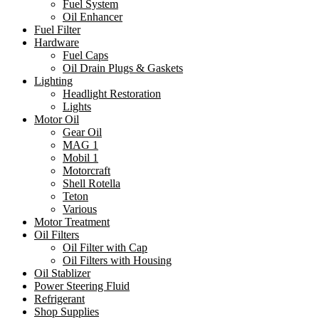
Fuel System
Oil Enhancer
Fuel Filter
Hardware
Fuel Caps
Oil Drain Plugs & Gaskets
Lighting
Headlight Restoration
Lights
Motor Oil
Gear Oil
MAG 1
Mobil 1
Motorcraft
Shell Rotella
Teton
Various
Motor Treatment
Oil Filters
Oil Filter with Cap
Oil Filters with Housing
Oil Stablizer
Power Steering Fluid
Refrigerant
Shop Supplies