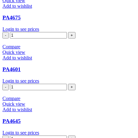
Quick view
Add to wishlist
PA4675
Login to see prices
PA4675
quantity
Compare
Quick view
Add to wishlist
PA4601
Login to see prices
PA4601
quantity
Compare
Quick view
Add to wishlist
PA4645
Login to see prices
PA4645