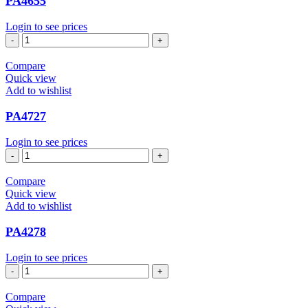
PA4655
Login to see prices
PA4655
quantity
Compare
Quick view
Add to wishlist
PA4727
Login to see prices
PA4727
quantity
Compare
Quick view
Add to wishlist
PA4278
Login to see prices
PA4278
quantity
Compare