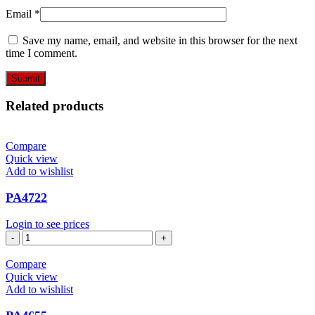
Email
*
Save my name, email, and website in this browser for the next
time I comment.
Related products
Compare
Quick view
Add to wishlist
PA4722
Login to see prices
PA4722
quantity
Compare
Quick view
Add to wishlist