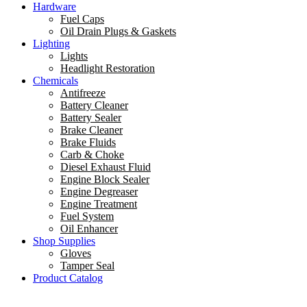
Hardware
Fuel Caps
Oil Drain Plugs & Gaskets
Lighting
Lights
Headlight Restoration
Chemicals
Antifreeze
Battery Cleaner
Battery Sealer
Brake Cleaner
Brake Fluids
Carb & Choke
Diesel Exhaust Fluid
Engine Block Sealer
Engine Degreaser
Engine Treatment
Fuel System
Oil Enhancer
Shop Supplies
Gloves
Tamper Seal
Product Catalog