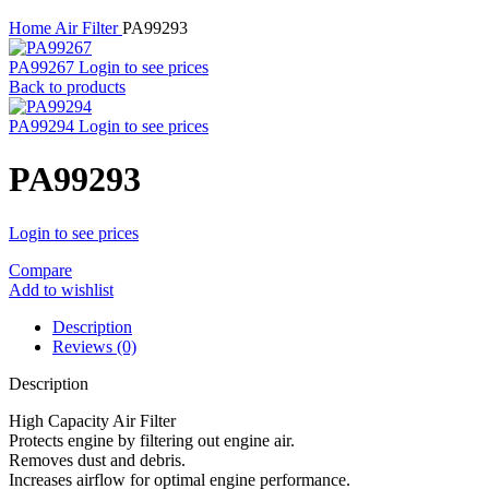
Home
Air Filter
PA99293
PA99267
Login to see prices
Back to products
PA99294
Login to see prices
PA99293
Login to see prices
Compare
Add to wishlist
Description
Reviews (0)
Description
High Capacity Air Filter
Protects engine by filtering out engine air.
Removes dust and debris.
Increases airflow for optimal engine performance.