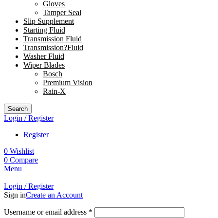
Gloves
Tamper Seal
Slip Supplement
Starting Fluid
Transmission Fluid
Transmission?Fluid
Washer Fluid
Wiper Blades
Bosch
Premium Vision
Rain-X
Search
Login / Register
Register
0
Wishlist
0
Compare
Menu
Login / Register
Sign in
Create an Account
Username or email address
*