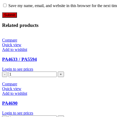
Save my name, email, and website in this browser for the next ti
Related products
Compare
Quick view
Add to wishlist
PA4633 / PA5594
Login to see prices
PA4633
/
PA5594
Compare
quantity
Quick view
Add to wishlist
PA4690
Login to see prices