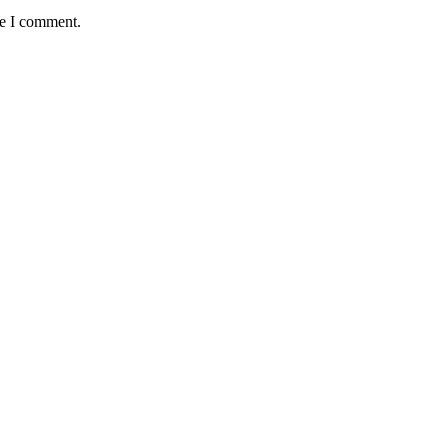
me I comment.