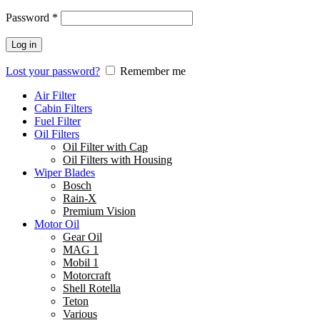
Password
*
Log in
Lost your password?
Remember me
Air Filter
Cabin Filters
Fuel Filter
Oil Filters
Oil Filter with Cap
Oil Filters with Housing
Wiper Blades
Bosch
Rain-X
Premium Vision
Motor Oil
Gear Oil
MAG 1
Mobil 1
Motorcraft
Shell Rotella
Teton
Various