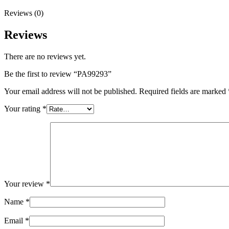
Reviews (0)
Reviews
There are no reviews yet.
Be the first to review “PA99293”
Your email address will not be published.
Required fields are marked
Your rating
*
Your review
*
Name
*
Email
*