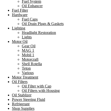
Fuel System
Oil Enhancer
Fuel Filter
Hardware
Fuel Caps
Oil Drain Plugs & Gaskets
Lighting
Headlight Restoration
Lights
Motor Oil
Gear Oil
MAG 1
Mobil 1
Motorcraft
Shell Rotella
Teton
Various
Motor Treatment
Oil Filters
Oil Filter with Cap
Oil Filters with Housing
Oil Stablizer
Power Steering Fluid
Refrigerant
Shop Supplies