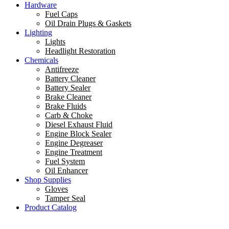
Hardware
Fuel Caps
Oil Drain Plugs & Gaskets
Lighting
Lights
Headlight Restoration
Chemicals
Antifreeze
Battery Cleaner
Battery Sealer
Brake Cleaner
Brake Fluids
Carb & Choke
Diesel Exhaust Fluid
Engine Block Sealer
Engine Degreaser
Engine Treatment
Fuel System
Oil Enhancer
Shop Supplies
Gloves
Tamper Seal
Product Catalog