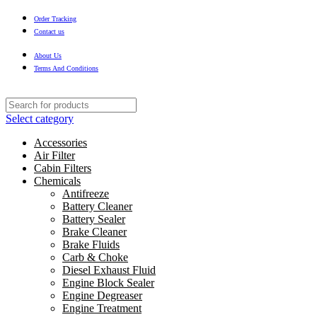
Order Tracking
Contact us
About Us
Terms And Conditions
Select category
Accessories
Air Filter
Cabin Filters
Chemicals
Antifreeze
Battery Cleaner
Battery Sealer
Brake Cleaner
Brake Fluids
Carb & Choke
Diesel Exhaust Fluid
Engine Block Sealer
Engine Degreaser
Engine Treatment