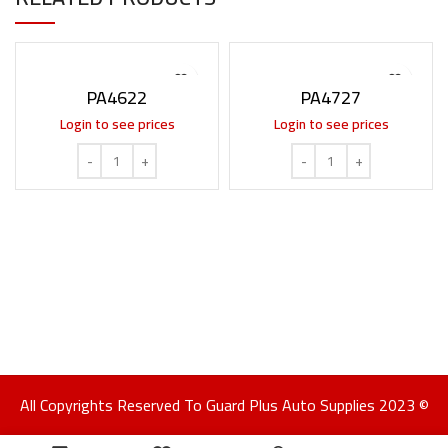
PA4622
PA4727
Login to see prices
Login to see prices
All Copyrights Reserved To Guard Plus Auto Supplies 2023 ©