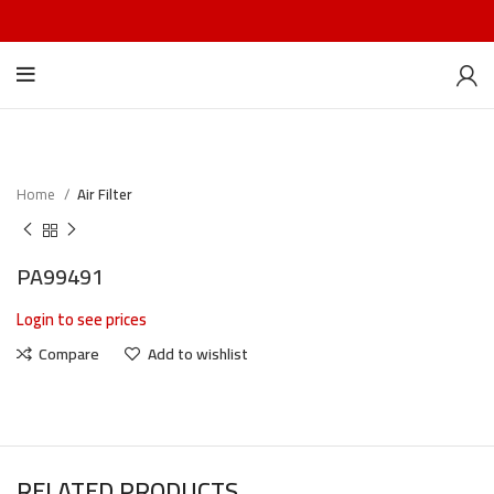
Home
Air Filter
PA99491
Login to see prices
Compare
Add to wishlist
RELATED PRODUCTS