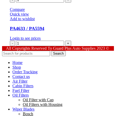
quantity
Compare
Quick view
Add to wishlist
PA4633 / PA5594
Login to see prices
PA4633
/
All Copyrights Reserved To Guard Plus Auto Supplies 2023 ©
PA5594
Search
quantity
Home
Shop
Order Tracking
Contact us
Air Filter
Cabin Filters
Fuel Filter
Oil Filters
Oil Filter with Cap
Oil Filters with Housing
Wiper Blades
Bosch