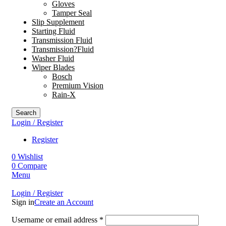
Gloves
Tamper Seal
Slip Supplement
Starting Fluid
Transmission Fluid
Transmission?Fluid
Washer Fluid
Wiper Blades
Bosch
Premium Vision
Rain-X
Search
Login / Register
Register
0
Wishlist
0
Compare
Menu
Login / Register
Sign in
Create an Account
Username or email address
*