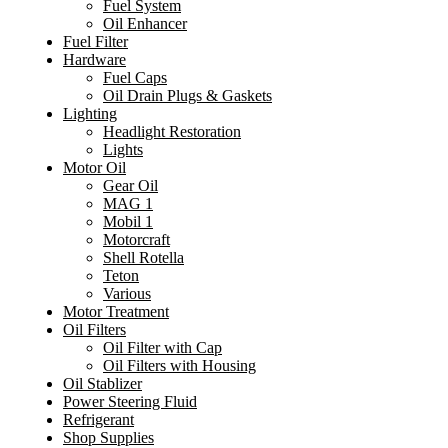
Fuel System
Oil Enhancer
Fuel Filter
Hardware
Fuel Caps
Oil Drain Plugs & Gaskets
Lighting
Headlight Restoration
Lights
Motor Oil
Gear Oil
MAG 1
Mobil 1
Motorcraft
Shell Rotella
Teton
Various
Motor Treatment
Oil Filters
Oil Filter with Cap
Oil Filters with Housing
Oil Stablizer
Power Steering Fluid
Refrigerant
Shop Supplies