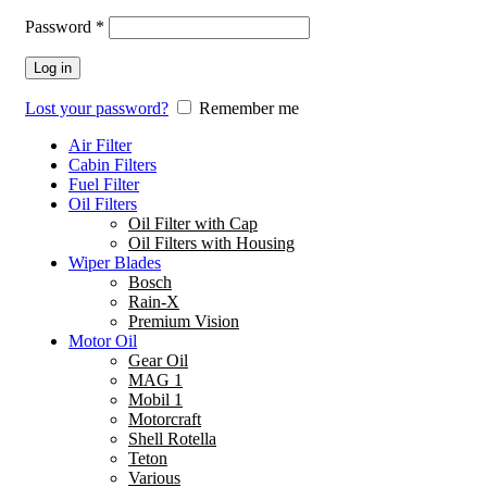
Password
*
Log in
Lost your password?
Remember me
Air Filter
Cabin Filters
Fuel Filter
Oil Filters
Oil Filter with Cap
Oil Filters with Housing
Wiper Blades
Bosch
Rain-X
Premium Vision
Motor Oil
Gear Oil
MAG 1
Mobil 1
Motorcraft
Shell Rotella
Teton
Various