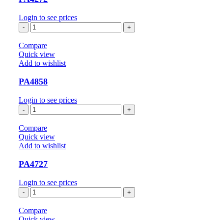
Login to see prices
PA4272
quantity
Compare
Quick view
Add to wishlist
PA4858
Login to see prices
PA4858
quantity
Compare
Quick view
Add to wishlist
PA4727
Login to see prices
PA4727
quantity
Compare
Quick view