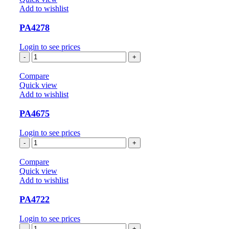
Add to wishlist
PA4278
Login to see prices
PA4278
quantity
Compare
Quick view
Add to wishlist
PA4675
Login to see prices
PA4675
quantity
Compare
Quick view
Add to wishlist
PA4722
Login to see prices
PA4722