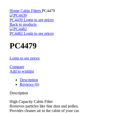
Home
Cabin Filters
PC4479
PC4439
Login to see prices
Back to products
PC4482
Login to see prices
PC4479
Login to see prices
Compare
Add to wishlist
Description
Reviews (0)
Description
High Capacity Cabin Filter
Removes particles like fine dust and pollen.
Provides cleaner air in the cabin of your car.