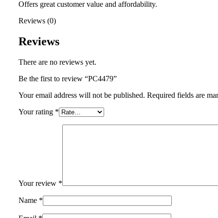
Offers great customer value and affordability.
Reviews (0)
Reviews
There are no reviews yet.
Be the first to review “PC4479”
Your email address will not be published.
Required fields are m
Your rating
*
Your review
*
Name
*