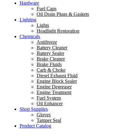
Hardware
Fuel Caps
Oil Drain Plugs & Gaskets
Lighting
Lights
Headlight Restoration
Chemicals
Antifreeze
Battery Cleaner
Battery Sealer
Brake Cleaner
Brake Fluids
Carb & Choke
Diesel Exhaust Fluid
Engine Block Sealer
Engine Degreaser
Engine Treatment
Fuel System
Oil Enhancer
Shop Supplies
Gloves
Tamper Seal
Product Catalog