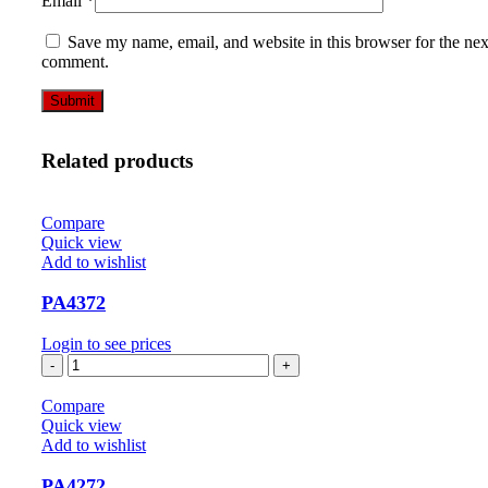
Email
*
Save my name, email, and website in this browser for the nex
comment.
Related products
Compare
Quick view
Add to wishlist
PA4372
Login to see prices
PA4372
quantity
Compare
Quick view
Add to wishlist
PA4272