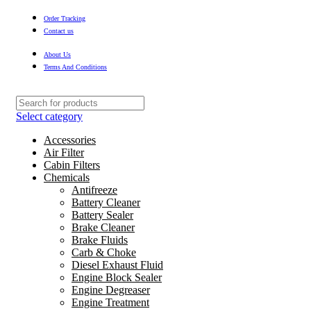
Order Tracking
Contact us
About Us
Terms And Conditions
Select category
Accessories
Air Filter
Cabin Filters
Chemicals
Antifreeze
Battery Cleaner
Battery Sealer
Brake Cleaner
Brake Fluids
Carb & Choke
Diesel Exhaust Fluid
Engine Block Sealer
Engine Degreaser
Engine Treatment