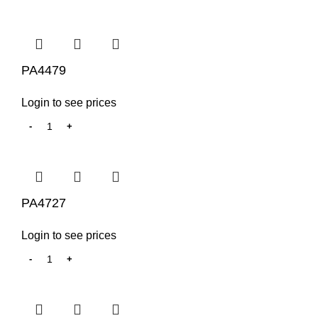
PA4479
Login to see prices
PA4727
Login to see prices