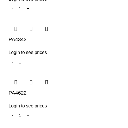
PA4343
Login to see prices
PA4622
Login to see prices