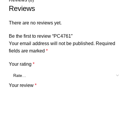
Reviews
There are no reviews yet.
Be the first to review “PC4761”
Your email address will not be published.
Required
fields are marked
*
Your rating
*
Your review
*