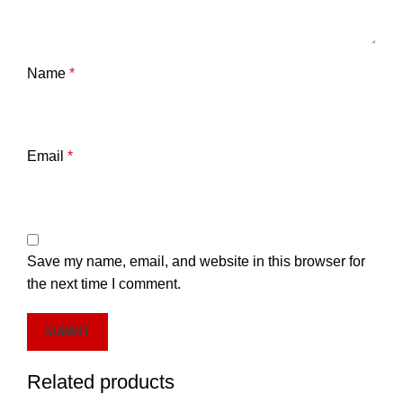
Name
*
Email
*
Save my name, email, and website in this browser for
the next time I comment.
Related products