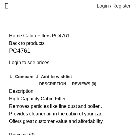
Login / Register
Home
Cabin Filters
PC4761
Back to products
PC4761
Login to see prices
Compare
Add to wishlist
DESCRIPTION
REVIEWS (0)
Description
High Capacity Cabin Filter
Removes particles like fine dust and pollen.
Provides cleaner air in the cabin of your car.
Offers great customer value and affordability.
Reviews (0)