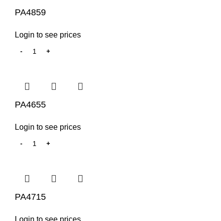
PA4859
Login to see prices
PA4655
Login to see prices
PA4715
Login to see prices