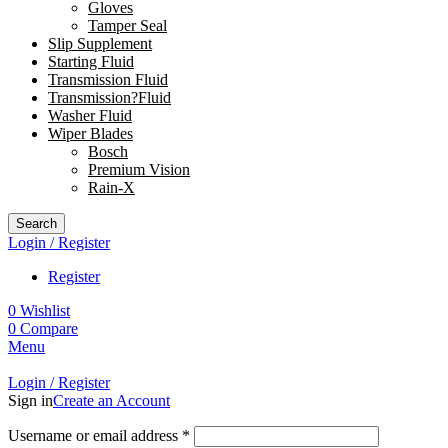
Gloves
Tamper Seal
Slip Supplement
Starting Fluid
Transmission Fluid
Transmission?Fluid
Washer Fluid
Wiper Blades
Bosch
Premium Vision
Rain-X
Search
Login / Register
Register
0
Wishlist
0
Compare
Menu
Login / Register
Sign in
Create an Account
Username or email address
*