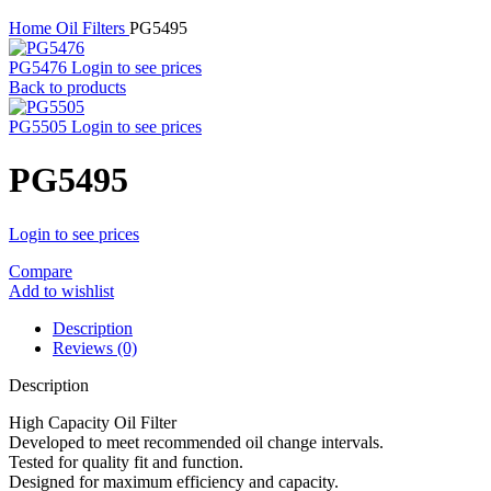
Home
Oil Filters
PG5495
PG5476
Login to see prices
Back to products
PG5505
Login to see prices
PG5495
Login to see prices
Compare
Add to wishlist
Description
Reviews (0)
Description
High Capacity Oil Filter
Developed to meet recommended oil change intervals.
Tested for quality fit and function.
Designed for maximum efficiency and capacity.