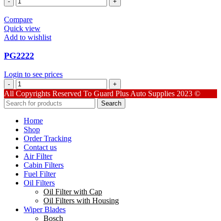
quantity
Compare
Quick view
Add to wishlist
PG2222
Login to see prices
PG2222
quantity
All Copyrights Reserved To Guard Plus Auto Supplies 2023 ©
Search
Home
Shop
Order Tracking
Contact us
Air Filter
Cabin Filters
Fuel Filter
Oil Filters
Oil Filter with Cap
Oil Filters with Housing
Wiper Blades
Bosch