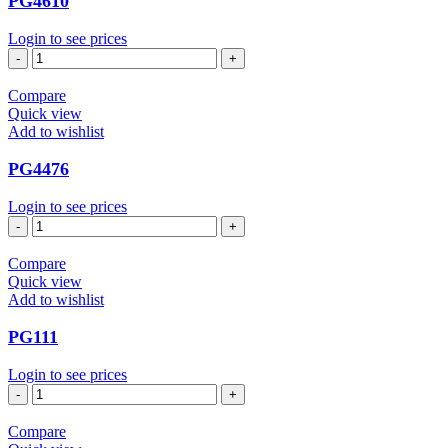
PG4610
Login to see prices
PG4610
quantity
Compare
Quick view
Add to wishlist
PG4476
Login to see prices
PG4476
quantity
Compare
Quick view
Add to wishlist
PG111
Login to see prices
PG111
quantity
Compare