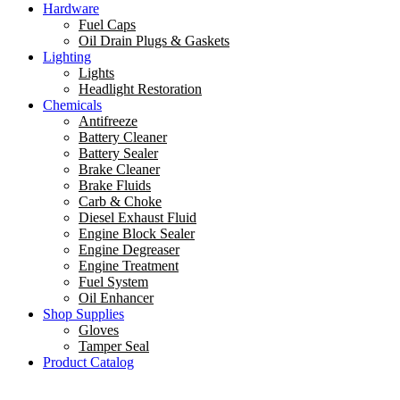
Hardware
Fuel Caps
Oil Drain Plugs & Gaskets
Lighting
Lights
Headlight Restoration
Chemicals
Antifreeze
Battery Cleaner
Battery Sealer
Brake Cleaner
Brake Fluids
Carb & Choke
Diesel Exhaust Fluid
Engine Block Sealer
Engine Degreaser
Engine Treatment
Fuel System
Oil Enhancer
Shop Supplies
Gloves
Tamper Seal
Product Catalog