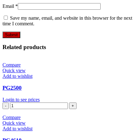
Email
*
Save my name, email, and website in this browser for the next
time I comment.
Related products
Compare
Quick view
Add to wishlist
PG2500
Login to see prices
PG2500
quantity
Compare
Quick view
Add to wishlist