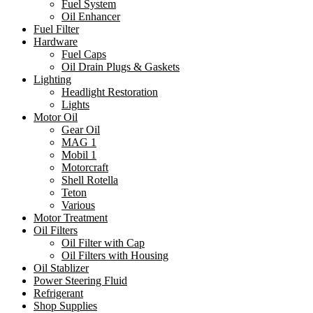
Fuel System
Oil Enhancer
Fuel Filter
Hardware
Fuel Caps
Oil Drain Plugs & Gaskets
Lighting
Headlight Restoration
Lights
Motor Oil
Gear Oil
MAG 1
Mobil 1
Motorcraft
Shell Rotella
Teton
Various
Motor Treatment
Oil Filters
Oil Filter with Cap
Oil Filters with Housing
Oil Stablizer
Power Steering Fluid
Refrigerant
Shop Supplies