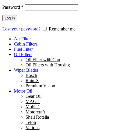
Password
*
Log in
Lost your password?
Remember me
Air Filter
Cabin Filters
Fuel Filter
Oil Filters
Oil Filter with Cap
Oil Filters with Housing
Wiper Blades
Bosch
Rain-X
Premium Vision
Motor Oil
Gear Oil
MAG 1
Mobil 1
Motorcraft
Shell Rotella
Teton
Various