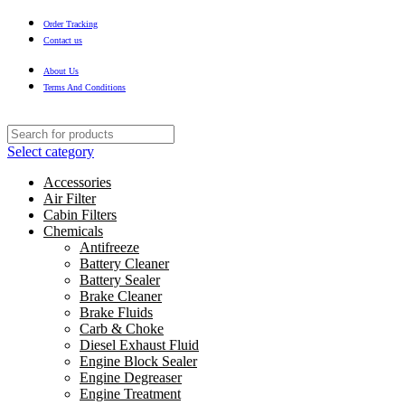
Order Tracking
Contact us
About Us
Terms And Conditions
Select category
Accessories
Air Filter
Cabin Filters
Chemicals
Antifreeze
Battery Cleaner
Battery Sealer
Brake Cleaner
Brake Fluids
Carb & Choke
Diesel Exhaust Fluid
Engine Block Sealer
Engine Degreaser
Engine Treatment