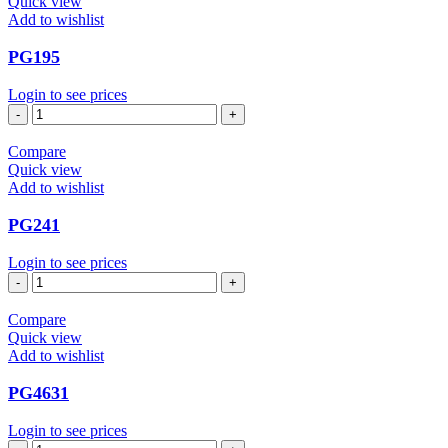
Quick view
Add to wishlist
PG195
Login to see prices
PG195
quantity
Compare
Quick view
Add to wishlist
PG241
Login to see prices
PG241
quantity
Compare
Quick view
Add to wishlist
PG4631
Login to see prices
PG4631