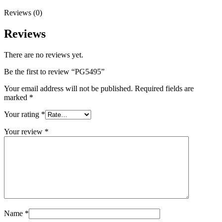
Reviews (0)
Reviews
There are no reviews yet.
Be the first to review “PG5495”
Your email address will not be published.
Required fields are
marked
*
Your rating
*
Your review
*
Name
*