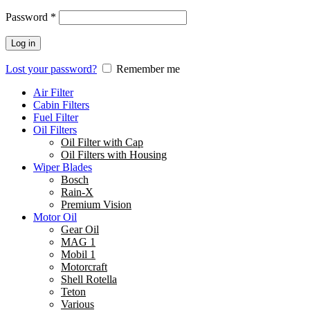
Password
*
Log in
Lost your password?
Remember me
Air Filter
Cabin Filters
Fuel Filter
Oil Filters
Oil Filter with Cap
Oil Filters with Housing
Wiper Blades
Bosch
Rain-X
Premium Vision
Motor Oil
Gear Oil
MAG 1
Mobil 1
Motorcraft
Shell Rotella
Teton
Various