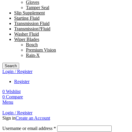
Gloves
Tamper Seal
Slip Supplement
Starting Fluid
Transmission Fluid
Transmission?Fluid
Washer Fluid
Wiper Blades
Bosch
Premium Vision
Rain-X
Search
Login / Register
Register
0
Wishlist
0
Compare
Menu
Login / Register
Sign in
Create an Account
Username or email address
*