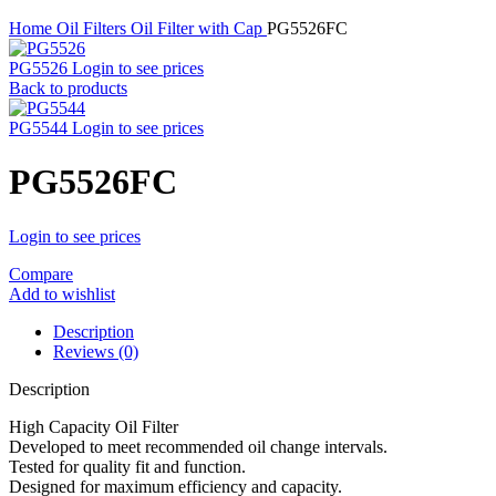
Home
Oil Filters
Oil Filter with Cap
PG5526FC
PG5526
Login to see prices
Back to products
PG5544
Login to see prices
PG5526FC
Login to see prices
Compare
Add to wishlist
Description
Reviews (0)
Description
High Capacity Oil Filter
Developed to meet recommended oil change intervals.
Tested for quality fit and function.
Designed for maximum efficiency and capacity.