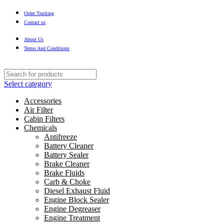
Order Tracking
Contact us
About Us
Terms And Conditions
Select category
Accessories
Air Filter
Cabin Filters
Chemicals
Antifreeze
Battery Cleaner
Battery Sealer
Brake Cleaner
Brake Fluids
Carb & Choke
Diesel Exhaust Fluid
Engine Block Sealer
Engine Degreaser
Engine Treatment