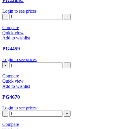
PG2263U
Login to see prices
PG2263U
quantity
Compare
Quick view
Add to wishlist
PG4459
Login to see prices
PG4459
quantity
Compare
Quick view
Add to wishlist
PG4670
Login to see prices
PG4670
quantity
Compare