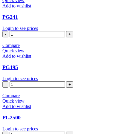
Quick view
Add to wishlist
PG241
Login to see prices
PG241
quantity
Compare
Quick view
Add to wishlist
PG195
Login to see prices
PG195
quantity
Compare
Quick view
Add to wishlist
PG2500
Login to see prices
PG2500