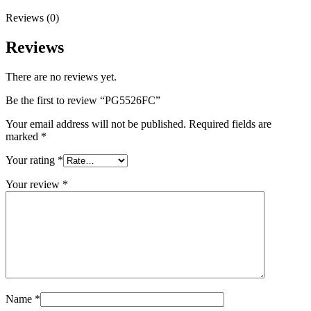
Reviews (0)
Reviews
There are no reviews yet.
Be the first to review “PG5526FC”
Your email address will not be published.
Required fields are
marked
*
Your rating
*
Your review
*
Name
*