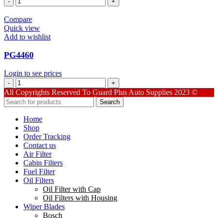
quantity
Compare
Quick view
Add to wishlist
PG4460
Login to see prices
PG4460
quantity
All Copyrights Reserved To Guard Plus Auto Supplies 2023 ©
Search
Home
Shop
Order Tracking
Contact us
Air Filter
Cabin Filters
Fuel Filter
Oil Filters
Oil Filter with Cap
Oil Filters with Housing
Wiper Blades
Bosch