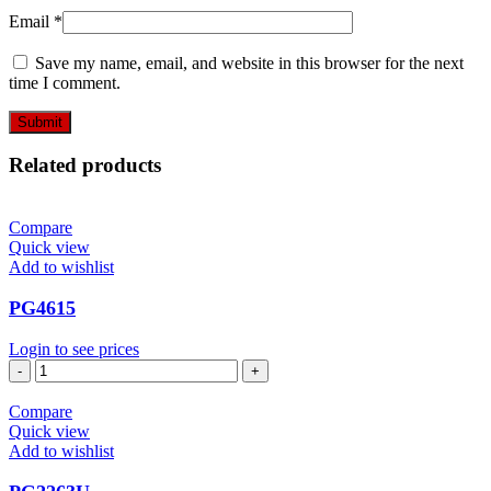
Email
*
Save my name, email, and website in this browser for the next
time I comment.
Related products
Compare
Quick view
Add to wishlist
PG4615
Login to see prices
PG4615
quantity
Compare
Quick view
Add to wishlist