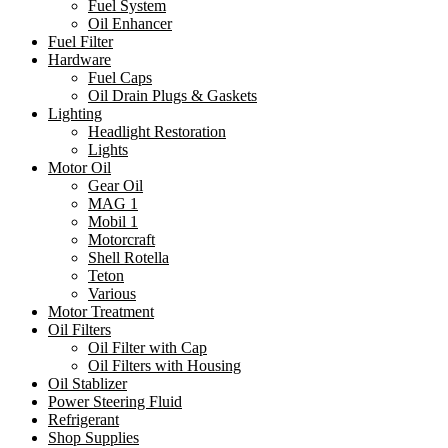
Fuel System
Oil Enhancer
Fuel Filter
Hardware
Fuel Caps
Oil Drain Plugs & Gaskets
Lighting
Headlight Restoration
Lights
Motor Oil
Gear Oil
MAG 1
Mobil 1
Motorcraft
Shell Rotella
Teton
Various
Motor Treatment
Oil Filters
Oil Filter with Cap
Oil Filters with Housing
Oil Stablizer
Power Steering Fluid
Refrigerant
Shop Supplies