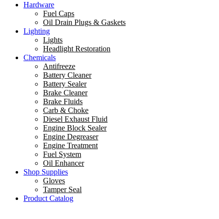
Hardware
Fuel Caps
Oil Drain Plugs & Gaskets
Lighting
Lights
Headlight Restoration
Chemicals
Antifreeze
Battery Cleaner
Battery Sealer
Brake Cleaner
Brake Fluids
Carb & Choke
Diesel Exhaust Fluid
Engine Block Sealer
Engine Degreaser
Engine Treatment
Fuel System
Oil Enhancer
Shop Supplies
Gloves
Tamper Seal
Product Catalog