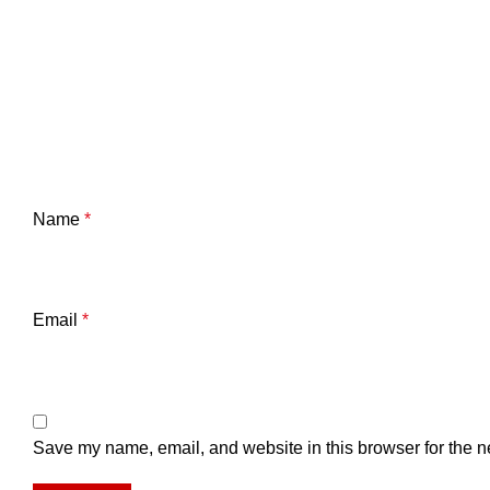
Name
*
Email
*
Save my name, email, and website in this browser for the n