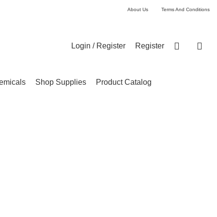
About Us
Terms And Conditions
Login / Register
Register
emicals
Shop Supplies
Product Catalog