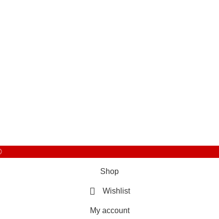
©
Shop
Wishlist
My account