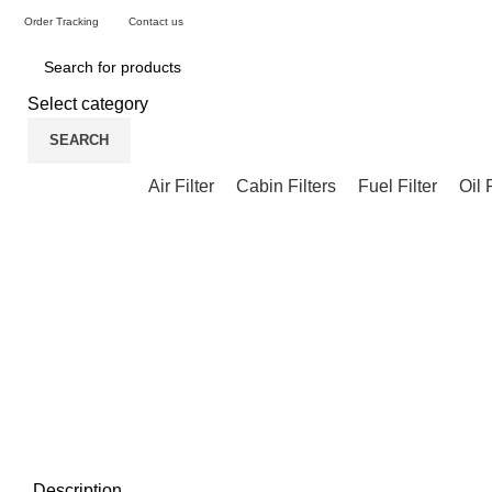
Order Tracking
Contact us
Select category
SEARCH
Air Filter
Cabin Filters
Fuel Filter
Oil 
Description