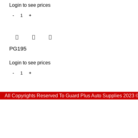
Login to see prices
PG195
Login to see prices
All Copyrights Reserved To Guard Plus Auto Supplies 2023 