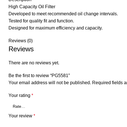
High Capacity Oil Filter
Developed to meet recommended oil change intervals.
Tested for quality fit and function.
Designed for maximum efficiency and capacity.
Reviews (0)
Reviews
There are no reviews yet.
Be the first to review “PG5581”
Your email address will not be published.
Required fields 
Your rating
*
Your review
*