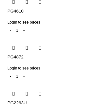
PG4610
Login to see prices
PG4872
Login to see prices
PG2263U