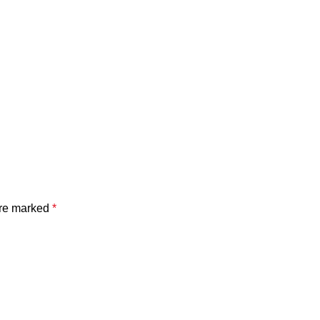
are marked
*