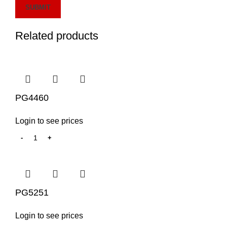
Related products
PG4460
Login to see prices
PG5251
Login to see prices