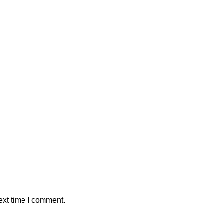
ext time I comment.