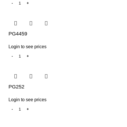
PG4459
Login to see prices
PG252
Login to see prices