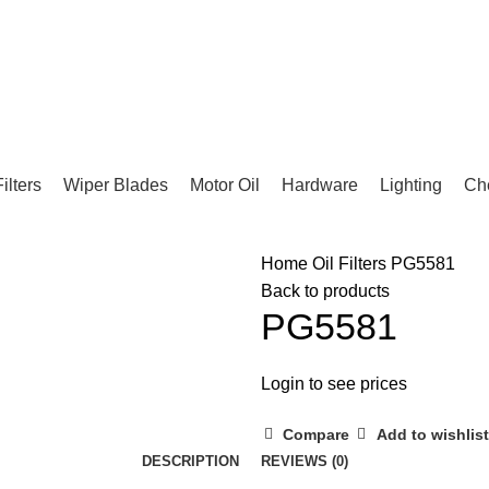
Filters
Wiper Blades
Motor Oil
Hardware
Lighting
Ch
Home
Oil Filters
PG5581
Back to products
PG5581
Login to see prices
Compare
Add to wishlist
DESCRIPTION
REVIEWS (0)