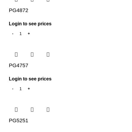
PG4872
Login to see prices
PG4757
Login to see prices
PG5251