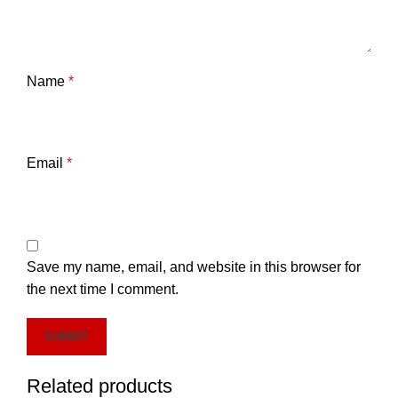
Name
*
Email
*
Save my name, email, and website in this browser for
the next time I comment.
Related products