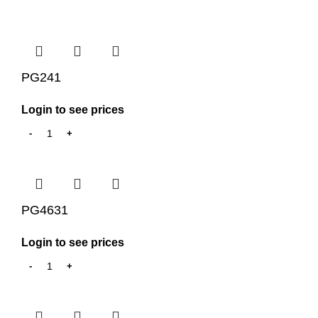
PG241
Login to see prices
PG4631
Login to see prices