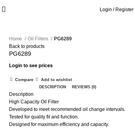
Login / Register
Home
Oil Filters
PG6289
Back to products
PG6289
Login to see prices
Compare
Add to wishlist
DESCRIPTION
REVIEWS (0)
Description
High Capacity Oil Filter
Developed to meet recommended oil change intervals.
Tested for quality fit and function.
Designed for maximum efficiency and capacity.