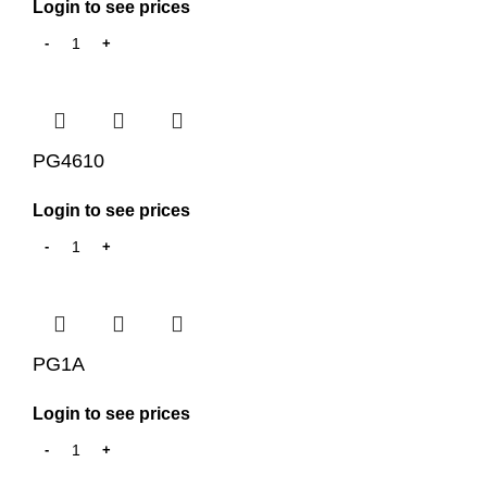
Login to see prices
PG4610
Login to see prices
PG1A
Login to see prices