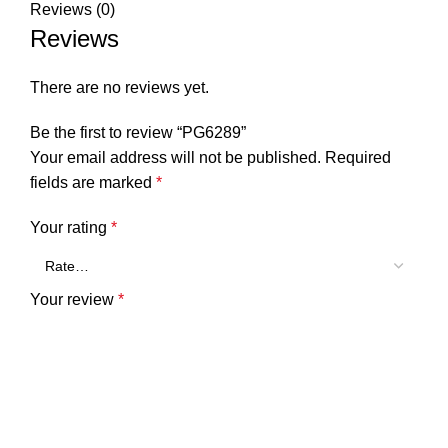
Reviews (0)
Reviews
There are no reviews yet.
Be the first to review “PG6289”
Your email address will not be published.
Required
fields are marked
*
Your rating
*
Your review
*