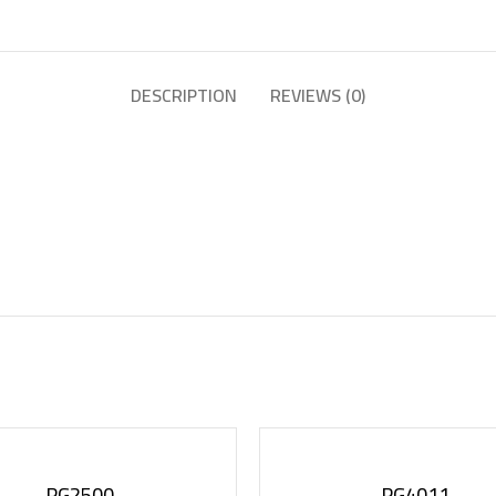
DESCRIPTION
REVIEWS (0)
PG2500
PG4011