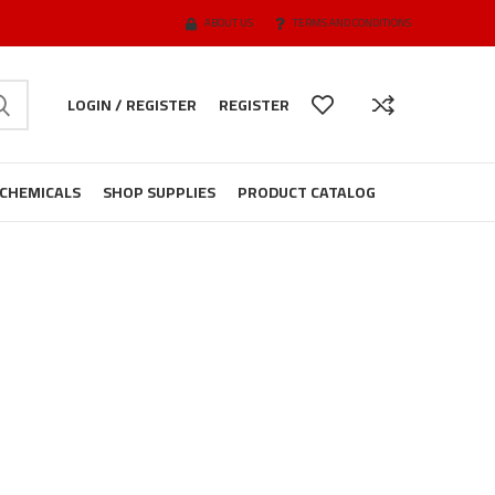
ABOUT US
TERMS AND CONDITIONS
LOGIN / REGISTER
REGISTER
CHEMICALS
SHOP SUPPLIES
PRODUCT CATALOG
t