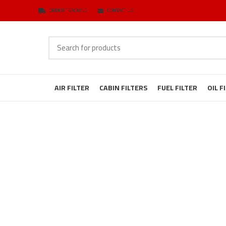
ORDER TRACKING
CONTACT US
AIR FILTER
CABIN FILTERS
FUEL FILTER
OIL F