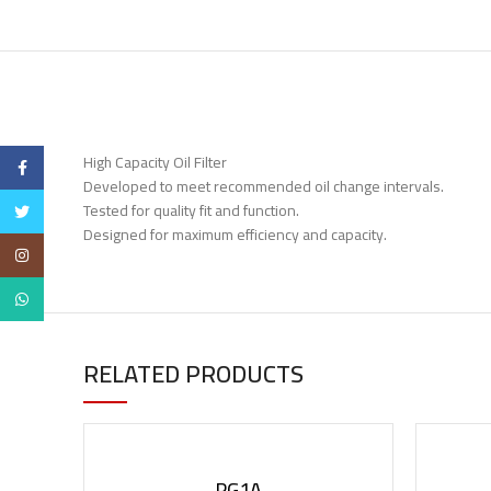
High Capacity Oil Filter
Facebook
Developed to meet recommended oil change intervals.
Tested for quality fit and function.
Twitter
Designed for maximum efficiency and capacity.
Instagram
WhatsApp
RELATED PRODUCTS
PG1A