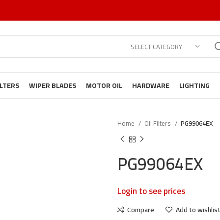
SELECT CATEGORY
ILTERS
WIPER BLADES
MOTOR OIL
HARDWARE
LIGHTING
Home
Oil Filters
PG99064EX
PG99064EX
Login to see prices
Compare
Add to wishlis