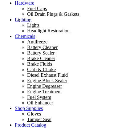
Hardware
Fuel Caps
Oil Drain Plugs & Gaskets
Lighting
Lights
Headlight Restoration
Chemicals
Antifreeze
Battery Cleaner
Battery Sealer
Brake Cleaner
Brake Fluids
Carb & Choke
Diesel Exhaust Fluid
Engine Block Sealer
Engine Degreaser
Engine Treatment
Fuel System
Oil Enhancer
Shop Supplies
Gloves
Tamper Seal
Product Catalog