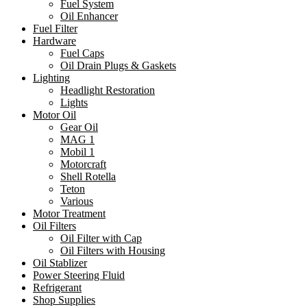
Fuel System
Oil Enhancer
Fuel Filter
Hardware
Fuel Caps
Oil Drain Plugs & Gaskets
Lighting
Headlight Restoration
Lights
Motor Oil
Gear Oil
MAG 1
Mobil 1
Motorcraft
Shell Rotella
Teton
Various
Motor Treatment
Oil Filters
Oil Filter with Cap
Oil Filters with Housing
Oil Stablizer
Power Steering Fluid
Refrigerant
Shop Supplies