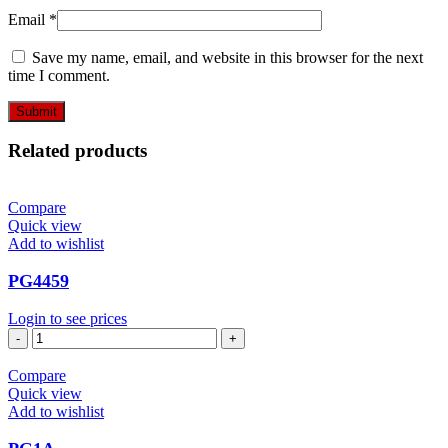
Email
*
Save my name, email, and website in this browser for the next
time I comment.
Related products
Compare
Quick view
Add to wishlist
PG4459
Login to see prices
PG4459
quantity
Compare
Quick view
Add to wishlist