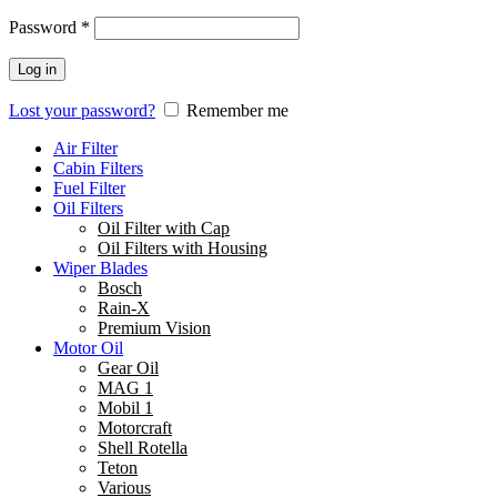
Password
*
Log in
Lost your password?
Remember me
Air Filter
Cabin Filters
Fuel Filter
Oil Filters
Oil Filter with Cap
Oil Filters with Housing
Wiper Blades
Bosch
Rain-X
Premium Vision
Motor Oil
Gear Oil
MAG 1
Mobil 1
Motorcraft
Shell Rotella
Teton
Various