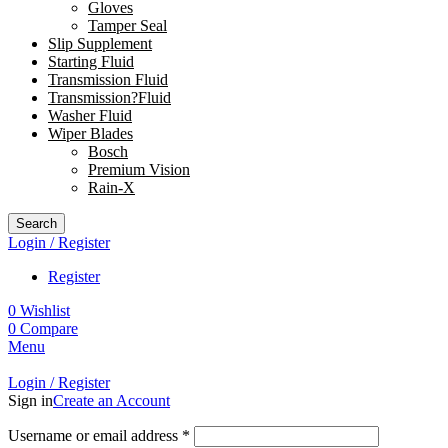
Gloves
Tamper Seal
Slip Supplement
Starting Fluid
Transmission Fluid
Transmission?Fluid
Washer Fluid
Wiper Blades
Bosch
Premium Vision
Rain-X
Search
Login / Register
Register
0
Wishlist
0
Compare
Menu
Login / Register
Sign in
Create an Account
Username or email address
*