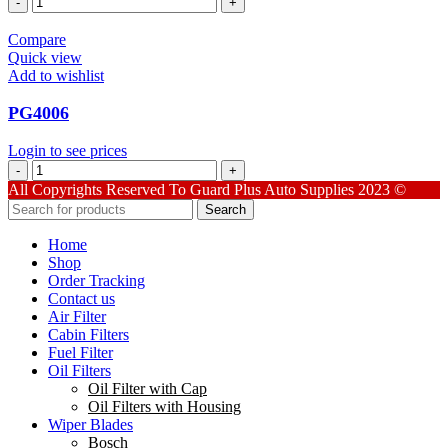
quantity
Compare
Quick view
Add to wishlist
PG4006
Login to see prices
PG4006
quantity
All Copyrights Reserved To Guard Plus Auto Supplies 2023 ©
Search
Home
Shop
Order Tracking
Contact us
Air Filter
Cabin Filters
Fuel Filter
Oil Filters
Oil Filter with Cap
Oil Filters with Housing
Wiper Blades
Bosch