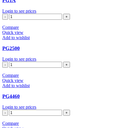
PG1A
Login to see prices
PG1A
quantity
Compare
Quick view
Add to wishlist
PG2500
Login to see prices
PG2500
quantity
Compare
Quick view
Add to wishlist
PG4460
Login to see prices
PG4460
quantity
Compare