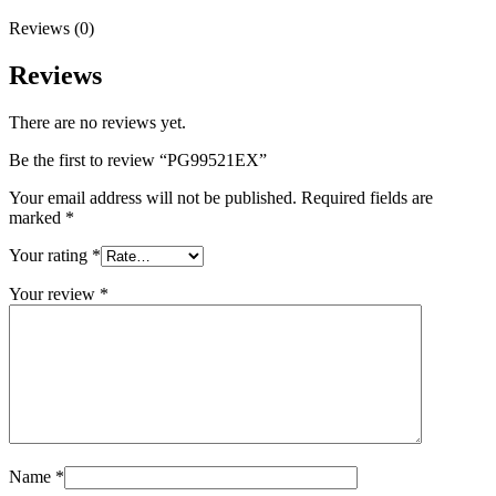
Reviews (0)
Reviews
There are no reviews yet.
Be the first to review “PG99521EX”
Your email address will not be published.
Required fields are
marked
*
Your rating
*
Your review
*
Name
*