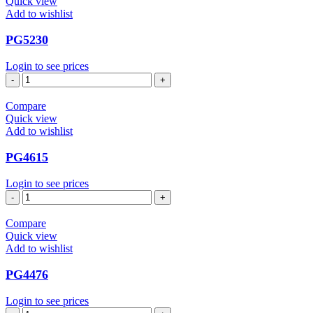
Quick view
Add to wishlist
PG5230
Login to see prices
PG5230
quantity
Compare
Quick view
Add to wishlist
PG4615
Login to see prices
PG4615
quantity
Compare
Quick view
Add to wishlist
PG4476
Login to see prices
PG4476