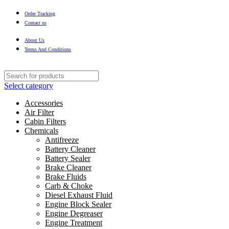
Order Tracking
Contact us
About Us
Terms And Conditions
Select category
Accessories
Air Filter
Cabin Filters
Chemicals
Antifreeze
Battery Cleaner
Battery Sealer
Brake Cleaner
Brake Fluids
Carb & Choke
Diesel Exhaust Fluid
Engine Block Sealer
Engine Degreaser
Engine Treatment