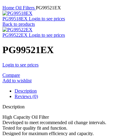
Home
Oil Filters
PG99521EX
PG99518EX
Login to see prices
Back to products
PG99522EX
Login to see prices
PG99521EX
Login to see prices
Compare
Add to wishlist
Description
Reviews (0)
Description
High Capacity Oil Filter
Developed to meet recommended oil change intervals.
Tested for quality fit and function.
Designed for maximum efficiency and capacity.