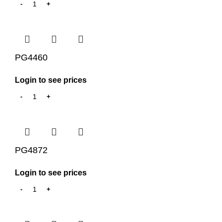
PG4460
Login to see prices
PG4872
Login to see prices