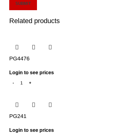
Related products
PG4476
Login to see prices
PG241
Login to see prices