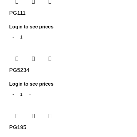
PG111
Login to see prices
PG5234
Login to see prices
PG195