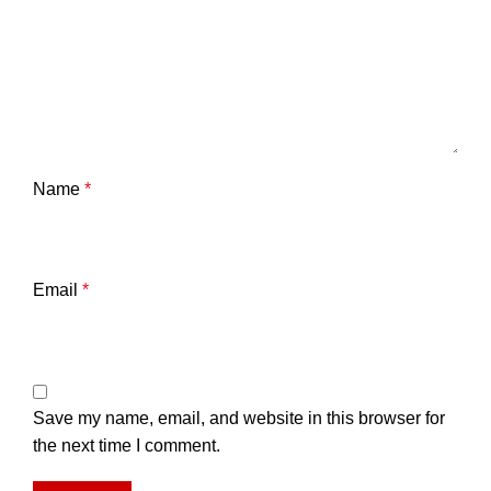
Name
*
Email
*
Save my name, email, and website in this browser for
the next time I comment.