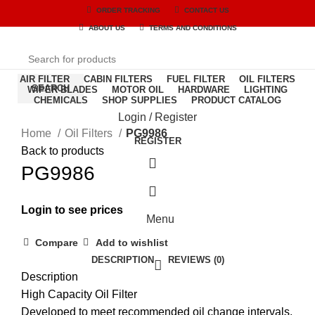
ORDER TRACKING
CONTACT US
ABOUT US
TERMS AND CONDITIONS
AIR FILTER
CABIN FILTERS
FUEL FILTER
OIL FILTERS
SEARCH
WIPER BLADES
MOTOR OIL
HARDWARE
LIGHTING
CHEMICALS
SHOP SUPPLIES
PRODUCT CATALOG
Login / Register
Home
Oil Filters
PG9986
REGISTER
Back to products
PG9986
Login to see prices
Menu
Compare
Add to wishlist
DESCRIPTION
REVIEWS (0)
Description
High Capacity Oil Filter
Developed to meet recommended oil change intervals.