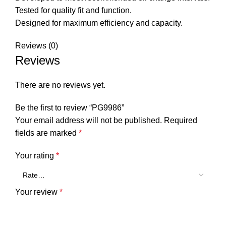
Tested for quality fit and function.
Designed for maximum efficiency and capacity.
Reviews (0)
Reviews
There are no reviews yet.
Be the first to review “PG9986”
Your email address will not be published.
Required
fields are marked
*
Your rating
*
Your review
*