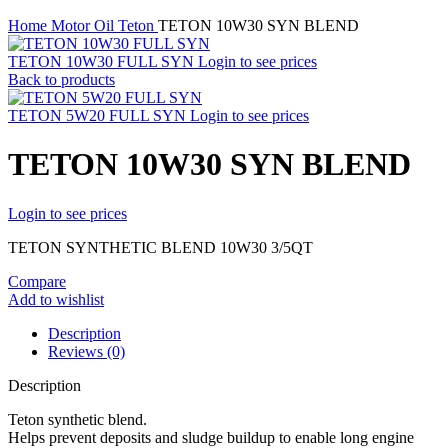
Home
Motor Oil
Teton
TETON 10W30 SYN BLEND
TETON 10W30 FULL SYN
Login to see prices
Back to products
TETON 5W20 FULL SYN
Login to see prices
TETON 10W30 SYN BLEND
Login to see prices
TETON SYNTHETIC BLEND 10W30 3/5QT
Compare
Add to wishlist
Description
Reviews (0)
Description
Teton synthetic blend.
Helps prevent deposits and sludge buildup to enable long engine