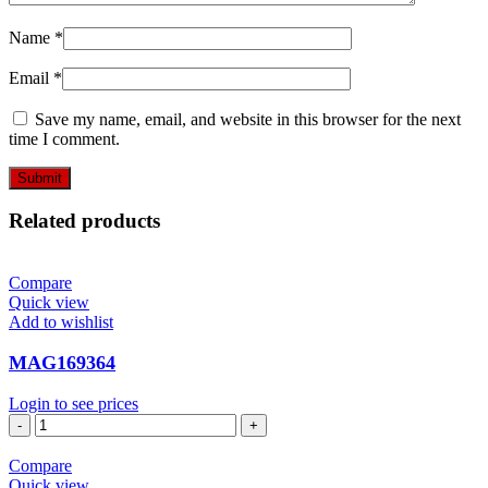
Name
*
Email
*
Save my name, email, and website in this browser for the next
time I comment.
Related products
Compare
Quick view
Add to wishlist
MAG169364
Login to see prices
MAG169364
quantity
Compare
Quick view