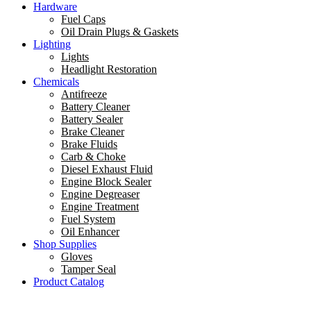
Hardware
Fuel Caps
Oil Drain Plugs & Gaskets
Lighting
Lights
Headlight Restoration
Chemicals
Antifreeze
Battery Cleaner
Battery Sealer
Brake Cleaner
Brake Fluids
Carb & Choke
Diesel Exhaust Fluid
Engine Block Sealer
Engine Degreaser
Engine Treatment
Fuel System
Oil Enhancer
Shop Supplies
Gloves
Tamper Seal
Product Catalog