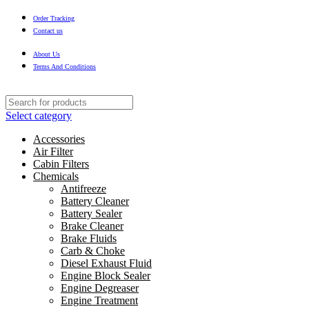
Order Tracking
Contact us
About Us
Terms And Conditions
Select category
Accessories
Air Filter
Cabin Filters
Chemicals
Antifreeze
Battery Cleaner
Battery Sealer
Brake Cleaner
Brake Fluids
Carb & Choke
Diesel Exhaust Fluid
Engine Block Sealer
Engine Degreaser
Engine Treatment