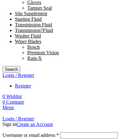
Gloves
Tamper Seal
Slip Supplement
Starting Fluid
Transmission Fluid
Transmission?Fluid
Washer Fluid
Wiper Blades
Bosch
Premium Vision
Rain-X
Search
Login / Register
Register
0
Wishlist
0
Compare
Menu
Login / Register
Sign in
Create an Account
Username or email address
*