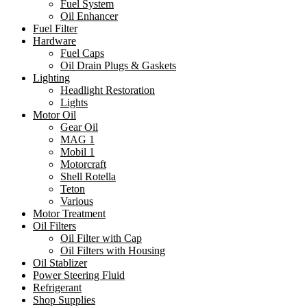
Fuel System
Oil Enhancer
Fuel Filter
Hardware
Fuel Caps
Oil Drain Plugs & Gaskets
Lighting
Headlight Restoration
Lights
Motor Oil
Gear Oil
MAG 1
Mobil 1
Motorcraft
Shell Rotella
Teton
Various
Motor Treatment
Oil Filters
Oil Filter with Cap
Oil Filters with Housing
Oil Stablizer
Power Steering Fluid
Refrigerant
Shop Supplies