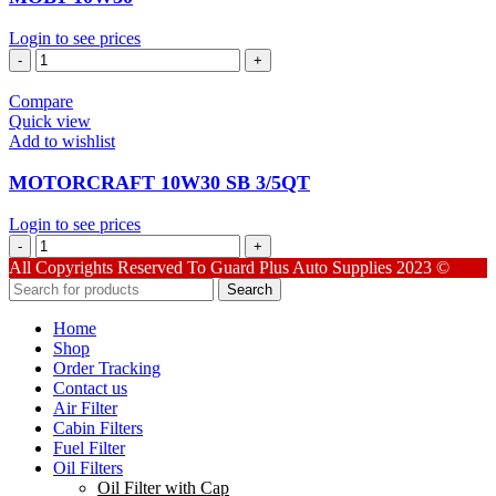
Login to see prices
MOB1-
10W30
quantity
Compare
Quick view
Add to wishlist
MOTORCRAFT 10W30 SB 3/5QT
Login to see prices
MOTORCRAFT
10W30
All Copyrights Reserved To Guard Plus Auto Supplies 2023 ©
SB
Search
3/5QT
quantity
Home
Shop
Order Tracking
Contact us
Air Filter
Cabin Filters
Fuel Filter
Oil Filters
Oil Filter with Cap