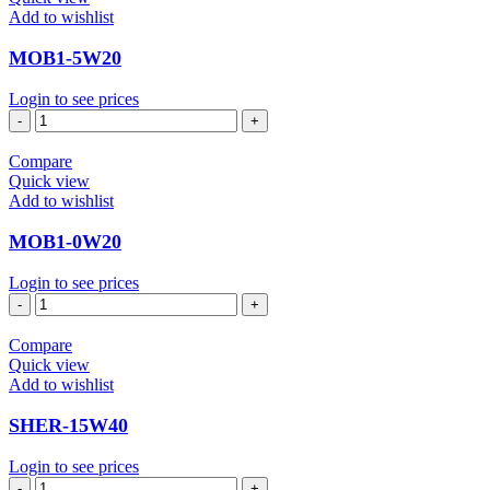
Add to wishlist
MOB1-5W20
Login to see prices
MOB1-
5W20
quantity
Compare
Quick view
Add to wishlist
MOB1-0W20
Login to see prices
MOB1-
0W20
quantity
Compare
Quick view
Add to wishlist
SHER-15W40
Login to see prices
SHER-