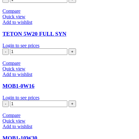
15W40
quantity
Compare
Quick view
Add to wishlist
TETON 5W20 FULL SYN
Login to see prices
TETON
5W20
FULL
Compare
SYN
Quick view
quantity
Add to wishlist
MOB1-0W16
Login to see prices
MOB1-
0W16
quantity
Compare
Quick view
Add to wishlist
MOB1-10W30