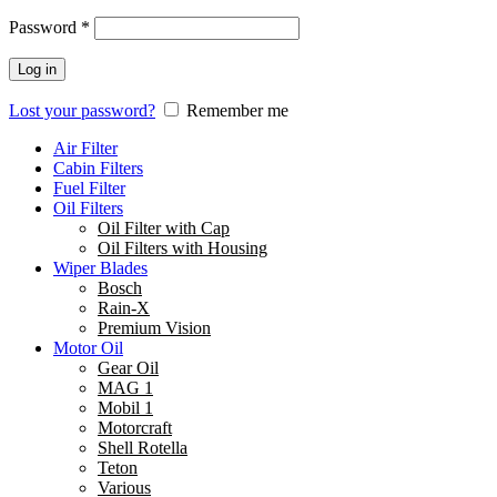
Password
*
Log in
Lost your password?
Remember me
Air Filter
Cabin Filters
Fuel Filter
Oil Filters
Oil Filter with Cap
Oil Filters with Housing
Wiper Blades
Bosch
Rain-X
Premium Vision
Motor Oil
Gear Oil
MAG 1
Mobil 1
Motorcraft
Shell Rotella
Teton
Various