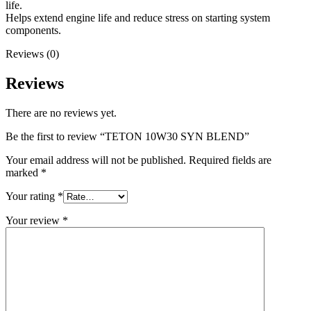
life.
Helps extend engine life and reduce stress on starting system
components.
Reviews (0)
Reviews
There are no reviews yet.
Be the first to review “TETON 10W30 SYN BLEND”
Your email address will not be published.
Required fields are
marked
*
Your rating
*
Your review
*