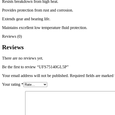
Resists breakdown from high heat.
Provides protection from rust and corrosion.
Extends gear and bearing life.
Maintains excellent low temperature fluid protection.
Reviews (0)
Reviews
There are no reviews yet.
Be the first to review “UFS75140GL5P”
Your email address will not be published.
Required fields are marked
Your rating
*