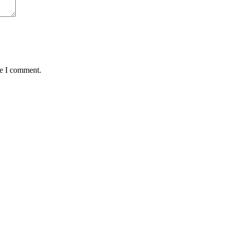
me I comment.