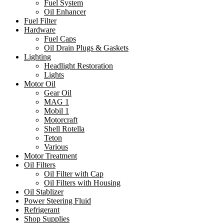
Fuel System
Oil Enhancer
Fuel Filter
Hardware
Fuel Caps
Oil Drain Plugs & Gaskets
Lighting
Headlight Restoration
Lights
Motor Oil
Gear Oil
MAG 1
Mobil 1
Motorcraft
Shell Rotella
Teton
Various
Motor Treatment
Oil Filters
Oil Filter with Cap
Oil Filters with Housing
Oil Stablizer
Power Steering Fluid
Refrigerant
Shop Supplies