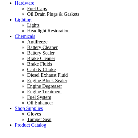
Hardware
Fuel Caps
Oil Drain Plugs & Gaskets
Lighting
Lights
Headlight Restoration
Chemicals
Antifreeze
Battery Cleaner
Battery Sealer
Brake Cleaner
Brake Fluids
Carb & Choke
Diesel Exhaust Fluid
Engine Block Sealer
Engine Degreaser
Engine Treatment
Fuel System
Oil Enhancer
Shop Supplies
Gloves
Tamper Seal
Product Catalog