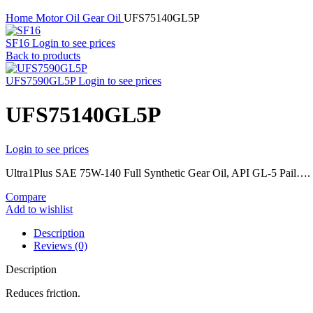
Home
Motor Oil
Gear Oil
UFS75140GL5P
SF16
Login to see prices
Back to products
UFS7590GL5P
Login to see prices
UFS75140GL5P
Login to see prices
Ultra1Plus SAE 75W-140 Full Synthetic Gear Oil, API GL-5 Pail….
Compare
Add to wishlist
Description
Reviews (0)
Description
Reduces friction.