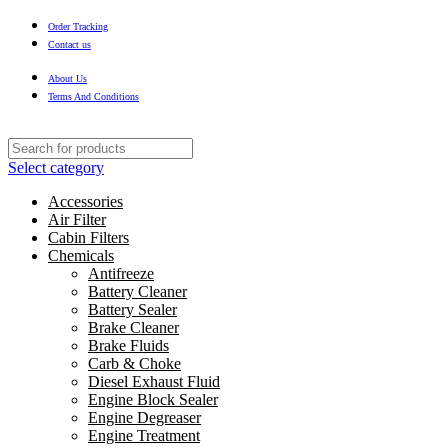
Order Tracking
Contact us
About Us
Terms And Conditions
Select category
Accessories
Air Filter
Cabin Filters
Chemicals
Antifreeze
Battery Cleaner
Battery Sealer
Brake Cleaner
Brake Fluids
Carb & Choke
Diesel Exhaust Fluid
Engine Block Sealer
Engine Degreaser
Engine Treatment