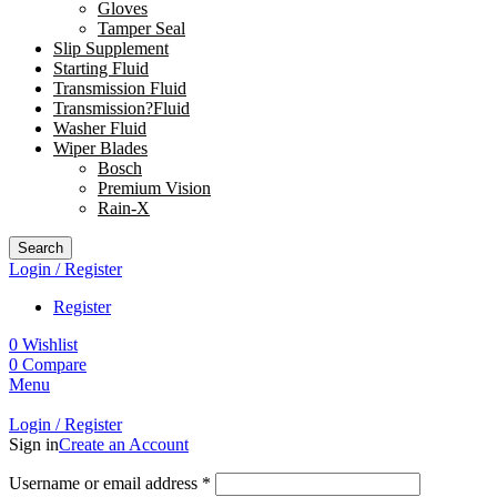
Gloves
Tamper Seal
Slip Supplement
Starting Fluid
Transmission Fluid
Transmission?Fluid
Washer Fluid
Wiper Blades
Bosch
Premium Vision
Rain-X
Search
Login / Register
Register
0
Wishlist
0
Compare
Menu
Login / Register
Sign in
Create an Account
Username or email address
*