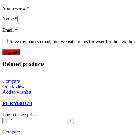
Your review
*
Name
*
Email
*
Save my name, email, and website in this browser for the next ti
Related products
Compare
Quick view
Add to wishlist
PERM80370
Login to see prices
PERM80370
quantity
Compare