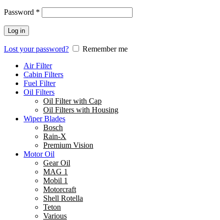
Password
*
Log in
Lost your password?
Remember me
Air Filter
Cabin Filters
Fuel Filter
Oil Filters
Oil Filter with Cap
Oil Filters with Housing
Wiper Blades
Bosch
Rain-X
Premium Vision
Motor Oil
Gear Oil
MAG 1
Mobil 1
Motorcraft
Shell Rotella
Teton
Various