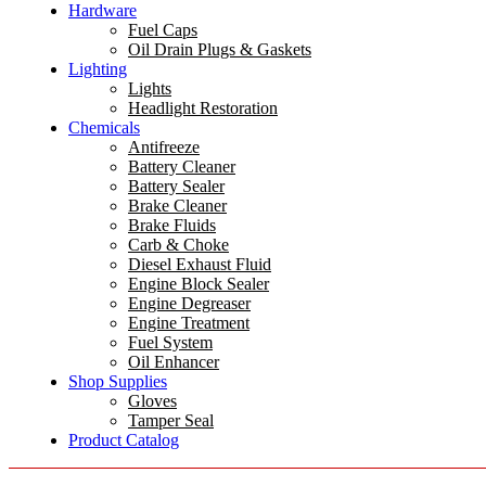
Hardware
Fuel Caps
Oil Drain Plugs & Gaskets
Lighting
Lights
Headlight Restoration
Chemicals
Antifreeze
Battery Cleaner
Battery Sealer
Brake Cleaner
Brake Fluids
Carb & Choke
Diesel Exhaust Fluid
Engine Block Sealer
Engine Degreaser
Engine Treatment
Fuel System
Oil Enhancer
Shop Supplies
Gloves
Tamper Seal
Product Catalog