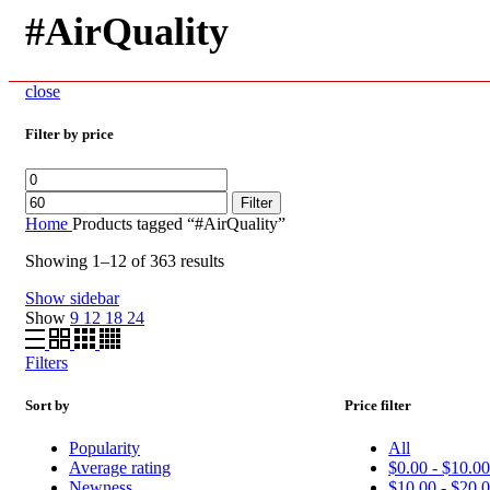
#AirQuality
close
Filter by price
Min
Max
price
price
Filter
Home
Products tagged “#AirQuality”
Showing 1–12 of 363 results
Show sidebar
Show
9
12
18
24
Filters
Sort by
Price filter
Popularity
All
Average rating
$
0.00
-
$
10.0
Newness
$
10.00
-
$
20.