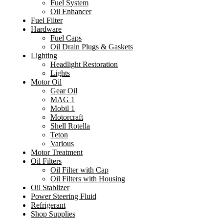
Fuel System
Oil Enhancer
Fuel Filter
Hardware
Fuel Caps
Oil Drain Plugs & Gaskets
Lighting
Headlight Restoration
Lights
Motor Oil
Gear Oil
MAG 1
Mobil 1
Motorcraft
Shell Rotella
Teton
Various
Motor Treatment
Oil Filters
Oil Filter with Cap
Oil Filters with Housing
Oil Stablizer
Power Steering Fluid
Refrigerant
Shop Supplies