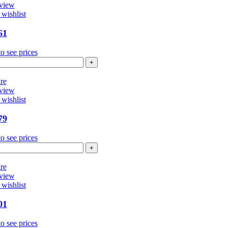
view
wishlist
61
o see prices
4361
ntity
re
view
wishlist
79
o see prices
4479
ntity
re
view
wishlist
01
o see prices