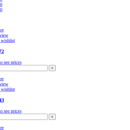
00
00
re
view
wishlist
72
o see prices
4272
ntity
re
view
wishlist
43
o see prices
4343
ntity
re