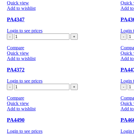
Quick view
Quick 
Add to wishlist
Add to 
PA4347
PA43
Login to see prices
Login t
PA4347
PA
quantity
qua
Compare
Compa
Quick view
Quick 
Add to wishlist
Add to 
PA4372
PA44
Login to see prices
Login t
PA4372
PA
quantity
qua
Compare
Compa
Quick view
Quick 
Add to wishlist
Add to 
PA4490
PA46
Login to see prices
Login t