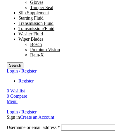
Gloves
Tamper Seal
Slip Supplement
Starting Fluid
Transmission Fluid
Transmission?Fluid
Washer Fluid
Wiper Blades
Bosch
Premium Vision
Rain-X
Search
Login / Register
Register
0
Wishlist
0
Compare
Menu
Login / Register
Sign in
Create an Account
Username or email address
*