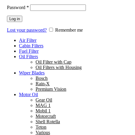
Password
*
Log in
Lost your password?
Remember me
Air Filter
Cabin Filters
Fuel Filter
Oil Filters
Oil Filter with Cap
Oil Filters with Housing
Wiper Blades
Bosch
Rain-X
Premium Vision
Motor Oil
Gear Oil
MAG 1
Mobil 1
Motorcraft
Shell Rotella
Teton
Various