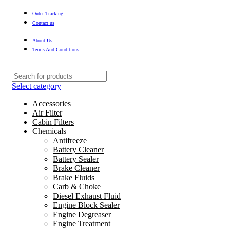
Order Tracking
Contact us
About Us
Terms And Conditions
Select category
Accessories
Air Filter
Cabin Filters
Chemicals
Antifreeze
Battery Cleaner
Battery Sealer
Brake Cleaner
Brake Fluids
Carb & Choke
Diesel Exhaust Fluid
Engine Block Sealer
Engine Degreaser
Engine Treatment