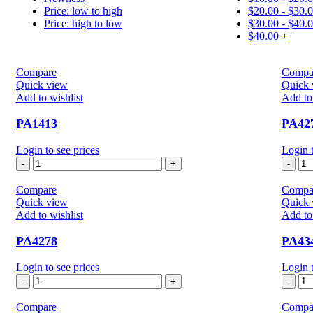
Price: low to high
$
20.00
-
$
30.
Price: high to low
$
30.00
-
$
40.
$
40.00
+
Compare
Compa
Quick view
Quick 
Add to wishlist
Add to 
PA1413
PA42
Login to see prices
Login t
PA1413
PA
quantity
qua
Compare
Compa
Quick view
Quick 
Add to wishlist
Add to 
PA4278
PA43
Login to see prices
Login t
PA4278
PA
quantity
qua
Compare
Compa