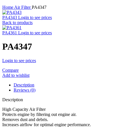
Home
Air Filter
PA4347
PA4343
Login to see prices
Back to products
PA4361
Login to see prices
PA4347
Login to see prices
Compare
Add to wishlist
Description
Reviews (0)
Description
High Capacity Air Filter
Protects engine by filtering out engine air.
Removes dust and debris.
Increases airflow for optimal engine performance.