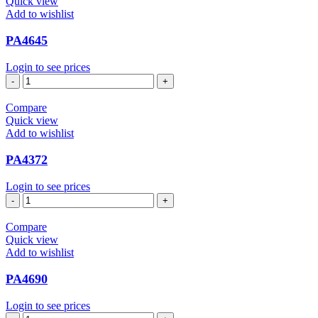
Quick view
Add to wishlist
PA4645
Login to see prices
PA4645
quantity
Compare
Quick view
Add to wishlist
PA4372
Login to see prices
PA4372
quantity
Compare
Quick view
Add to wishlist
PA4690
Login to see prices
PA4690