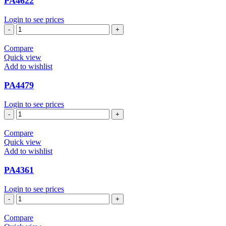
PA4622
Login to see prices
PA4622
quantity
Compare
Quick view
Add to wishlist
PA4479
Login to see prices
PA4479
quantity
Compare
Quick view
Add to wishlist
PA4361
Login to see prices
PA4361
quantity
Compare