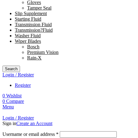
Gloves
Tamper Seal
Slip Supplement
Starting Fluid
Transmission Fluid
Transmission?Fluid
Washer Fluid
Wiper Blades
Bosch
Premium Vision
Rain-X
Search
Login / Register
Register
0
Wishlist
0
Compare
Menu
Login / Register
Sign in
Create an Account
Username or email address
*