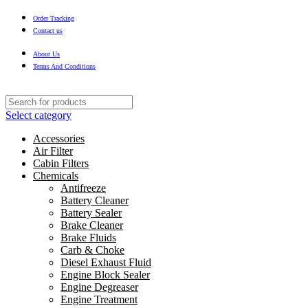
Order Tracking
Contact us
About Us
Terms And Conditions
Select category
Accessories
Air Filter
Cabin Filters
Chemicals
Antifreeze
Battery Cleaner
Battery Sealer
Brake Cleaner
Brake Fluids
Carb & Choke
Diesel Exhaust Fluid
Engine Block Sealer
Engine Degreaser
Engine Treatment