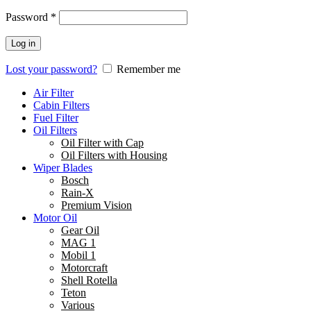
Password
*
Log in
Lost your password?
Remember me
Air Filter
Cabin Filters
Fuel Filter
Oil Filters
Oil Filter with Cap
Oil Filters with Housing
Wiper Blades
Bosch
Rain-X
Premium Vision
Motor Oil
Gear Oil
MAG 1
Mobil 1
Motorcraft
Shell Rotella
Teton
Various