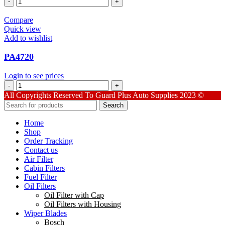
quantity
Compare
Quick view
Add to wishlist
PA4720
Login to see prices
PA4720
quantity
All Copyrights Reserved To Guard Plus Auto Supplies 2023 ©
Search
Home
Shop
Order Tracking
Contact us
Air Filter
Cabin Filters
Fuel Filter
Oil Filters
Oil Filter with Cap
Oil Filters with Housing
Wiper Blades
Bosch