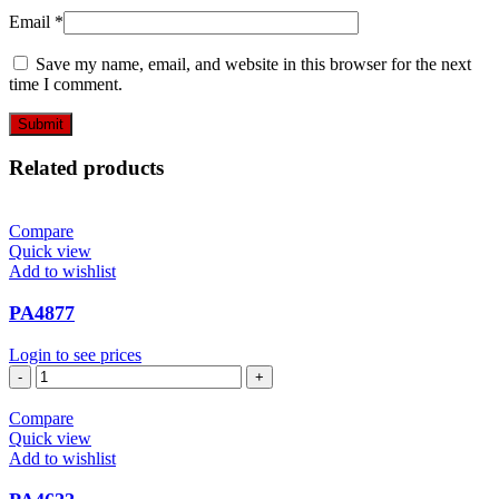
Email
*
Save my name, email, and website in this browser for the next
time I comment.
Related products
Compare
Quick view
Add to wishlist
PA4877
Login to see prices
PA4877
quantity
Compare
Quick view
Add to wishlist