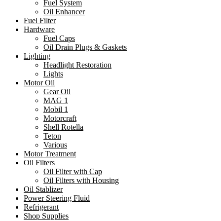
Fuel System
Oil Enhancer
Fuel Filter
Hardware
Fuel Caps
Oil Drain Plugs & Gaskets
Lighting
Headlight Restoration
Lights
Motor Oil
Gear Oil
MAG 1
Mobil 1
Motorcraft
Shell Rotella
Teton
Various
Motor Treatment
Oil Filters
Oil Filter with Cap
Oil Filters with Housing
Oil Stablizer
Power Steering Fluid
Refrigerant
Shop Supplies