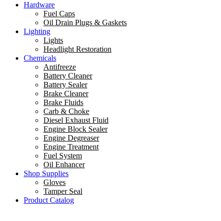
Hardware
Fuel Caps
Oil Drain Plugs & Gaskets
Lighting
Lights
Headlight Restoration
Chemicals
Antifreeze
Battery Cleaner
Battery Sealer
Brake Cleaner
Brake Fluids
Carb & Choke
Diesel Exhaust Fluid
Engine Block Sealer
Engine Degreaser
Engine Treatment
Fuel System
Oil Enhancer
Shop Supplies
Gloves
Tamper Seal
Product Catalog