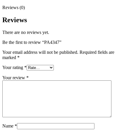
Reviews (0)
Reviews
There are no reviews yet.
Be the first to review “PA4347”
Your email address will not be published.
Required fields are
marked
*
Your rating
*
Your review
*
Name
*