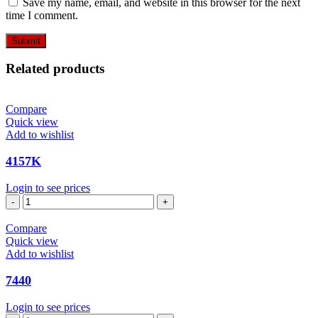
Save my name, email, and website in this browser for the next
time I comment.
Related products
Compare
Quick view
Add to wishlist
4157K
Login to see prices
4157K
quantity
Compare
Quick view
Add to wishlist
7440
Login to see prices