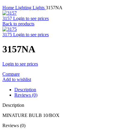
Home
Lighting
Lights
3157NA
3157
Login to see prices
Back to products
3175
Login to see prices
3157NA
Login to see prices
Compare
Add to wishlist
Description
Reviews (0)
Description
MINATURE BULB 10/BOX
Reviews (0)