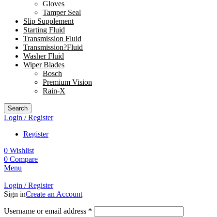
Gloves
Tamper Seal
Slip Supplement
Starting Fluid
Transmission Fluid
Transmission?Fluid
Washer Fluid
Wiper Blades
Bosch
Premium Vision
Rain-X
Search
Login / Register
Register
0
Wishlist
0
Compare
Menu
Login / Register
Sign in
Create an Account
Username or email address
*