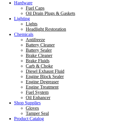
Hardware
Fuel Caps
Oil Drain Plugs & Gaskets
Lighting
Lights
Headlight Restoration
Chemicals
Antifreeze
Battery Cleaner
Battery Sealer
Brake Cleaner
Brake Fluids
Carb & Choke
Diesel Exhaust Fluid
Engine Block Sealer
Engine Degreaser
Engine Treatment
Fuel System
Oil Enhancer
Shop Supplies
Gloves
Tamper Seal
Product Catalog