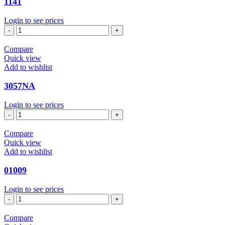
1141
Login to see prices
1141
quantity
Compare
Quick view
Add to wishlist
3057NA
Login to see prices
3057NA
quantity
Compare
Quick view
Add to wishlist
01009
Login to see prices
01009
quantity
Compare