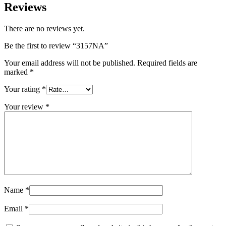
Reviews
There are no reviews yet.
Be the first to review “3157NA”
Your email address will not be published.
Required fields are
marked
*
Your rating
*
Your review
*
Name
*
Email
*