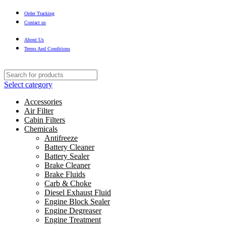
Order Tracking
Contact us
About Us
Terms And Conditions
Select category
Accessories
Air Filter
Cabin Filters
Chemicals
Antifreeze
Battery Cleaner
Battery Sealer
Brake Cleaner
Brake Fluids
Carb & Choke
Diesel Exhaust Fluid
Engine Block Sealer
Engine Degreaser
Engine Treatment