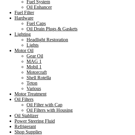
Fuel System
Oil Enhancer
Fuel Filter
Hardware
Fuel Caps
Oil Drain Plugs & Gaskets
Lighting
Headlight Restoration
Lights
Motor Oil
Gear Oil
MAG 1
Mobil 1
Motorcraft
Shell Rotella
Teton
Various
Motor Treatment
Oil Filters
Oil Filter with Cap
Oil Filters with Housing
Oil Stablizer
Power Steering Fluid
Refrigerant
Shop Supplies