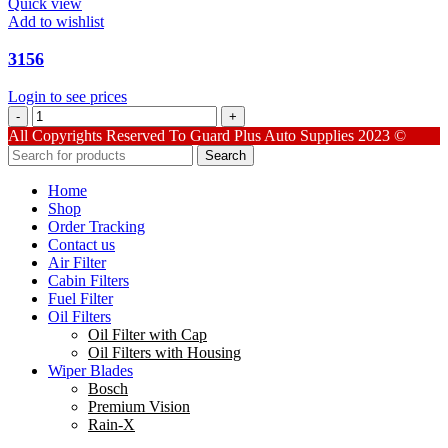
Quick view
Add to wishlist
3156
Login to see prices
3156
quantity
All Copyrights Reserved To Guard Plus Auto Supplies 2023 ©
Search
Home
Shop
Order Tracking
Contact us
Air Filter
Cabin Filters
Fuel Filter
Oil Filters
Oil Filter with Cap
Oil Filters with Housing
Wiper Blades
Bosch
Premium Vision
Rain-X