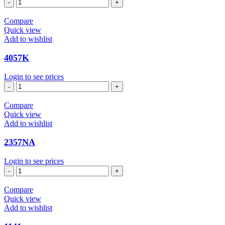
7440
quantity
Compare
Quick view
Add to wishlist
4057K
Login to see prices
4057K
quantity
Compare
Quick view
Add to wishlist
2357NA
Login to see prices
2357NA
quantity
Compare
Quick view
Add to wishlist