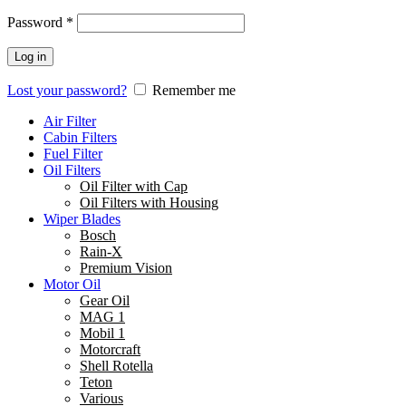
Password
*
Log in
Lost your password?
Remember me
Air Filter
Cabin Filters
Fuel Filter
Oil Filters
Oil Filter with Cap
Oil Filters with Housing
Wiper Blades
Bosch
Rain-X
Premium Vision
Motor Oil
Gear Oil
MAG 1
Mobil 1
Motorcraft
Shell Rotella
Teton
Various