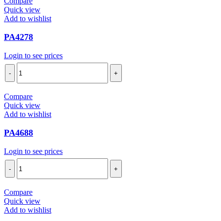
Compare
Quick view
Add to wishlist
PA4278
Login to see prices
PA4278
quantity
Compare
Quick view
Add to wishlist
PA4688
Login to see prices
PA4688
quantity
Compare
Quick view
Add to wishlist