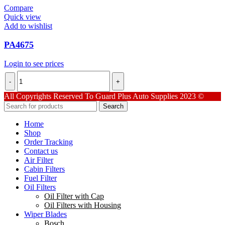
Compare
Quick view
Add to wishlist
PA4675
Login to see prices
PA4675
quantity
All Copyrights Reserved To Guard Plus Auto Supplies 2023 ©
Search
Home
Shop
Order Tracking
Contact us
Air Filter
Cabin Filters
Fuel Filter
Oil Filters
Oil Filter with Cap
Oil Filters with Housing
Wiper Blades
Bosch