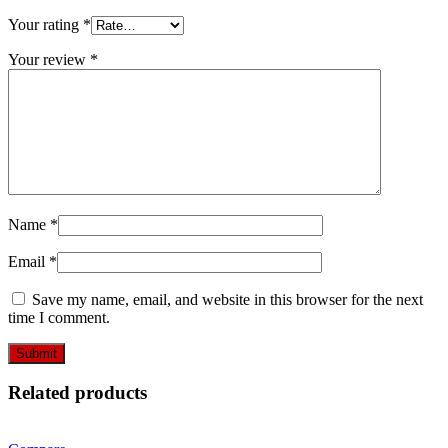
Your rating
*
Your review
*
Name
*
Email
*
Save my name, email, and website in this browser for the next
time I comment.
Related products