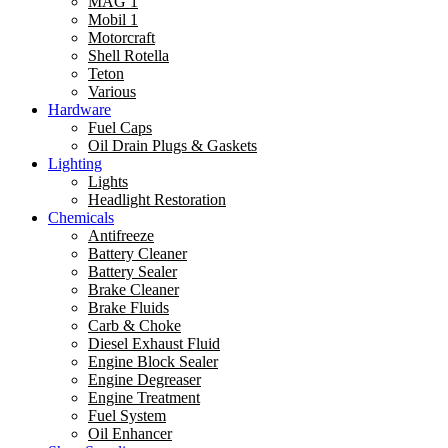
MAG 1
Mobil 1
Motorcraft
Shell Rotella
Teton
Various
Hardware
Fuel Caps
Oil Drain Plugs & Gaskets
Lighting
Lights
Headlight Restoration
Chemicals
Antifreeze
Battery Cleaner
Battery Sealer
Brake Cleaner
Brake Fluids
Carb & Choke
Diesel Exhaust Fluid
Engine Block Sealer
Engine Degreaser
Engine Treatment
Fuel System
Oil Enhancer