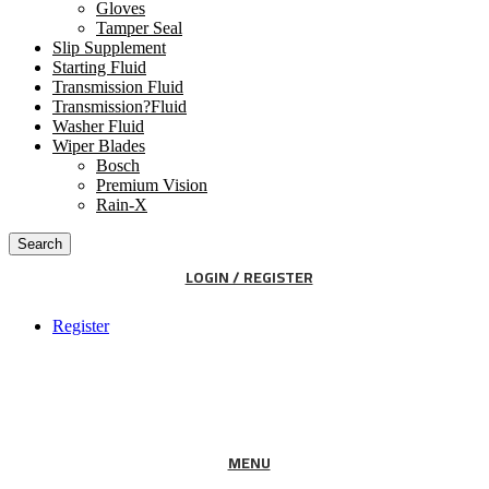
Gloves
Tamper Seal
Slip Supplement
Starting Fluid
Transmission Fluid
Transmission?Fluid
Washer Fluid
Wiper Blades
Bosch
Premium Vision
Rain-X
Search
LOGIN / REGISTER
Register
MENU