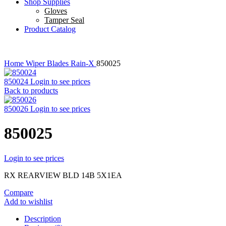
Shop Supplies
Gloves
Tamper Seal
Product Catalog
Home
Wiper Blades
Rain-X
850025
850024
Login to see prices
Back to products
850026
Login to see prices
850025
Login to see prices
RX REARVIEW BLD 14B 5X1EA
Compare
Add to wishlist
Description