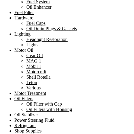
Fuel System
Oil Enhancer
Fuel Filter
Hardware
Fuel Caps
Oil Drain Plugs & Gaskets
Lighting
Headlight Restoration
Lights
Motor Oil
Gear Oil
MAG 1
Mobil 1
Motorcraft
Shell Rotella
Teton
Various
Motor Treatment
Oil Filters
Oil Filter with Cap
Oil Filters with Housing
Oil Stablizer
Power Steering Fluid
Refrigerant
Shop Supplies