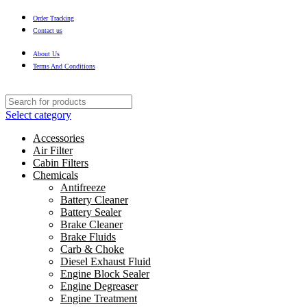
Order Tracking
Contact us
About Us
Terms And Conditions
Select category
Accessories
Air Filter
Cabin Filters
Chemicals
Antifreeze
Battery Cleaner
Battery Sealer
Brake Cleaner
Brake Fluids
Carb & Choke
Diesel Exhaust Fluid
Engine Block Sealer
Engine Degreaser
Engine Treatment