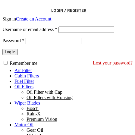
LOGIN / REGISTER
Sign in
Create an Account
Username or email address
*
Password
*
Log in
Lost your password?
Remember me
Air Filter
Cabin Filters
Fuel Filter
Oil Filters
Oil Filter with Cap
Oil Filters with Housing
Wiper Blades
Bosch
Rain-X
Premium Vision
Motor Oil
Gear Oil