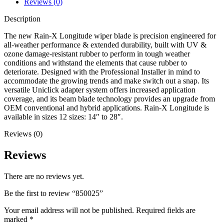
Reviews (0)
Description
The new Rain-X Longitude wiper blade is precision engineered for
all-weather performance & extended durability, built with UV &
ozone damage-resistant rubber to perform in tough weather
conditions and withstand the elements that cause rubber to
deteriorate. Designed with the Professional Installer in mind to
accommodate the growing trends and make switch out a snap. Its
versatile Uniclick adapter system offers increased application
coverage, and its beam blade technology provides an upgrade from
OEM conventional and hybrid applications. Rain-X Longitude is
available in sizes 12 sizes: 14″ to 28″.
Reviews (0)
Reviews
There are no reviews yet.
Be the first to review “850025”
Your email address will not be published.
Required fields are
marked
*