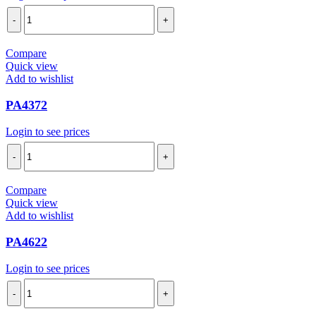
PA4715
quantity
Compare
Quick view
Add to wishlist
PA4372
Login to see prices
PA4372
quantity
Compare
Quick view
Add to wishlist
PA4622
Login to see prices
PA4622
quantity