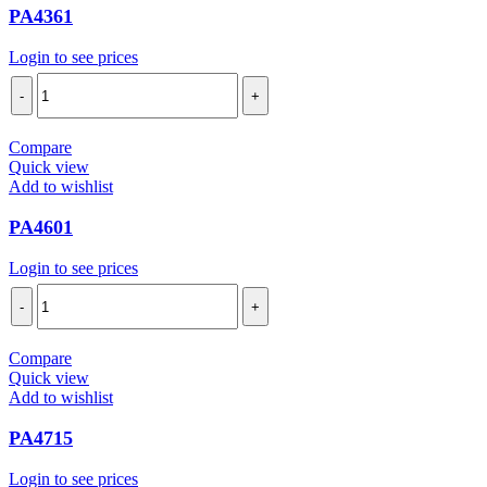
PA4361
Login to see prices
PA4361
quantity
Compare
Quick view
Add to wishlist
PA4601
Login to see prices
PA4601
quantity
Compare
Quick view
Add to wishlist
PA4715
Login to see prices