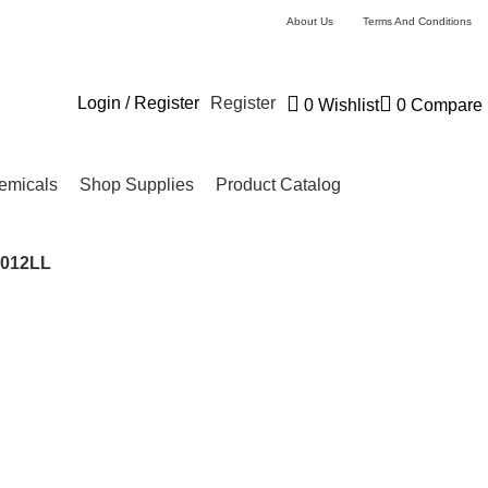
About Us
Terms And Conditions
Login / Register
Register
0
Wishlist
0
Compare
emicals
Shop Supplies
Product Catalog
9012LL