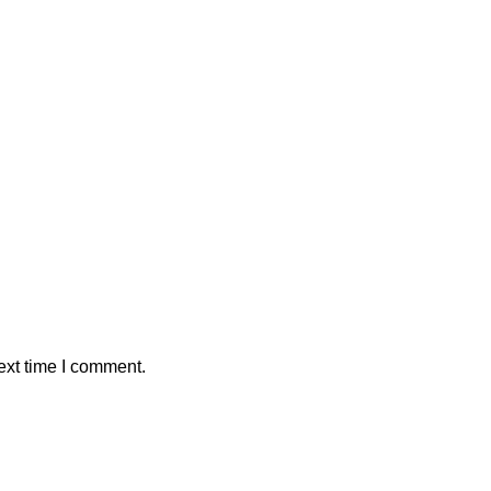
ext time I comment.