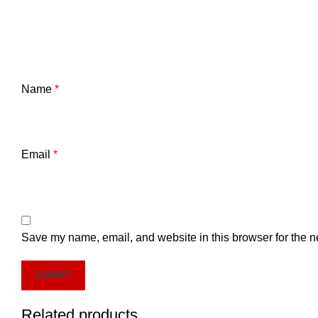
Name
*
Email
*
Save my name, email, and website in this browser for the n
Related products