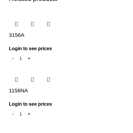
3156A
Login to see prices
1156NA
Login to see prices