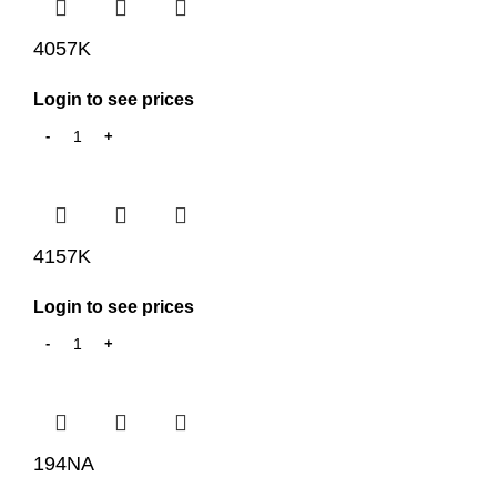
4057K
Login to see prices
4157K
Login to see prices
194NA