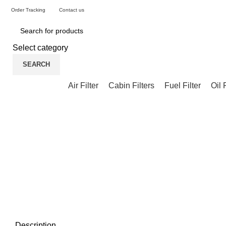
Order Tracking
Contact us
Select category
SEARCH
Air Filter
Cabin Filters
Fuel Filter
Oil 
Description