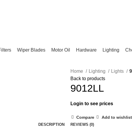
Filters
Wiper Blades
Motor Oil
Hardware
Lighting
Ch
Home
Lighting
Lights
Back to products
9012LL
Login to see prices
Compare
Add to wishlist
DESCRIPTION
REVIEWS (0)