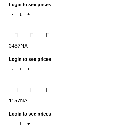
Login to see prices
3457NA
Login to see prices
1157NA
Login to see prices