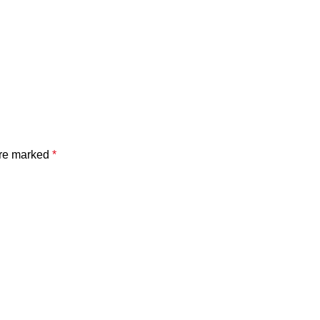
are marked
*