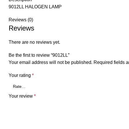
9012LL HALOGEN LAMP
Reviews (0)
Reviews
There are no reviews yet.
Be the first to review “9012LL”
Your email address will not be published.
Required fields 
Your rating
*
Your review
*