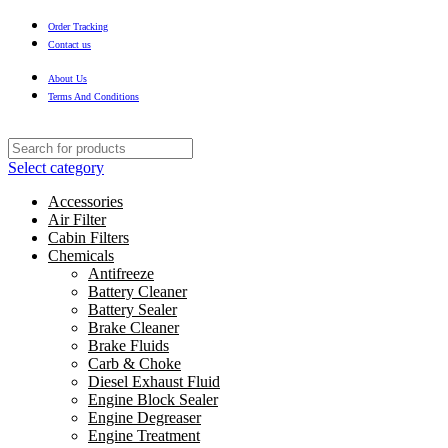
Order Tracking
Contact us
About Us
Terms And Conditions
Select category
Accessories
Air Filter
Cabin Filters
Chemicals
Antifreeze
Battery Cleaner
Battery Sealer
Brake Cleaner
Brake Fluids
Carb & Choke
Diesel Exhaust Fluid
Engine Block Sealer
Engine Degreaser
Engine Treatment