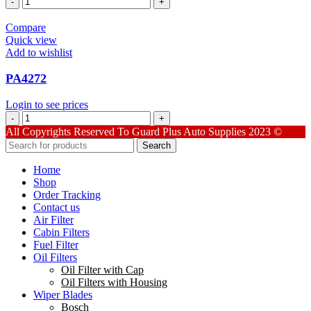
quantity
Compare
Quick view
Add to wishlist
PA4272
Login to see prices
PA4272
quantity
All Copyrights Reserved To Guard Plus Auto Supplies 2023 ©
Search
Home
Shop
Order Tracking
Contact us
Air Filter
Cabin Filters
Fuel Filter
Oil Filters
Oil Filter with Cap
Oil Filters with Housing
Wiper Blades
Bosch