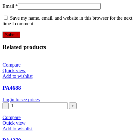
Email
*
Save my name, email, and website in this browser for the next
time I comment.
Related products
Compare
Quick view
Add to wishlist
PA4688
Login to see prices
PA4688
quantity
Compare
Quick view
Add to wishlist