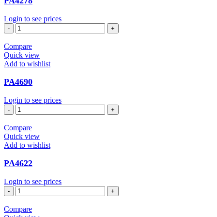
PA4278
Login to see prices
PA4278
quantity
Compare
Quick view
Add to wishlist
PA4690
Login to see prices
PA4690
quantity
Compare
Quick view
Add to wishlist
PA4622
Login to see prices
PA4622
quantity
Compare