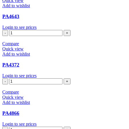
Quick view
Add to wishlist
PA4643
Login to see prices
PA4643
quantity
Compare
Quick view
Add to wishlist
PA4372
Login to see prices
PA4372
quantity
Compare
Quick view
Add to wishlist
PA4866
Login to see prices
PA4866