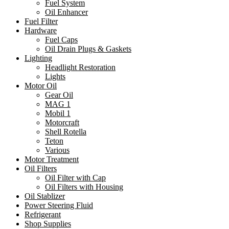
Fuel System
Oil Enhancer
Fuel Filter
Hardware
Fuel Caps
Oil Drain Plugs & Gaskets
Lighting
Headlight Restoration
Lights
Motor Oil
Gear Oil
MAG 1
Mobil 1
Motorcraft
Shell Rotella
Teton
Various
Motor Treatment
Oil Filters
Oil Filter with Cap
Oil Filters with Housing
Oil Stablizer
Power Steering Fluid
Refrigerant
Shop Supplies