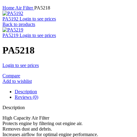
Home
Air Filter
PA5218
PA5192
Login to see prices
Back to products
PA5219
Login to see prices
PA5218
Login to see prices
Compare
Add to wishlist
Description
Reviews (0)
Description
High Capacity Air Filter
Protects engine by filtering out engine air.
Removes dust and debris.
Increases airflow for optimal engine performance.