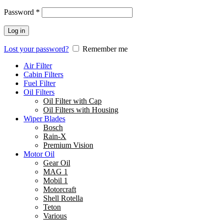
Password
*
Log in
Lost your password?
Remember me
Air Filter
Cabin Filters
Fuel Filter
Oil Filters
Oil Filter with Cap
Oil Filters with Housing
Wiper Blades
Bosch
Rain-X
Premium Vision
Motor Oil
Gear Oil
MAG 1
Mobil 1
Motorcraft
Shell Rotella
Teton
Various