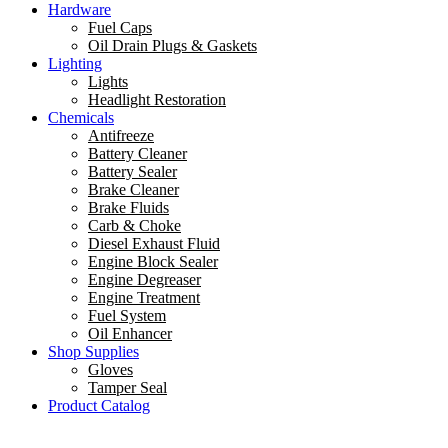
Hardware
Fuel Caps
Oil Drain Plugs & Gaskets
Lighting
Lights
Headlight Restoration
Chemicals
Antifreeze
Battery Cleaner
Battery Sealer
Brake Cleaner
Brake Fluids
Carb & Choke
Diesel Exhaust Fluid
Engine Block Sealer
Engine Degreaser
Engine Treatment
Fuel System
Oil Enhancer
Shop Supplies
Gloves
Tamper Seal
Product Catalog