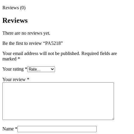
Reviews (0)
Reviews
There are no reviews yet.
Be the first to review “PA5218”
Your email address will not be published.
Required fields are
marked
*
Your rating
*
Your review
*
Name
*