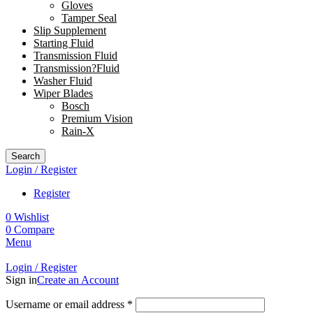
Gloves
Tamper Seal
Slip Supplement
Starting Fluid
Transmission Fluid
Transmission?Fluid
Washer Fluid
Wiper Blades
Bosch
Premium Vision
Rain-X
Search
Login / Register
Register
0
Wishlist
0
Compare
Menu
Login / Register
Sign in
Create an Account
Username or email address
*