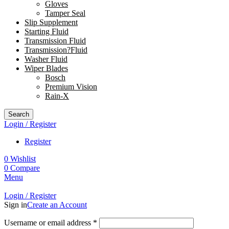
Gloves
Tamper Seal
Slip Supplement
Starting Fluid
Transmission Fluid
Transmission?Fluid
Washer Fluid
Wiper Blades
Bosch
Premium Vision
Rain-X
Search
Login / Register
Register
0
Wishlist
0
Compare
Menu
Login / Register
Sign in
Create an Account
Username or email address
*