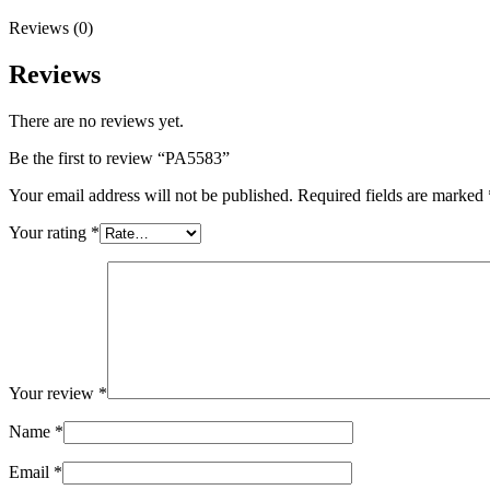
Reviews (0)
Reviews
There are no reviews yet.
Be the first to review “PA5583”
Your email address will not be published.
Required fields are marked
Your rating
*
Your review
*
Name
*
Email
*