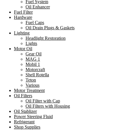
Fuel System
Oil Enhancer
Fuel Filter
Hardware
Fuel Caps
Oil Drain Plugs & Gaskets
Lighting
Headlight Restoration
Lights
Motor Oil
Gear Oil
MAG 1
Mobil 1
Motorcraft
Shell Rotella
Teton
Various
Motor Treatment
Oil Filters
Oil Filter with Cap
Oil Filters with Housing
Oil Stablizer
Power Steering Fluid
Refrigerant
Shop Supplies