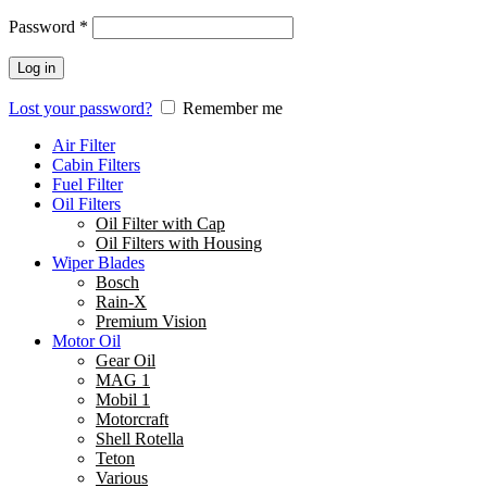
Password
*
Log in
Lost your password?
Remember me
Air Filter
Cabin Filters
Fuel Filter
Oil Filters
Oil Filter with Cap
Oil Filters with Housing
Wiper Blades
Bosch
Rain-X
Premium Vision
Motor Oil
Gear Oil
MAG 1
Mobil 1
Motorcraft
Shell Rotella
Teton
Various