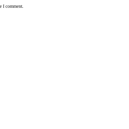
me I comment.