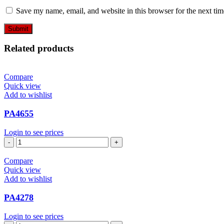
Save my name, email, and website in this browser for the next ti
Related products
Compare
Quick view
Add to wishlist
PA4655
Login to see prices
PA4655
quantity
Compare
Quick view
Add to wishlist
PA4278
Login to see prices