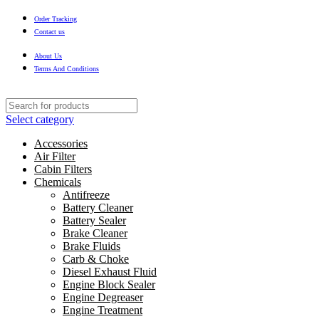
Order Tracking
Contact us
About Us
Terms And Conditions
Select category
Accessories
Air Filter
Cabin Filters
Chemicals
Antifreeze
Battery Cleaner
Battery Sealer
Brake Cleaner
Brake Fluids
Carb & Choke
Diesel Exhaust Fluid
Engine Block Sealer
Engine Degreaser
Engine Treatment