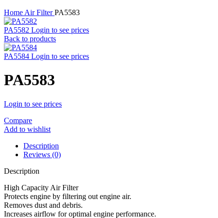
Home
Air Filter
PA5583
PA5582
Login to see prices
Back to products
PA5584
Login to see prices
PA5583
Login to see prices
Compare
Add to wishlist
Description
Reviews (0)
Description
High Capacity Air Filter
Protects engine by filtering out engine air.
Removes dust and debris.
Increases airflow for optimal engine performance.