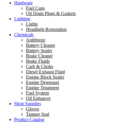
Hardware
Fuel Caps
Oil Drain Plugs & Gaskets
Lighting
Lights
Headlight Restoration
Chemicals
Antifreeze
Battery Cleaner
Battery Sealer
Brake Cleaner
Brake Fluids
Carb & Choke
Diesel Exhaust Fluid
Engine Block Sealer
Engine Degreaser
Engine Treatment
Fuel System
Oil Enhancer
Shop Supplies
Gloves
Tamper Seal
Product Catalog