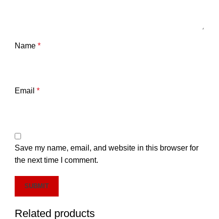
Name
*
Email
*
Save my name, email, and website in this browser for
the next time I comment.
Related products