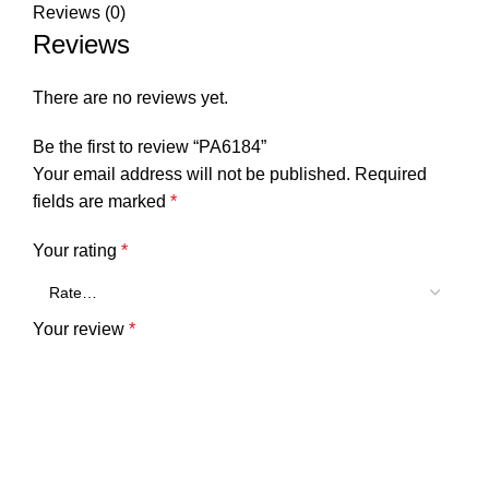
Reviews (0)
Reviews
There are no reviews yet.
Be the first to review “PA6184”
Your email address will not be published.
Required
fields are marked
*
Your rating
*
Your review
*