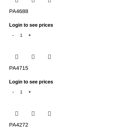
PA4688
Login to see prices
PA4715
Login to see prices
PA4272