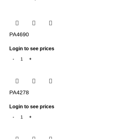
PA4690
Login to see prices
PA4278
Login to see prices