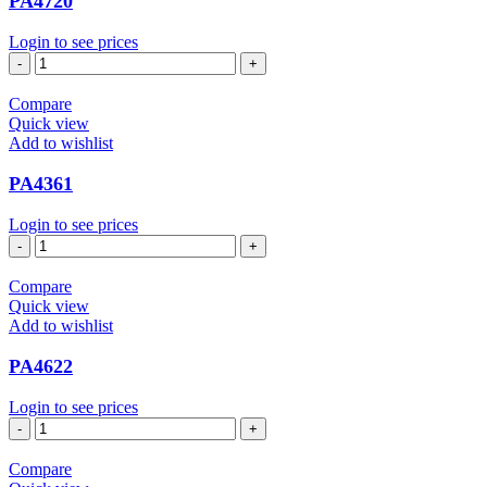
PA4720
Login to see prices
PA4720
quantity
Compare
Quick view
Add to wishlist
PA4361
Login to see prices
PA4361
quantity
Compare
Quick view
Add to wishlist
PA4622
Login to see prices
PA4622
quantity
Compare