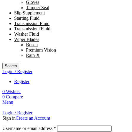
Gloves
Tamper Seal
Slip Supplement
Starting Fluid
Transmission Fluid
Transmission?Fluid
Washer Fluid
Wiper Blades
Bosch
Premium Vision
Rain-X
Search
Login / Register
Register
0
Wishlist
0
Compare
Menu
Login / Register
Sign in
Create an Account
Username or email address
*