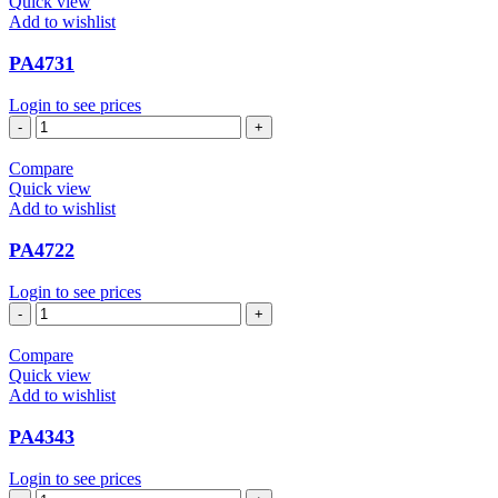
Quick view
Add to wishlist
PA4731
Login to see prices
PA4731
quantity
Compare
Quick view
Add to wishlist
PA4722
Login to see prices
PA4722
quantity
Compare
Quick view
Add to wishlist
PA4343
Login to see prices
PA4343