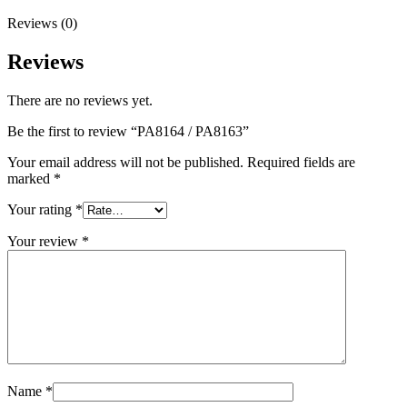
Reviews (0)
Reviews
There are no reviews yet.
Be the first to review “PA8164 / PA8163”
Your email address will not be published.
Required fields are
marked
*
Your rating
*
Your review
*
Name
*