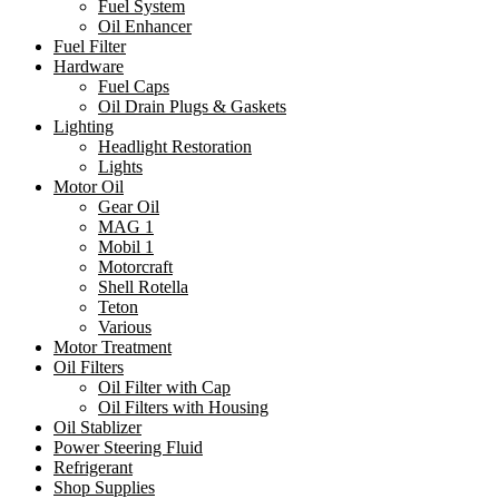
Fuel System
Oil Enhancer
Fuel Filter
Hardware
Fuel Caps
Oil Drain Plugs & Gaskets
Lighting
Headlight Restoration
Lights
Motor Oil
Gear Oil
MAG 1
Mobil 1
Motorcraft
Shell Rotella
Teton
Various
Motor Treatment
Oil Filters
Oil Filter with Cap
Oil Filters with Housing
Oil Stablizer
Power Steering Fluid
Refrigerant
Shop Supplies