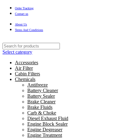
Order Tracking
Contact us
About Us
Terms And Conditions
Select category
Accessories
Air Filter
Cabin Filters
Chemicals
Antifreeze
Battery Cleaner
Battery Sealer
Brake Cleaner
Brake Fluids
Carb & Choke
Diesel Exhaust Fluid
Engine Block Sealer
Engine Degreaser
Engine Treatment