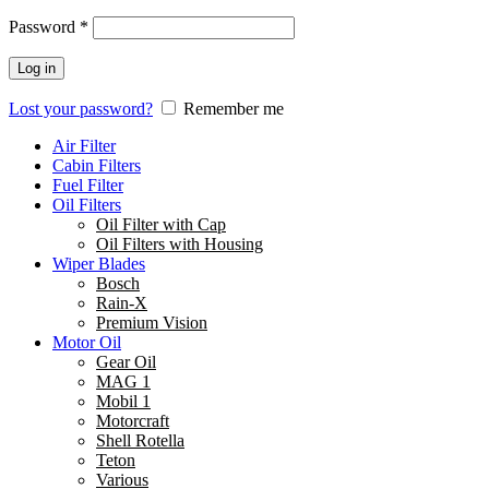
Password
*
Log in
Lost your password?
Remember me
Air Filter
Cabin Filters
Fuel Filter
Oil Filters
Oil Filter with Cap
Oil Filters with Housing
Wiper Blades
Bosch
Rain-X
Premium Vision
Motor Oil
Gear Oil
MAG 1
Mobil 1
Motorcraft
Shell Rotella
Teton
Various