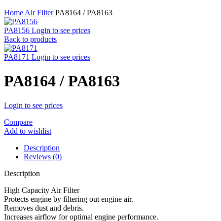
Home
Air Filter
PA8164 / PA8163
PA8156
Login to see prices
Back to products
PA8171
Login to see prices
PA8164 / PA8163
Login to see prices
Compare
Add to wishlist
Description
Reviews (0)
Description
High Capacity Air Filter
Protects engine by filtering out engine air.
Removes dust and debris.
Increases airflow for optimal engine performance.