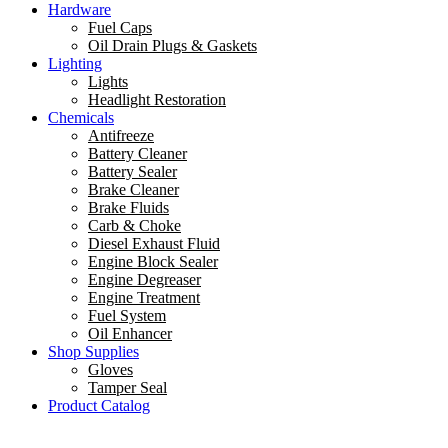
Hardware
Fuel Caps
Oil Drain Plugs & Gaskets
Lighting
Lights
Headlight Restoration
Chemicals
Antifreeze
Battery Cleaner
Battery Sealer
Brake Cleaner
Brake Fluids
Carb & Choke
Diesel Exhaust Fluid
Engine Block Sealer
Engine Degreaser
Engine Treatment
Fuel System
Oil Enhancer
Shop Supplies
Gloves
Tamper Seal
Product Catalog