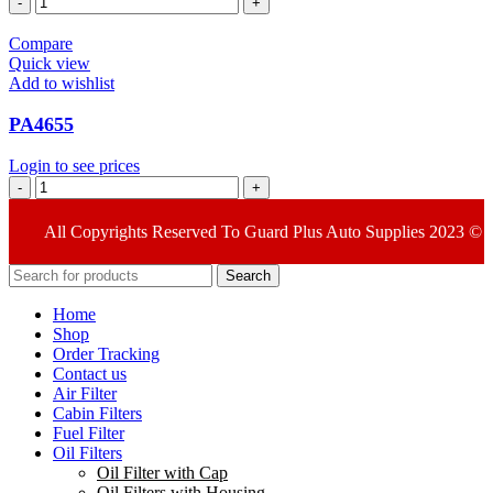
quantity
Compare
Quick view
Add to wishlist
PA4655
Login to see prices
PA4655
quantity
All Copyrights Reserved To Guard Plus Auto Supplies 2023 ©
Search
Home
Shop
Order Tracking
Contact us
Air Filter
Cabin Filters
Fuel Filter
Oil Filters
Oil Filter with Cap
Oil Filters with Housing