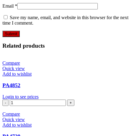
Email
*
Save my name, email, and website in this browser for the next
time I comment.
Related products
Compare
Quick view
Add to wishlist
PA4852
Login to see prices
PA4852
quantity
Compare
Quick view
Add to wishlist