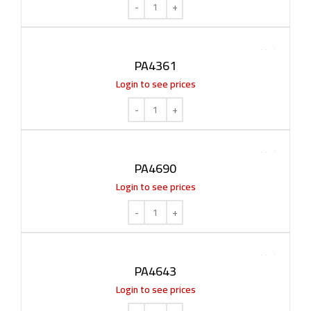
PA4361
Login to see prices
PA4690
Login to see prices
PA4643
Login to see prices