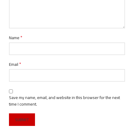
*
Name
*
Email
Save my name, email, and website in this browser for the next
time I comment.