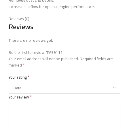
Removes dust and debris.
Increases airflow for optimal engine performance.
Reviews (0)
Reviews
There are no reviews yet.
Be the first to review “PA99111”
Your email address will not be published.
Required fields are
*
marked
*
Your rating
*
Your review