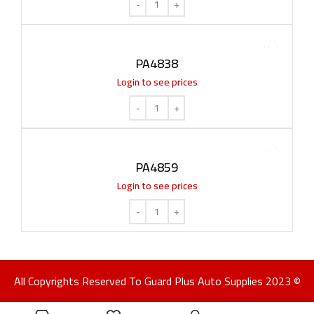
PA4838
Login to see prices
PA4859
Login to see prices
All Copyrights Reserved To Guard Plus Auto Supplies 2023 ©