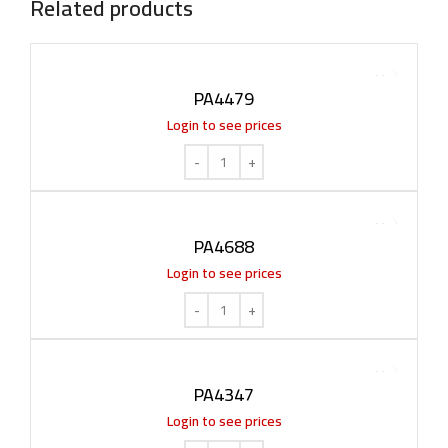
Related products
PA4479
Login to see prices
PA4688
Login to see prices
PA4347
Login to see prices