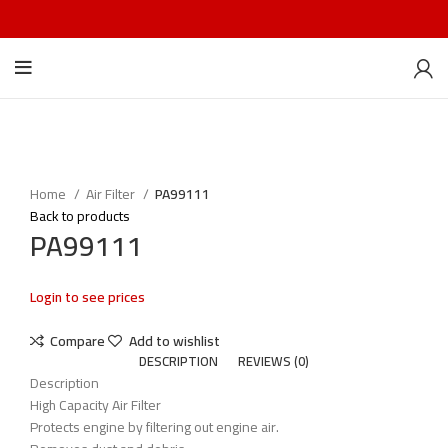
Home
Air Filter
PA99111
Back to products
PA99111
Login to see prices
Compare
Add to wishlist
DESCRIPTION
REVIEWS (0)
Description
High Capacity Air Filter
Protects engine by filtering out engine air.