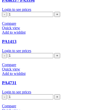
PA4633 / PA5594
Login to see prices
PA4633
/
PA5594
Compare
quantity
Quick view
Add to wishlist
PA1413
Login to see prices
PA1413
quantity
Compare
Quick view
Add to wishlist
PA4731
Login to see prices
PA4731
quantity
Compare