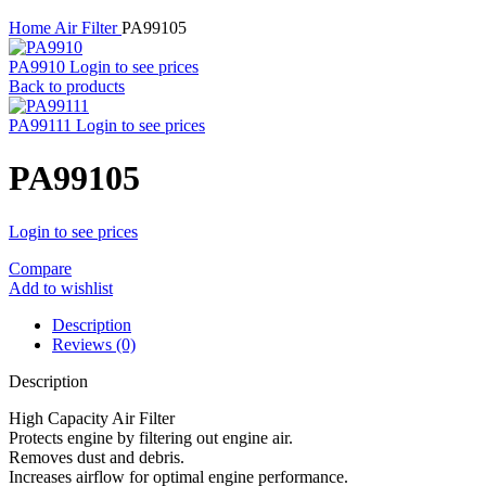
Home
Air Filter
PA99105
PA9910
Login to see prices
Back to products
PA99111
Login to see prices
PA99105
Login to see prices
Compare
Add to wishlist
Description
Reviews (0)
Description
High Capacity Air Filter
Protects engine by filtering out engine air.
Removes dust and debris.
Increases airflow for optimal engine performance.