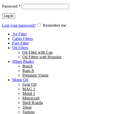
Password
*
Log in
Lost your password?
Remember me
Air Filter
Cabin Filters
Fuel Filter
Oil Filters
Oil Filter with Cap
Oil Filters with Housing
Wiper Blades
Bosch
Rain-X
Premium Vision
Motor Oil
Gear Oil
MAG 1
Mobil 1
Motorcraft
Shell Rotella
Teton
Various