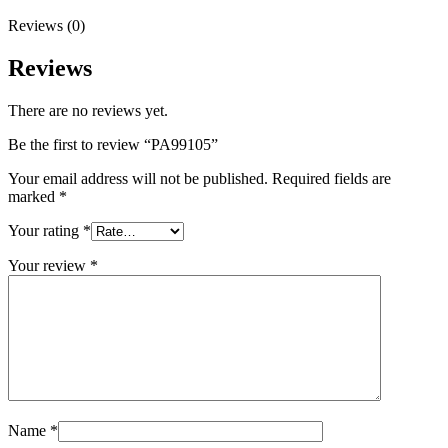
Reviews (0)
Reviews
There are no reviews yet.
Be the first to review “PA99105”
Your email address will not be published.
Required fields are
marked
*
Your rating
*
Your review
*
Name
*