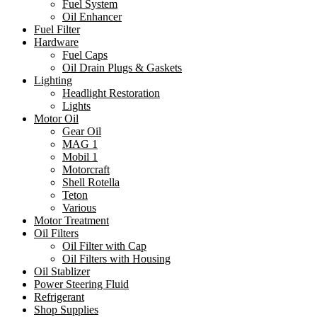
Fuel System
Oil Enhancer
Fuel Filter
Hardware
Fuel Caps
Oil Drain Plugs & Gaskets
Lighting
Headlight Restoration
Lights
Motor Oil
Gear Oil
MAG 1
Mobil 1
Motorcraft
Shell Rotella
Teton
Various
Motor Treatment
Oil Filters
Oil Filter with Cap
Oil Filters with Housing
Oil Stablizer
Power Steering Fluid
Refrigerant
Shop Supplies