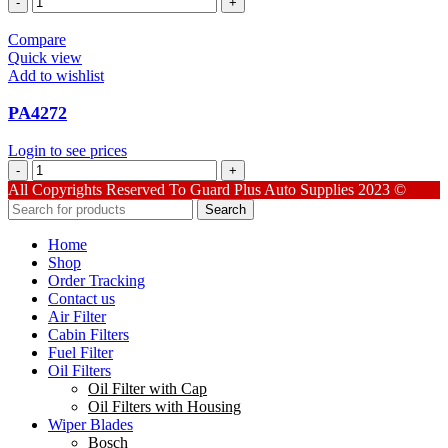
quantity
Compare
Quick view
Add to wishlist
PA4272
Login to see prices
PA4272
quantity
All Copyrights Reserved To Guard Plus Auto Supplies 2023 ©
Search
Home
Shop
Order Tracking
Contact us
Air Filter
Cabin Filters
Fuel Filter
Oil Filters
Oil Filter with Cap
Oil Filters with Housing
Wiper Blades
Bosch