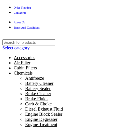
Order Tracking
Contact us
About Us
Terms And Conditions
Select category
Accessories
Air Filter
Cabin Filters
Chemicals
Antifreeze
Battery Cleaner
Battery Sealer
Brake Cleaner
Brake Fluids
Carb & Choke
Diesel Exhaust Fluid
Engine Block Sealer
Engine Degreaser
Engine Treatment