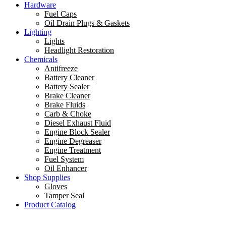
Hardware
Fuel Caps
Oil Drain Plugs & Gaskets
Lighting
Lights
Headlight Restoration
Chemicals
Antifreeze
Battery Cleaner
Battery Sealer
Brake Cleaner
Brake Fluids
Carb & Choke
Diesel Exhaust Fluid
Engine Block Sealer
Engine Degreaser
Engine Treatment
Fuel System
Oil Enhancer
Shop Supplies
Gloves
Tamper Seal
Product Catalog