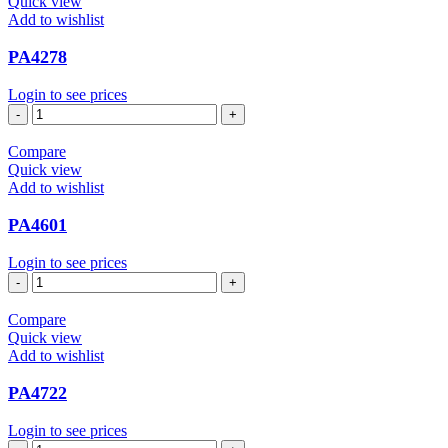
Quick view
Add to wishlist
PA4278
Login to see prices
PA4278
quantity
Compare
Quick view
Add to wishlist
PA4601
Login to see prices
PA4601
quantity
Compare
Quick view
Add to wishlist
PA4722
Login to see prices
PA4722