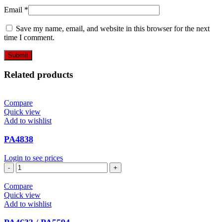
Email
*
Save my name, email, and website in this browser for the next
time I comment.
Related products
Compare
Quick view
Add to wishlist
PA4838
Login to see prices
PA4838
quantity
Compare
Quick view
Add to wishlist