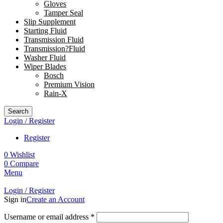
Gloves
Tamper Seal
Slip Supplement
Starting Fluid
Transmission Fluid
Transmission?Fluid
Washer Fluid
Wiper Blades
Bosch
Premium Vision
Rain-X
Search
Login / Register
Register
0
Wishlist
0
Compare
Menu
Login / Register
Sign in
Create an Account
Username or email address
*