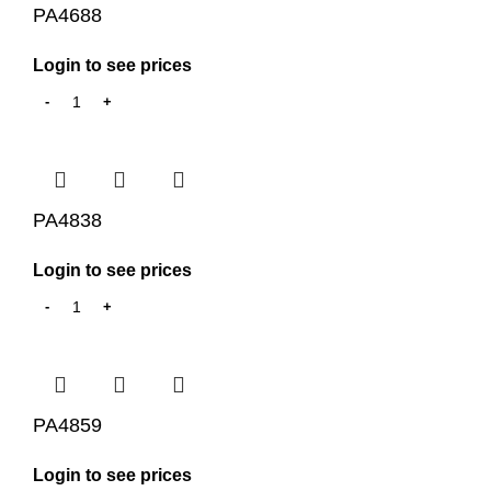
PA4688
Login to see prices
PA4838
Login to see prices
PA4859
Login to see prices