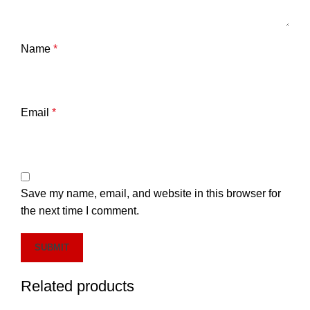
Name
*
Email
*
Save my name, email, and website in this browser for
the next time I comment.
Related products