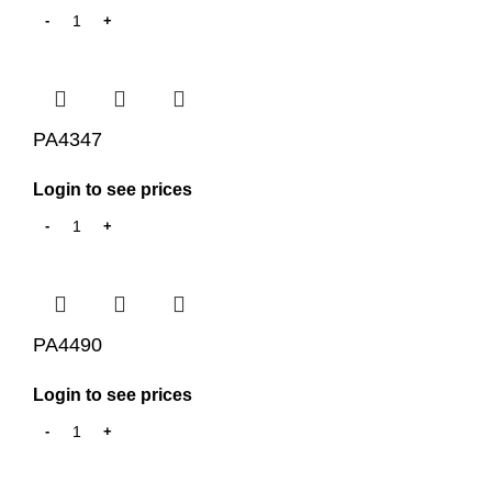
PA4347
Login to see prices
PA4490
Login to see prices