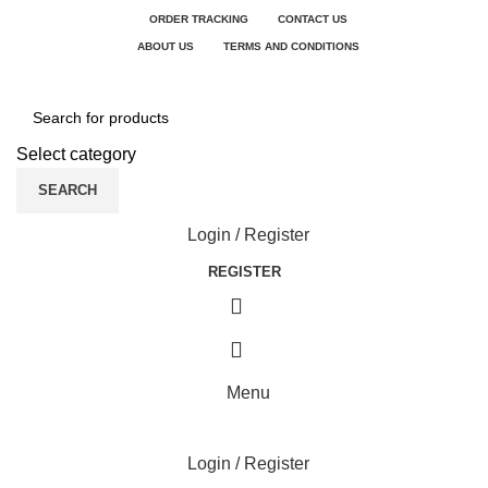
ORDER TRACKING
CONTACT US
ABOUT US
TERMS AND CONDITIONS
Select category
SEARCH
Login / Register
REGISTER
Menu
Login / Register