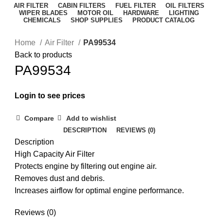
AIR FILTER
CABIN FILTERS
FUEL FILTER
OIL FILTERS
WIPER BLADES
MOTOR OIL
HARDWARE
LIGHTING
CHEMICALS
SHOP SUPPLIES
PRODUCT CATALOG
Home
Air Filter
PA99534
Back to products
PA99534
Login to see prices
Compare
Add to wishlist
DESCRIPTION
REVIEWS (0)
Description
High Capacity Air Filter
Protects engine by filtering out engine air.
Removes dust and debris.
Increases airflow for optimal engine performance.
Reviews (0)