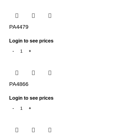
PA4479
Login to see prices
PA4866
Login to see prices