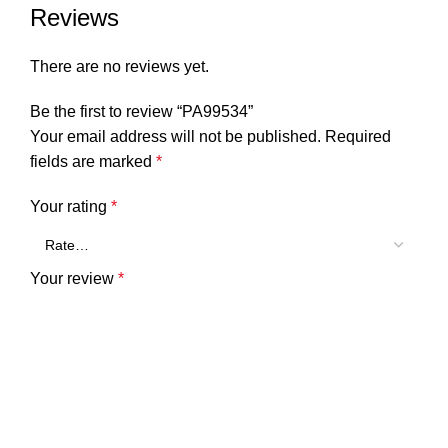
Reviews
There are no reviews yet.
Be the first to review “PA99534”
Your email address will not be published.
Required
fields are marked
*
Your rating
*
Your review
*