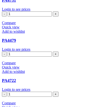
PA4731
Login to see prices
PA4731
quantity
Compare
Quick view
Add to wishlist
PA4479
Login to see prices
PA4479
quantity
Compare
Quick view
Add to wishlist
PA4722
Login to see prices
PA4722
quantity
Compare