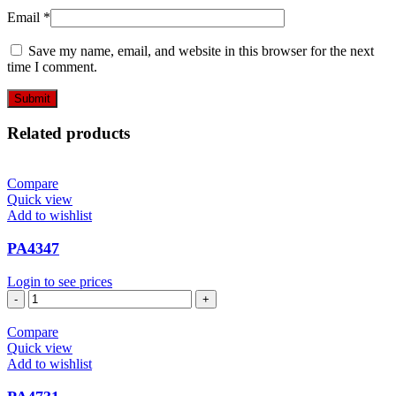
Email
*
Save my name, email, and website in this browser for the next
time I comment.
Related products
Compare
Quick view
Add to wishlist
PA4347
Login to see prices
PA4347
quantity
Compare
Quick view
Add to wishlist