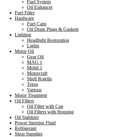
Fuel System
Oil Enhancer
Fuel Filter
Hardware
Fuel Caps
Oil Drain Plugs & Gaskets
Lighting
Headlight Restoration
Lights
Motor Oil
Gear Oil
MAG 1
Mobil 1
Motorcraft
Shell Rotella
Teton
Various
Motor Treatment
Oil Filters
Oil Filter with Cap
Oil Filters with Housing
Oil Stablizer
Power Steering Fluid
Refrigerant
Shop Supplies