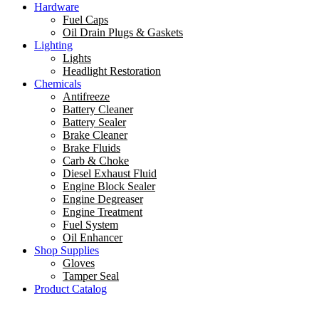
Hardware
Fuel Caps
Oil Drain Plugs & Gaskets
Lighting
Lights
Headlight Restoration
Chemicals
Antifreeze
Battery Cleaner
Battery Sealer
Brake Cleaner
Brake Fluids
Carb & Choke
Diesel Exhaust Fluid
Engine Block Sealer
Engine Degreaser
Engine Treatment
Fuel System
Oil Enhancer
Shop Supplies
Gloves
Tamper Seal
Product Catalog