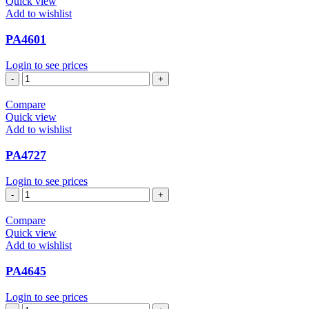
Quick view
Add to wishlist
PA4601
Login to see prices
PA4601
quantity
Compare
Quick view
Add to wishlist
PA4727
Login to see prices
PA4727
quantity
Compare
Quick view
Add to wishlist
PA4645
Login to see prices
PA4645