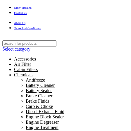
Order Tracking
Contact us
About Us
Terms And Conditions
Select category
Accessories
Air Filter
Cabin Filters
Chemicals
Antifreeze
Battery Cleaner
Battery Sealer
Brake Cleaner
Brake Fluids
Carb & Choke
Diesel Exhaust Fluid
Engine Block Sealer
Engine Degreaser
Engine Treatment