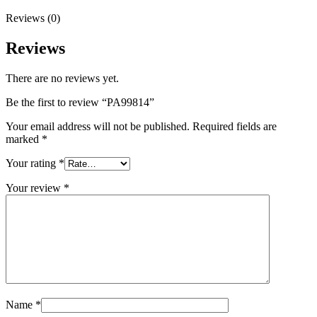
Reviews (0)
Reviews
There are no reviews yet.
Be the first to review “PA99814”
Your email address will not be published.
Required fields are
marked
*
Your rating
*
Your review
*
Name
*