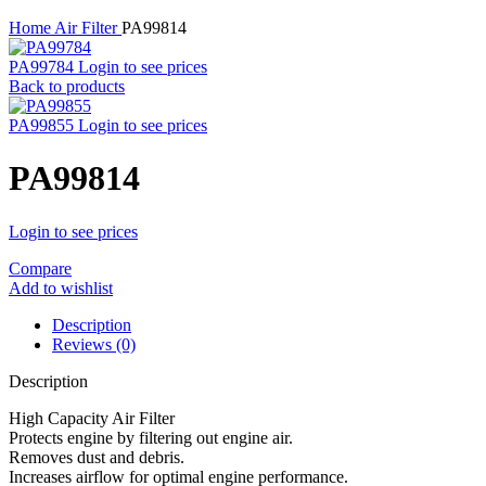
Home
Air Filter
PA99814
PA99784
Login to see prices
Back to products
PA99855
Login to see prices
PA99814
Login to see prices
Compare
Add to wishlist
Description
Reviews (0)
Description
High Capacity Air Filter
Protects engine by filtering out engine air.
Removes dust and debris.
Increases airflow for optimal engine performance.