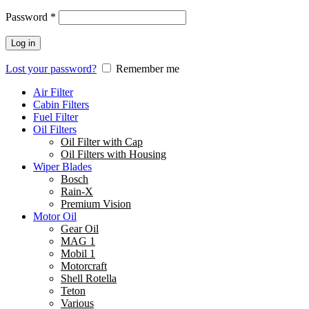
Password
*
Log in
Lost your password?
Remember me
Air Filter
Cabin Filters
Fuel Filter
Oil Filters
Oil Filter with Cap
Oil Filters with Housing
Wiper Blades
Bosch
Rain-X
Premium Vision
Motor Oil
Gear Oil
MAG 1
Mobil 1
Motorcraft
Shell Rotella
Teton
Various