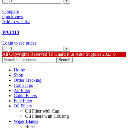
quantity
Compare
Quick view
Add to wishlist
PA1413
Login to see prices
PA1413
quantity
All Copyrights Reserved To Guard Plus Auto Supplies 2023 ©
Search
Home
Shop
Order Tracking
Contact us
Air Filter
Cabin Filters
Fuel Filter
Oil Filters
Oil Filter with Cap
Oil Filters with Housing
Wiper Blades
Bosch