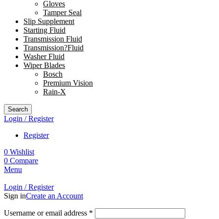
Gloves
Tamper Seal
Slip Supplement
Starting Fluid
Transmission Fluid
Transmission?Fluid
Washer Fluid
Wiper Blades
Bosch
Premium Vision
Rain-X
Search
Login / Register
Register
0
Wishlist
0
Compare
Menu
Login / Register
Sign in
Create an Account
Username or email address
*