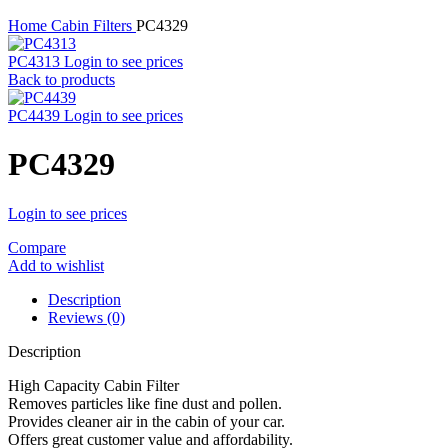
Home
Cabin Filters
PC4329
PC4313
Login to see prices
Back to products
PC4439
Login to see prices
PC4329
Login to see prices
Compare
Add to wishlist
Description
Reviews (0)
Description
High Capacity Cabin Filter
Removes particles like fine dust and pollen.
Provides cleaner air in the cabin of your car.
Offers great customer value and affordability.