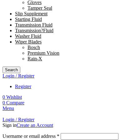
Gloves
Tamper Seal
Slip Supplement
Starting Fluid
Transmission Fluid
Transmission?Fluid
Washer Fluid
Wiper Blades
Bosch
Premium Vision
Rain-X
Search
Login / Register
Register
0
Wishlist
0
Compare
Menu
Login / Register
Sign in
Create an Account
Username or email address
*