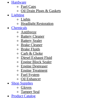
Hardware
Fuel Caps
Oil Drain Plugs & Gaskets
Lighting
Lights
Headlight Restoration
Chemicals
Antifreeze
Battery Cleaner
Battery Sealer
Brake Cleaner
Brake Fluids
Carb & Choke
Diesel Exhaust Fluid
Engine Block Sealer
Engine Degreaser
Engine Treatment
Fuel System
Oil Enhancer
Shop Supplies
Gloves
Tamper Seal
Product Catalog