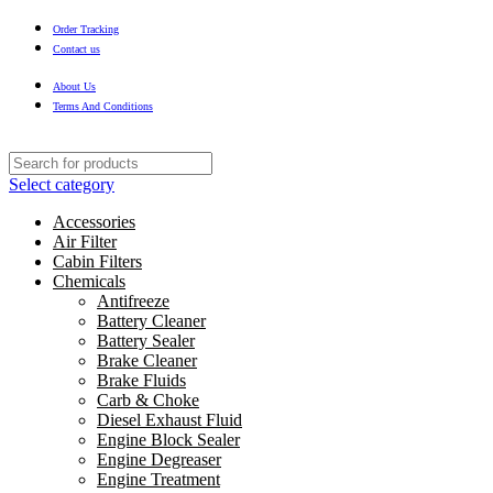
Order Tracking
Contact us
About Us
Terms And Conditions
Select category
Accessories
Air Filter
Cabin Filters
Chemicals
Antifreeze
Battery Cleaner
Battery Sealer
Brake Cleaner
Brake Fluids
Carb & Choke
Diesel Exhaust Fluid
Engine Block Sealer
Engine Degreaser
Engine Treatment