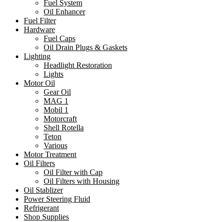
Fuel System
Oil Enhancer
Fuel Filter
Hardware
Fuel Caps
Oil Drain Plugs & Gaskets
Lighting
Headlight Restoration
Lights
Motor Oil
Gear Oil
MAG 1
Mobil 1
Motorcraft
Shell Rotella
Teton
Various
Motor Treatment
Oil Filters
Oil Filter with Cap
Oil Filters with Housing
Oil Stablizer
Power Steering Fluid
Refrigerant
Shop Supplies