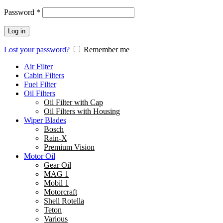
Password
*
Log in
Lost your password?
Remember me
Air Filter
Cabin Filters
Fuel Filter
Oil Filters
Oil Filter with Cap
Oil Filters with Housing
Wiper Blades
Bosch
Rain-X
Premium Vision
Motor Oil
Gear Oil
MAG 1
Mobil 1
Motorcraft
Shell Rotella
Teton
Various