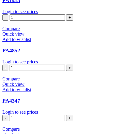
PA1413
Login to see prices
PA1413
quantity
Compare
Quick view
Add to wishlist
PA4852
Login to see prices
PA4852
quantity
Compare
Quick view
Add to wishlist
PA4347
Login to see prices
PA4347
quantity
Compare