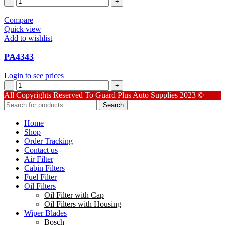
quantity
Compare
Quick view
Add to wishlist
PA4343
Login to see prices
PA4343
quantity
All Copyrights Reserved To Guard Plus Auto Supplies 2023 ©
Search
Home
Shop
Order Tracking
Contact us
Air Filter
Cabin Filters
Fuel Filter
Oil Filters
Oil Filter with Cap
Oil Filters with Housing
Wiper Blades
Bosch