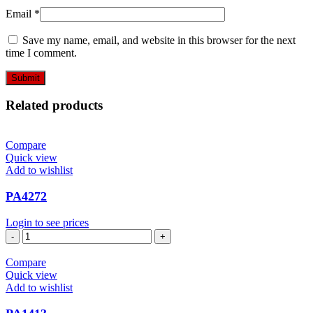
Email
*
Save my name, email, and website in this browser for the next
time I comment.
Related products
Compare
Quick view
Add to wishlist
PA4272
Login to see prices
PA4272
quantity
Compare
Quick view
Add to wishlist