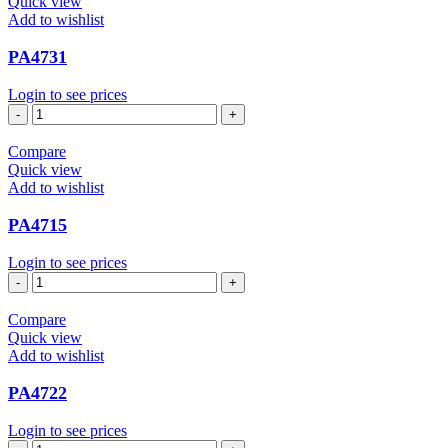
Quick view
Add to wishlist
PA4731
Login to see prices
PA4731
quantity
Compare
Quick view
Add to wishlist
PA4715
Login to see prices
PA4715
quantity
Compare
Quick view
Add to wishlist
PA4722
Login to see prices
PA4722