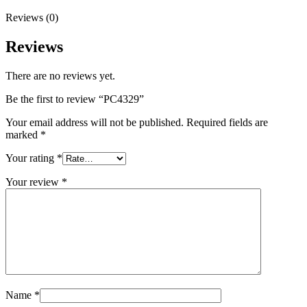
Reviews (0)
Reviews
There are no reviews yet.
Be the first to review “PC4329”
Your email address will not be published.
Required fields are
marked
*
Your rating
*
Your review
*
Name
*