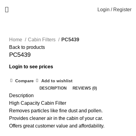
Login / Register
Home
Cabin Filters
PC5439
Back to products
PC5439
Login to see prices
Compare
Add to wishlist
DESCRIPTION
REVIEWS (0)
Description
High Capacity Cabin Filter
Removes particles like fine dust and pollen.
Provides cleaner air in the cabin of your car.
Offers great customer value and affordability.