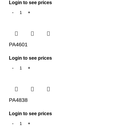
Login to see prices
PA4601
Login to see prices
PA4838
Login to see prices