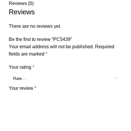
Reviews (0)
Reviews
There are no reviews yet.
Be the first to review “PC5439”
Your email address will not be published.
Required
fields are marked
*
Your rating
*
Your review
*