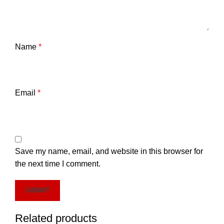
Name
*
Email
*
Save my name, email, and website in this browser for
the next time I comment.
Related products