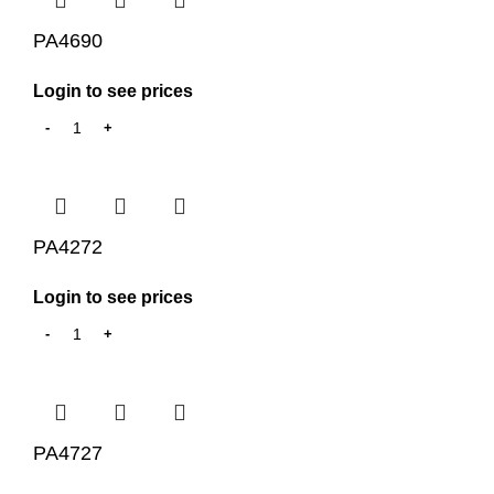
PA4690
Login to see prices
PA4272
Login to see prices
PA4727