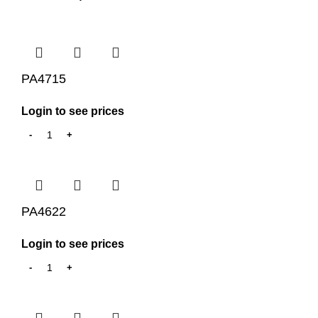
PA4715
Login to see prices
PA4622
Login to see prices