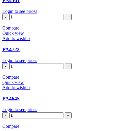
PA4361
Login to see prices
PA4361
quantity
Compare
Quick view
Add to wishlist
PA4722
Login to see prices
PA4722
quantity
Compare
Quick view
Add to wishlist
PA4645
Login to see prices
PA4645
quantity
Compare