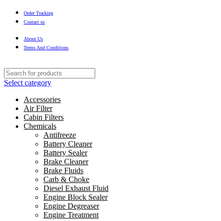
Order Tracking
Contact us
About Us
Terms And Conditions
Select category
Accessories
Air Filter
Cabin Filters
Chemicals
Antifreeze
Battery Cleaner
Battery Sealer
Brake Cleaner
Brake Fluids
Carb & Choke
Diesel Exhaust Fluid
Engine Block Sealer
Engine Degreaser
Engine Treatment