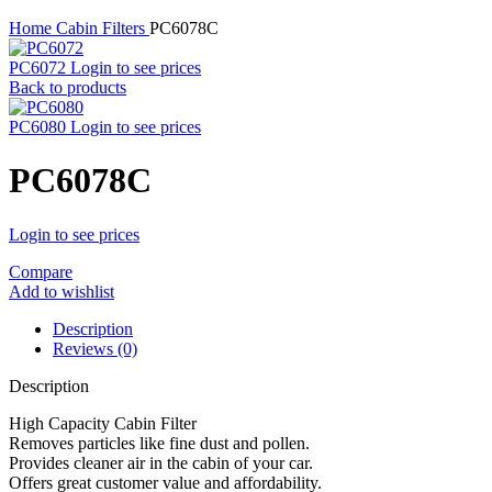
Home
Cabin Filters
PC6078C
PC6072
Login to see prices
Back to products
PC6080
Login to see prices
PC6078C
Login to see prices
Compare
Add to wishlist
Description
Reviews (0)
Description
High Capacity Cabin Filter
Removes particles like fine dust and pollen.
Provides cleaner air in the cabin of your car.
Offers great customer value and affordability.