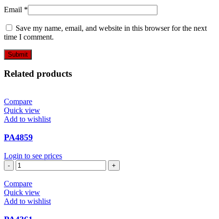
Email
*
Save my name, email, and website in this browser for the next
time I comment.
Related products
Compare
Quick view
Add to wishlist
PA4859
Login to see prices
PA4859
quantity
Compare
Quick view
Add to wishlist