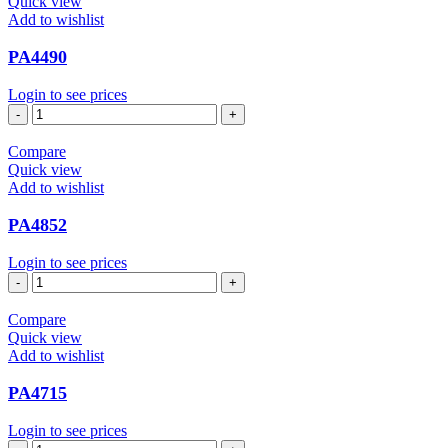
Quick view
Add to wishlist
PA4490
Login to see prices
PA4490
quantity
Compare
Quick view
Add to wishlist
PA4852
Login to see prices
PA4852
quantity
Compare
Quick view
Add to wishlist
PA4715
Login to see prices
PA4715