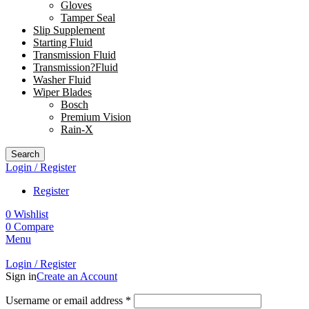
Gloves
Tamper Seal
Slip Supplement
Starting Fluid
Transmission Fluid
Transmission?Fluid
Washer Fluid
Wiper Blades
Bosch
Premium Vision
Rain-X
Search
Login / Register
Register
0
Wishlist
0
Compare
Menu
Login / Register
Sign in
Create an Account
Username or email address
*