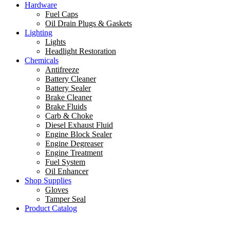
Hardware
Fuel Caps
Oil Drain Plugs & Gaskets
Lighting
Lights
Headlight Restoration
Chemicals
Antifreeze
Battery Cleaner
Battery Sealer
Brake Cleaner
Brake Fluids
Carb & Choke
Diesel Exhaust Fluid
Engine Block Sealer
Engine Degreaser
Engine Treatment
Fuel System
Oil Enhancer
Shop Supplies
Gloves
Tamper Seal
Product Catalog