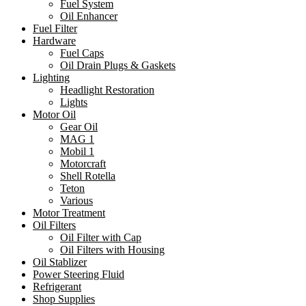
Fuel System
Oil Enhancer
Fuel Filter
Hardware
Fuel Caps
Oil Drain Plugs & Gaskets
Lighting
Headlight Restoration
Lights
Motor Oil
Gear Oil
MAG 1
Mobil 1
Motorcraft
Shell Rotella
Teton
Various
Motor Treatment
Oil Filters
Oil Filter with Cap
Oil Filters with Housing
Oil Stablizer
Power Steering Fluid
Refrigerant
Shop Supplies