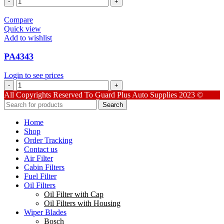
quantity
Compare
Quick view
Add to wishlist
PA4343
Login to see prices
PA4343
quantity
All Copyrights Reserved To Guard Plus Auto Supplies 2023 ©
Search
Home
Shop
Order Tracking
Contact us
Air Filter
Cabin Filters
Fuel Filter
Oil Filters
Oil Filter with Cap
Oil Filters with Housing
Wiper Blades
Bosch