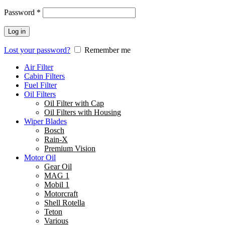
Password
*
Log in
Lost your password?
Remember me
Air Filter
Cabin Filters
Fuel Filter
Oil Filters
Oil Filter with Cap
Oil Filters with Housing
Wiper Blades
Bosch
Rain-X
Premium Vision
Motor Oil
Gear Oil
MAG 1
Mobil 1
Motorcraft
Shell Rotella
Teton
Various