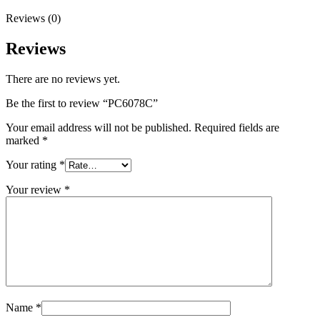
Reviews (0)
Reviews
There are no reviews yet.
Be the first to review “PC6078C”
Your email address will not be published.
Required fields are
marked
*
Your rating
*
Your review
*
Name
*