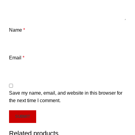
Name
*
Email
*
Save my name, email, and website in this browser for
the next time I comment.
Related products