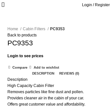
Login / Register
Home
Cabin Filters
PC9353
Back to products
PC9353
Login to see prices
Compare
Add to wishlist
DESCRIPTION
REVIEWS (0)
Description
High Capacity Cabin Filter
Removes particles like fine dust and pollen.
Provides cleaner air in the cabin of your car.
Offers great customer value and affordability.