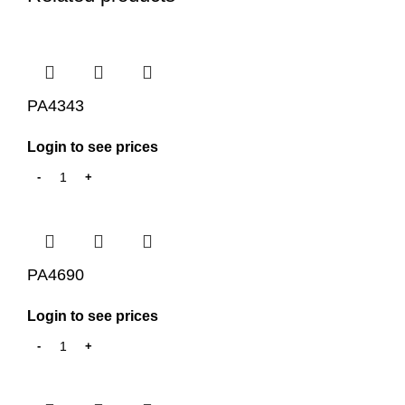
PA4343
Login to see prices
PA4690
Login to see prices