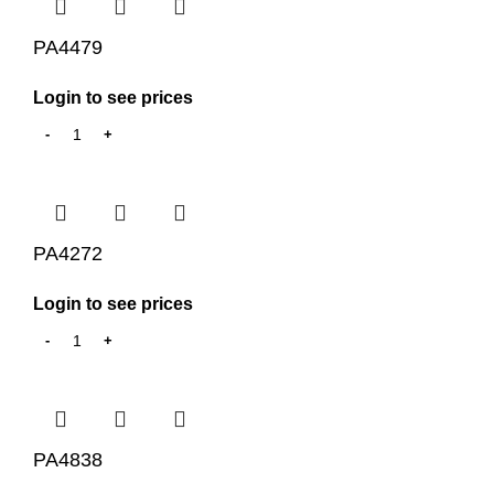
PA4479
Login to see prices
PA4272
Login to see prices
PA4838