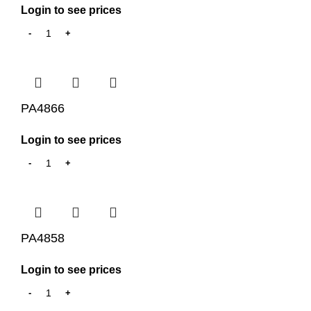
Login to see prices
PA4866
Login to see prices
PA4858
Login to see prices