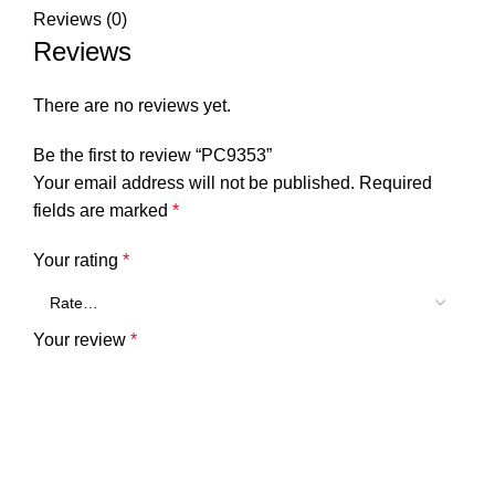
Reviews (0)
Reviews
There are no reviews yet.
Be the first to review “PC9353”
Your email address will not be published.
Required
fields are marked
*
Your rating
*
Your review
*