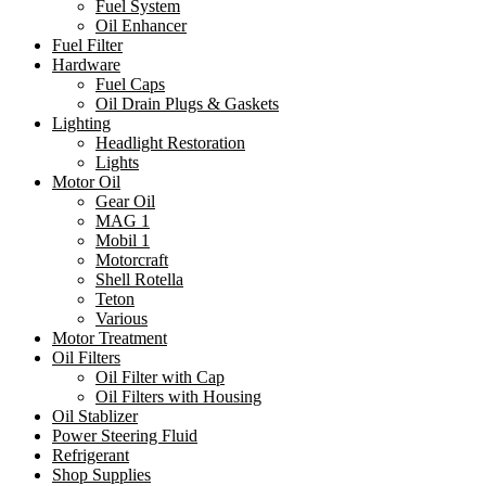
Fuel System
Oil Enhancer
Fuel Filter
Hardware
Fuel Caps
Oil Drain Plugs & Gaskets
Lighting
Headlight Restoration
Lights
Motor Oil
Gear Oil
MAG 1
Mobil 1
Motorcraft
Shell Rotella
Teton
Various
Motor Treatment
Oil Filters
Oil Filter with Cap
Oil Filters with Housing
Oil Stablizer
Power Steering Fluid
Refrigerant
Shop Supplies