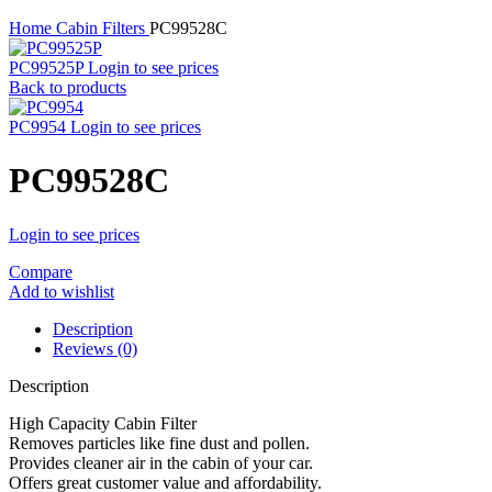
Home
Cabin Filters
PC99528C
PC99525P
Login to see prices
Back to products
PC9954
Login to see prices
PC99528C
Login to see prices
Compare
Add to wishlist
Description
Reviews (0)
Description
High Capacity Cabin Filter
Removes particles like fine dust and pollen.
Provides cleaner air in the cabin of your car.
Offers great customer value and affordability.