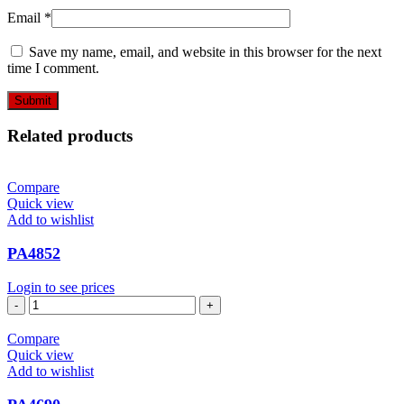
Email
*
Save my name, email, and website in this browser for the next
time I comment.
Related products
Compare
Quick view
Add to wishlist
PA4852
Login to see prices
PA4852
quantity
Compare
Quick view
Add to wishlist