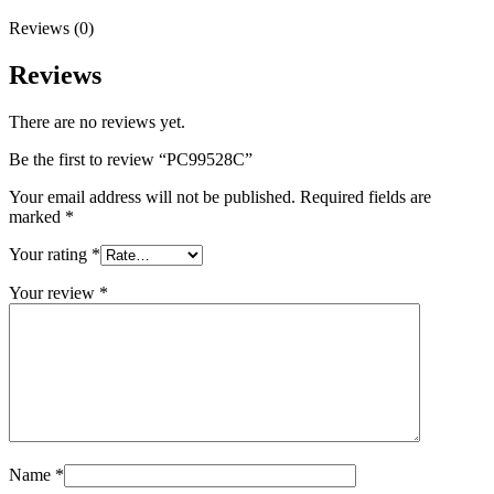
Reviews (0)
Reviews
There are no reviews yet.
Be the first to review “PC99528C”
Your email address will not be published.
Required fields are
marked
*
Your rating
*
Your review
*
Name
*