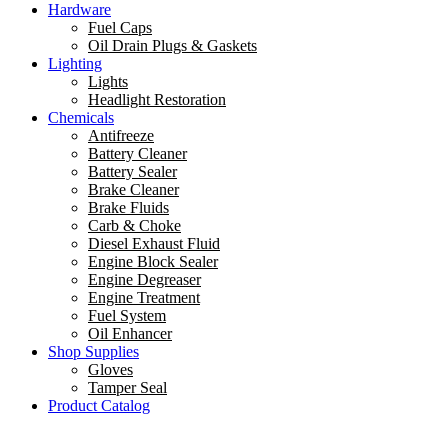
Hardware
Fuel Caps
Oil Drain Plugs & Gaskets
Lighting
Lights
Headlight Restoration
Chemicals
Antifreeze
Battery Cleaner
Battery Sealer
Brake Cleaner
Brake Fluids
Carb & Choke
Diesel Exhaust Fluid
Engine Block Sealer
Engine Degreaser
Engine Treatment
Fuel System
Oil Enhancer
Shop Supplies
Gloves
Tamper Seal
Product Catalog