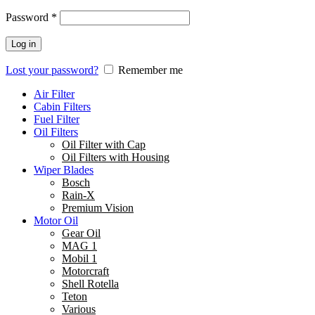
Password
*
Log in
Lost your password?
Remember me
Air Filter
Cabin Filters
Fuel Filter
Oil Filters
Oil Filter with Cap
Oil Filters with Housing
Wiper Blades
Bosch
Rain-X
Premium Vision
Motor Oil
Gear Oil
MAG 1
Mobil 1
Motorcraft
Shell Rotella
Teton
Various