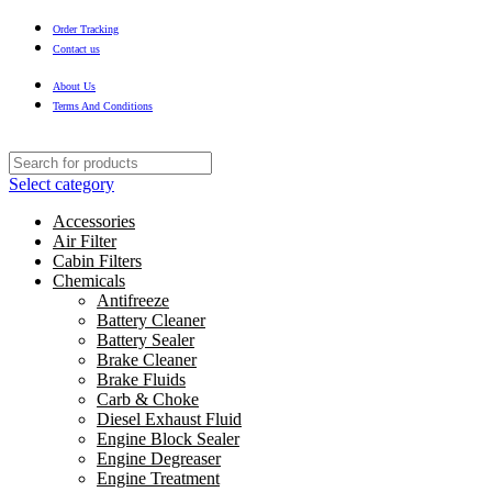
Order Tracking
Contact us
About Us
Terms And Conditions
Select category
Accessories
Air Filter
Cabin Filters
Chemicals
Antifreeze
Battery Cleaner
Battery Sealer
Brake Cleaner
Brake Fluids
Carb & Choke
Diesel Exhaust Fluid
Engine Block Sealer
Engine Degreaser
Engine Treatment