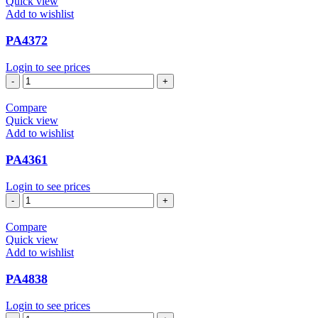
Quick view
Add to wishlist
PA4372
Login to see prices
PA4372
quantity
Compare
Quick view
Add to wishlist
PA4361
Login to see prices
PA4361
quantity
Compare
Quick view
Add to wishlist
PA4838
Login to see prices
PA4838