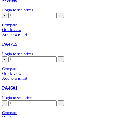
PA4690
Login to see prices
PA4690
quantity
Compare
Quick view
Add to wishlist
PA4715
Login to see prices
PA4715
quantity
Compare
Quick view
Add to wishlist
PA4601
Login to see prices
PA4601
quantity
Compare