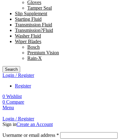
Gloves
Tamper Seal
Slip Supplement
Starting Fluid
Transmission Fluid
Transmission?Fluid
Washer Fluid
Wiper Blades
Bosch
Premium Vision
Rain-X
Search
Login / Register
Register
0
Wishlist
0
Compare
Menu
Login / Register
Sign in
Create an Account
Username or email address
*