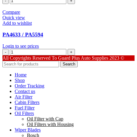
quantity
Compare
Quick view
Add to wishlist
PA4633 / PA5594
Login to see prices
PA4633
/
All Copyrights Reserved To Guard Plus Auto Supplies 2023 ©
PA5594
Search
quantity
Home
Shop
Order Tracking
Contact us
Air Filter
Cabin Filters
Fuel Filter
Oil Filters
Oil Filter with Cap
Oil Filters with Housing
Wiper Blades
Bosch